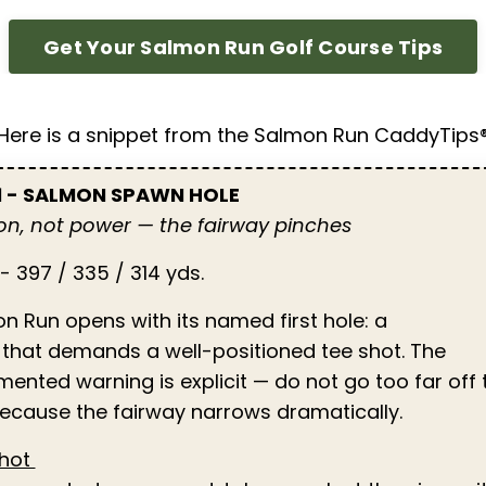
Get Your Salmon Run Golf Course Tips
Here is a snippet from the Salmon Run CaddyTips
 1 - SALMON SPAWN HOLE
ion, not power — the fairway pinches
- 397 / 335 / 314 yds.
n Run opens with its named first hole: a
 that demands a well-positioned tee shot. The
ented warning is explicit — do not go too far off 
because the fairway narrows dramatically.
Shot