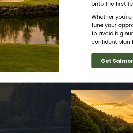
onto the first te
Whether you're 
tune your appro
to avoid big nu
confident plan f
Get Salmon