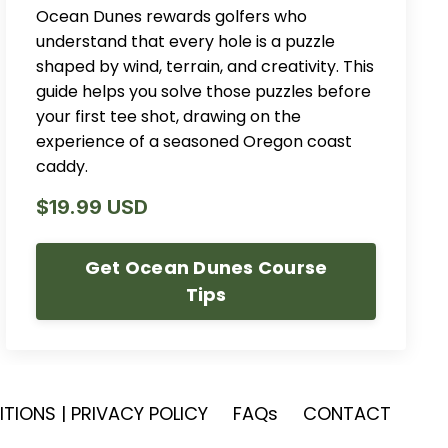
Ocean Dunes rewards golfers who
understand that every hole is a puzzle
shaped by wind, terrain, and creativity. This
guide helps you solve those puzzles before
your first tee shot, drawing on the
experience of a seasoned Oregon coast
caddy.
$19.99 USD
Get Ocean Dunes Course
Tips
TIONS | PRIVACY POLICY
FAQs
CONTACT