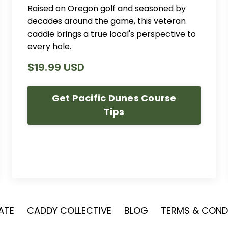
Raised on Oregon golf and seasoned by
decades around the game, this veteran
caddie brings a true local's perspective to
every hole.
$19.99 USD
Get Pacific Dunes Course
Tips
IATE
CADDY COLLECTIVE
BLOG
TERMS & CONDI