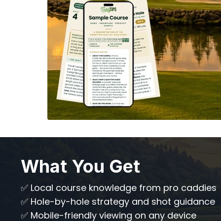
What You Get
✅ Local course knowledge from pro caddies
✅ Hole-by-hole strategy and shot guidance
✅ Mobile-friendly viewing on any device