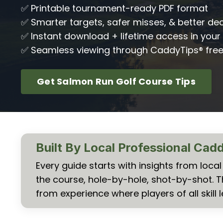
✅ Printable tournament-ready PDF format
✅ Smarter targets, safer misses, & better dec
✅ Instant download + lifetime access in your 
✅ Seamless viewing through CaddyTips® fre
Get Salmon Run Golf Course Tips
Built By Local Professional Cad
Every guide starts with insights from loc
the course, hole-by-hole, shot-by-shot. 
from experience where players of all skill l