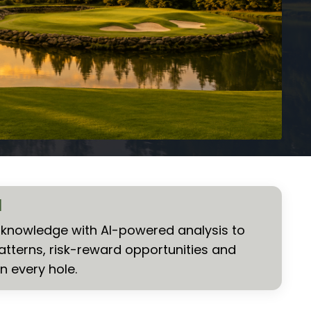
I
nowledge with AI-powered analysis to
atterns, risk-reward opportunities and
n every hole.