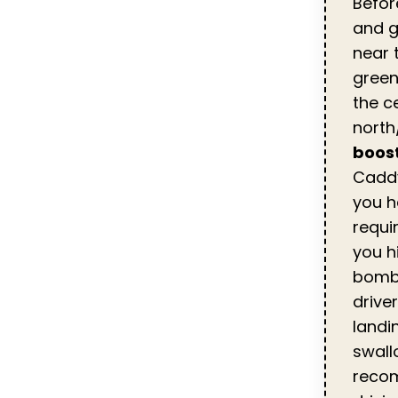
Befor
and g
near t
green
the c
north
boost
Cadd
you h
requi
you hi
bombe
driver
landi
swall
recom