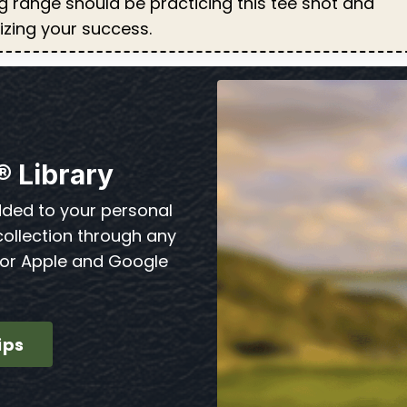
ng range should be practicing this tee shot and
lizing your success.
® Library
dded to your personal
collection through any
for Apple and Google
ips