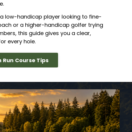
e.
a low-handicap player looking to fine-
ach or a higher-handicap golfer trying
mbers, this guide gives you a clear,
or every hole.
 Run Course Tips