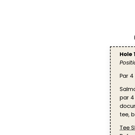
Hole
Posit
Par 4 
Salmo
par 4
docum
tee, 
Tee 