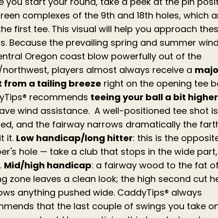
e you start your round, take a peek at the pin posi
reen complexes of the 9th and 18th holes, which a
he first tee. This visual will help you approach the
s. Because the prevailing spring and summer win
entral Oregon coast blow powerfully out of the
/northwest, players almost always receive a
majo
 from a tailing breeze
right on the opening tee b
yTips® recommends
teeing your ball a bit higher
ave wind assistance. A well-positioned tee shot is
red, and the fairway narrows dramatically the fart
t it.
Low handicap/long hitter
: this is the opposit
r's hole — take a club that stops in the wide part,
.
Mid/high handicap
: a fairway wood to the fat o
ng zone leaves a clean look; the high second cut h
ows anything pushed wide. CaddyTips® always
mends that the last couple of swings you take on