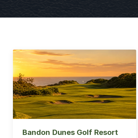
Bandon Dunes Golf Resort