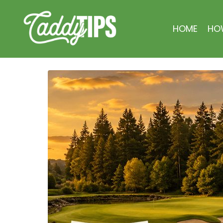
HOME
HO