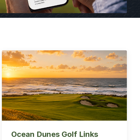
Ocean Dunes Golf Links