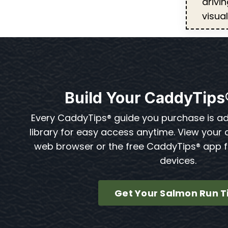
drivi
visua
Build Your CaddyTips
Every CaddyTips® guide you purchase is a
library for easy access anytime. View your 
web browser or the free CaddyTips® app 
devices.
Get Your Salmon Run T