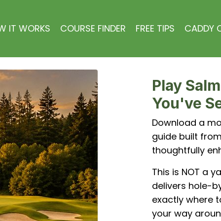
W IT WORKS
COURSE FINDER
FREE TIPS
CADDY C
Play Salm
You've Se
Download a mob
guide built fr
thoughtfully en
This is NOT a y
delivers hole-by
exactly where t
your way aroun