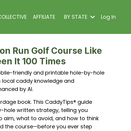
OLLECTIVE
AFFILIATE
BY STATE
Log In
on Run Golf Course Like
en It 100 Times
ile-friendly and printable hole-by-hole
om local caddy knowledge and
hanced by AI.
ardage book. This CaddyTips® guide
-hole written strategy, telling you
o aim, what to avoid, and how to think
d the course—before you ever step