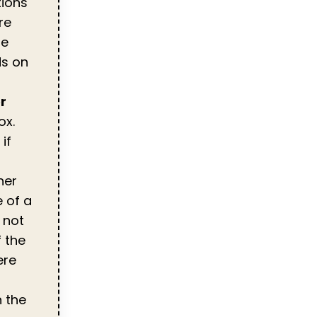
tions
re
se
ds on
r
ox.
if
her
e of a
 not
f the
ere
 the