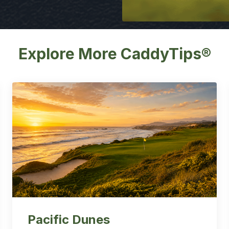
Explore More CaddyTips®
Pacific Dunes