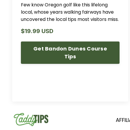
Few know Oregon golf like this lifelong
local, whose years walking fairways have
uncovered the local tips most visitors miss.
$19.99 USD
Get Bandon Dunes Course
Tips
AFFIL