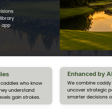
isions
library
e app
Enhanced by A
dies
We combine caddy k
al caddies who know
uncover strategic p
They understand
smarter decisions o
evels gain strokes.