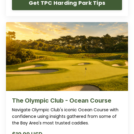
Get TPC Harding Park Tips
The Olympic Club - Ocean Course
Navigate Olympic Club's iconic Ocean Course with
confidence using insights gathered from some of
the Bay Area's most trusted caddies.