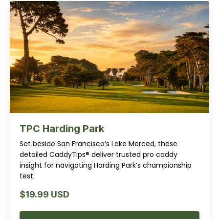
TPC Harding Park
Set beside San Francisco’s Lake Merced, these
detailed CaddyTips® deliver trusted pro caddy
insight for navigating Harding Park’s championship
test.
$19.99 USD