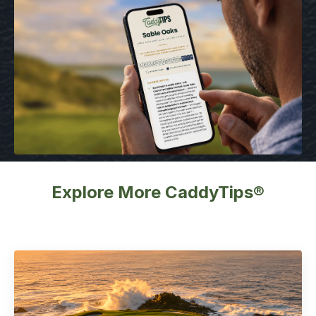
Explore More CaddyTips®