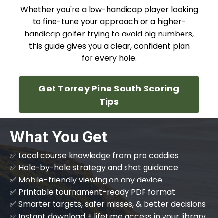
Whether you're a low-handicap player looking
to fine-tune your approach or a higher-
handicap golfer trying to avoid big numbers,
this guide gives you a clear, confident plan
for every hole.
Get Torrey Pine South Scoring
Tips
What You Get
✅ Local course knowledge from pro caddies
✅ Hole-by-hole strategy and shot guidance
✅ Mobile-friendly viewing on any device
✅ Printable tournament-ready PDF format
✅ Smarter targets, safer misses, & better decisions
✅ Instant download + lifetime access in your library