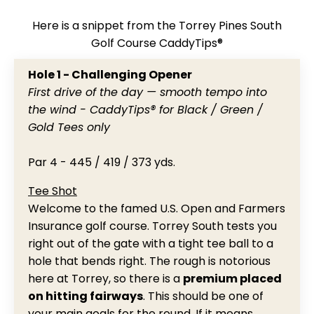
Here is a snippet from the Torrey Pines South
Golf Course CaddyTips®
Hole 1 - Challenging Opener
First drive of the day — smooth tempo into
the wind - CaddyTips® for Black / Green /
Gold Tees only
Par 4 - 445 / 419 / 373 yds.
Tee Shot
Welcome to the famed U.S. Open and Farmers
Insurance golf course. Torrey South tests you
right out of the gate with a tight tee ball to a
hole that bends right. The rough is notorious
here at Torrey, so there is a
premium placed
on hitting fairways
. This should be one of
your main goals for the round. If it means