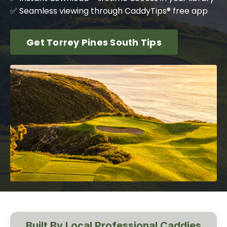
✅ Seamless viewing through CaddyTips® free app
Get Torrey Pines South Tips
Built By Local Professional Caddies