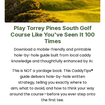
Play Torrey Pines South Golf
Course Like You've Seen It 100
Times
Download a mobile-friendly and printable
hole-by-hole guide built from local caddy
knowledge and thoughtfully enhanced by AI.
This is NOT a yardage book. This CaddyTips®
guide delivers hole-by-hole written
strategy, telling you exactly where to
aim, what to avoid, and how to think your way
around the course—before you ever step onto
the first tee.