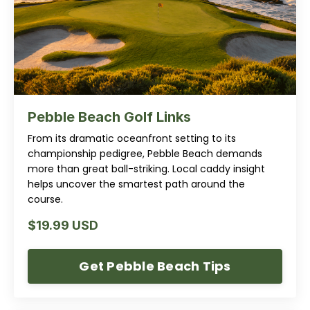
Pebble Beach Golf Links
From its dramatic oceanfront setting to its
championship pedigree, Pebble Beach demands
more than great ball-striking. Local caddy insight
helps uncover the smartest path around the
course.
$19.99 USD
Get Pebble Beach Tips