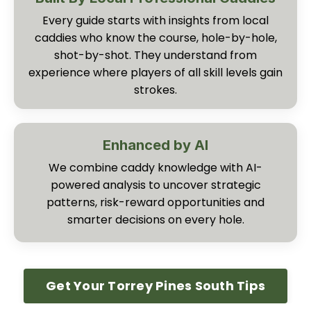
Every guide starts with insights from local
caddies who know the course, hole-by-hole,
shot-by-shot. They understand from
experience where players of all skill levels gain
strokes.
Enhanced by AI
We combine caddy knowledge with AI-
powered analysis to uncover strategic
patterns, risk-reward opportunities and
smarter decisions on every hole.
Get Your Torrey Pines South Tips