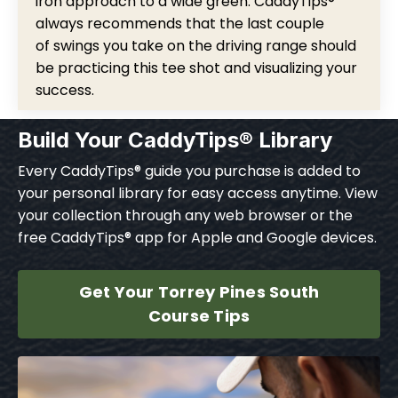
iron approach to a wide green. CaddyTips®
always recommends that the last couple
of swings you take on the driving range should
be practicing this tee shot and visualizing your
success.
Build Your CaddyTips® Library
Every CaddyTips® guide you purchase is added to
your personal library for easy access anytime. View
your collection through any web browser or the
free CaddyTips® app for Apple and Google devices.
Get Your Torrey Pines South
Course Tips