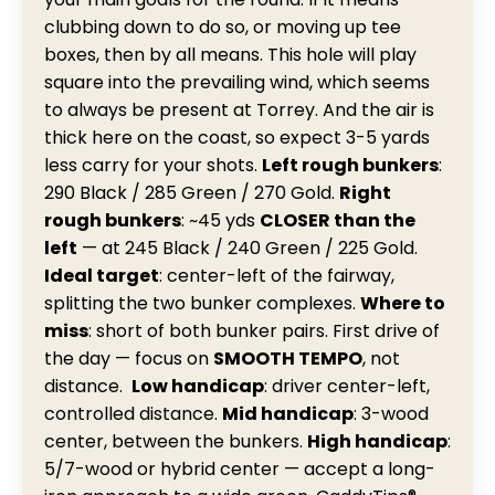
clubbing down to do so, or moving up tee
boxes, then by all means. This hole will play
square into the prevailing wind, which seems
to always be present at Torrey. And the air is
thick here on the coast, so expect 3-5 yards
less carry for your shots.
Left rough bunkers
:
290 Black / 285 Green / 270 Gold.
Right
rough bunkers
: ~45 yds
CLOSER than the
left
— at 245 Black / 240 Green / 225 Gold.
Ideal target
: center-left of the fairway,
splitting the two bunker complexes.
Where to
miss
: short of both bunker pairs. First drive of
the day — focus on
SMOOTH TEMPO
, not
distance.
Low handicap
: driver center-left,
controlled distance.
Mid
handicap
: 3-wood
center, between the bunkers.
High handicap
:
5/7-wood or hybrid center — accept a long-