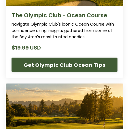
The Olympic Club - Ocean Course
Navigate Olympic Club's iconic Ocean Course with
confidence using insights gathered from some of
the Bay Area's most trusted caddies.
$19.99 USD
Get Olympic Club Ocean Tips