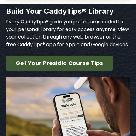
Build Your CaddyTips® Library
Every CaddyTips® guide you purchase is added to
your personal library for easy access anytime. View
your collection through any web browser or the
free CaddyTips® app for Apple and Google devices.
Get Your Presidio Course Tips