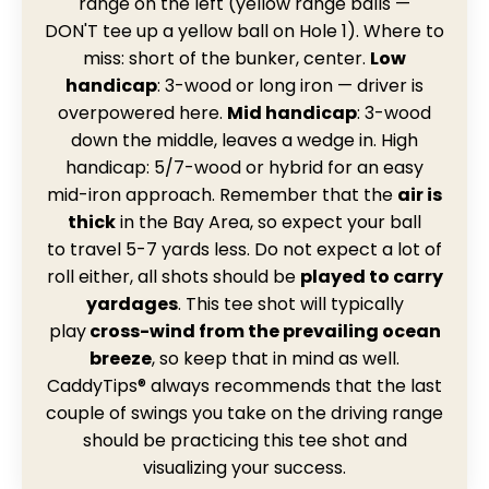
range on the left (yellow range balls —
DON'T tee up a yellow ball on Hole 1). Where to
miss: short of the bunker, center.
Low
handicap
: 3-wood or long iron — driver is
overpowered here.
Mid handicap
: 3-wood
down the middle, leaves a wedge in. High
handicap: 5/7-wood or hybrid for an easy
mid-iron approach.
Remember that the
air is
thick
in the Bay Area, so expect your ball
to travel 5-7 yards less. Do not expect a lot of
roll either, all shots should be
played to carry
yardages
. This tee shot will typically
play
cross-wind from
the prevailing ocean
breeze
, so keep that in mind as well.
CaddyTips® always recommends that the last
couple of swings you take on the driving range
should be practicing this tee shot and
visualizing your success.