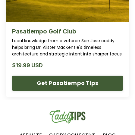
Pasatiempo Golf Club
Local knowledge from a veteran San Jose caddy
helps bring Dr. Alister MacKenzie's timeless
architecture and strategic intent into sharper focus.
$19.99 USD
Get Pasatiempo Tips