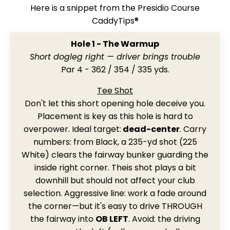
Here is a snippet from the Presidio Course
CaddyTips®
Hole 1 - The Warmup
Short dogleg right — driver brings trouble
Par 4 - 362 / 354 / 335 yds.
Tee Shot
Don't let this short opening hole deceive you.
Placement is key as this hole is hard to
overpower. Ideal target:
dead-center
. Carry
numbers: from Black, a 235-yd shot (225
White) clears the fairway bunker guarding the
inside right corner. Theis shot plays a bit
downhill but should not affect your club
selection. Aggressive line: work a fade around
the corner—but it's easy to drive THROUGH
the fairway into
OB LEFT
. Avoid: the driving