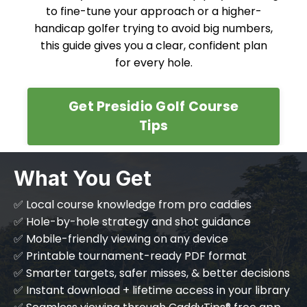
to fine-tune your approach or a higher-
handicap golfer trying to avoid big numbers,
this guide gives you a clear, confident plan
for every hole.
Get Presidio Golf Course
Tips
What You Get
✅ Local course knowledge from pro caddies
✅ Hole-by-hole strategy and shot guidance
✅ Mobile-friendly viewing on any device
✅ Printable tournament-ready PDF format
✅ Smarter targets, safer misses, & better decisions
✅ Instant download + lifetime access in your library