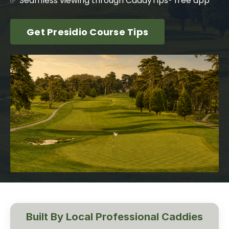
✅ Seamless viewing through CaddyTips® free app
Get Presidio Course Tips
Built By Local Professional Caddies