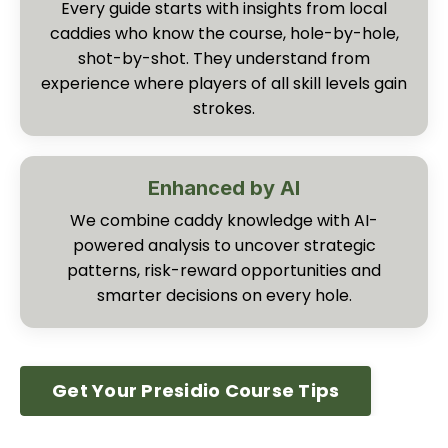
Every guide starts with insights from local
caddies who know the course, hole-by-hole,
shot-by-shot. They understand from
experience where players of all skill levels gain
strokes.
Enhanced by AI
We combine caddy knowledge with AI-
powered analysis to uncover strategic
patterns, risk-reward opportunities and
smarter decisions on every hole.
Get Your Presidio Course Tips