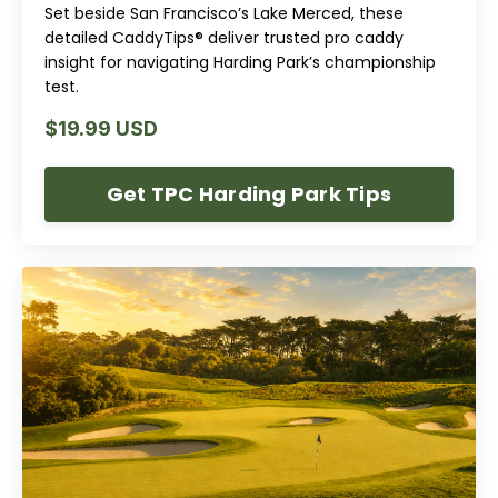
Set beside San Francisco’s Lake Merced, these
detailed CaddyTips® deliver trusted pro caddy
insight for navigating Harding Park’s championship
test.
$19.99 USD
Get TPC Harding Park Tips