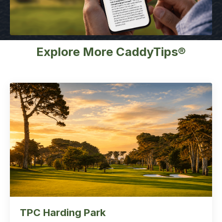
Explore More CaddyTips®
TPC Harding Park