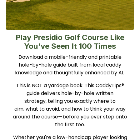
Play Presidio Golf Course Like
You've Seen It 100 Times
Download a mobile-friendly and printable
hole-by-hole guide built from local caddy
knowledge and thoughtfully enhanced by AI.
This is NOT a yardage book. This CaddyTips®
guide delivers hole-by-hole written
strategy, telling you exactly where to
aim, what to avoid, and how to think your way
around the course—before you ever step onto
the first tee.
Whether you're a low-handicap player looking