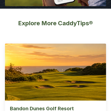
Explore More CaddyTips®
Bandon Dunes Golf Resort