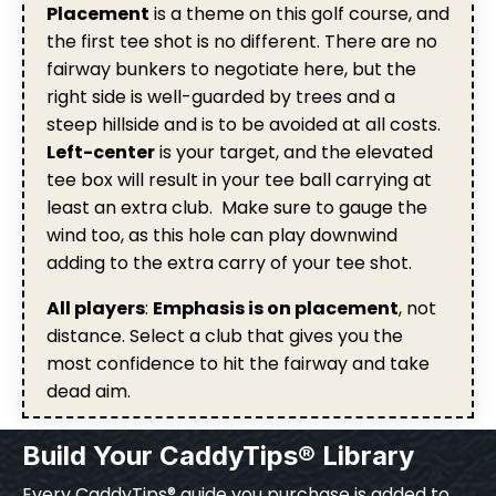
Placement
is a theme on this golf course, and
the first tee shot is no different. There are no
fairway bunkers to negotiate here, but the
right side is well-guarded by trees and a
steep hillside and is to be avoided at all costs.
Left-center
is your target, and the elevated
tee box will result in your tee ball carrying at
least an extra club. Make sure to gauge the
wind too, as this hole can play downwind
adding to the extra carry of your tee shot.
All players
:
Emphasis is on placement
, not
distance. Select a club that gives you the
most confidence to hit the fairway and take
dead aim.
Build Your CaddyTips® Library
Every CaddyTips® guide you purchase is added to