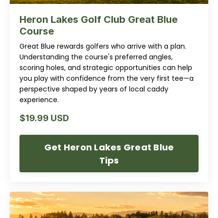
Heron Lakes Golf Club Great Blue
Course
Great Blue rewards golfers who arrive with a plan.
Understanding the course's preferred angles,
scoring holes, and strategic opportunities can help
you play with confidence from the very first tee—a
perspective shaped by years of local caddy
experience.
$19.99 USD
Get Heron Lakes Great Blue
Tips