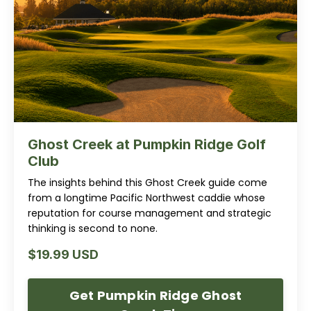
Ghost Creek at Pumpkin Ridge Golf
Club
The insights behind this Ghost Creek guide come
from a longtime Pacific Northwest caddie whose
reputation for course management and strategic
thinking is second to none.
$19.99 USD
Get Pumpkin Ridge Ghost