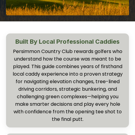
Built By Local Professional Caddies
Persimmon Country Club rewards golfers who
understand how the course was meant to be
played. This guide combines years of firsthand
local caddy experience into a proven strategy
for navigating elevation changes, tree-lined
driving corridors, strategic bunkering, and
challenging green complexes—helping you
make smarter decisions and play every hole
with confidence from the opening tee shot to
the final putt.