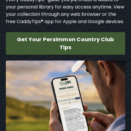
your personal library for easy access anytime. View
your collection through any web browser or the
free CaddyTips® app for Apple and Google devices.
Get Your Persimmon Country Club
Tips