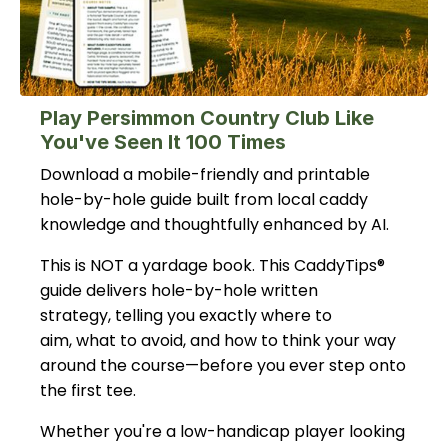
Play Persimmon Country Club Like
You've Seen It 100 Times
Download a mobile-friendly and printable
hole-by-hole guide built from local caddy
knowledge and thoughtfully enhanced by AI.
This is NOT a yardage book. This CaddyTips®
guide delivers hole-by-hole written
strategy, telling you exactly where to
aim, what to avoid, and how to think your way
around the course—before you ever step onto
the first tee.
Whether you're a low-handicap player looking