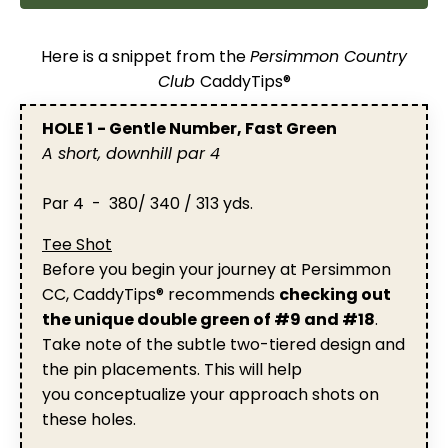
Here is a snippet from the
Persimmon Country
Club
CaddyTips®
HOLE 1
- Gentle Number, Fast Green
A short, downhill par 4
Par 4 - 380/ 340 / 313 yds.
Tee Shot
Before you begin your journey at Persimmon
CC, CaddyTips® recommends
checking out
the unique double green of #9 and #18
.
Take note of the subtle two-tiered design and
the pin placements. This will help
you conceptualize your approach shots on
these holes.