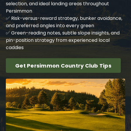
selection, and ideal landing areas throughout
Persimmon
✅ Risk-versus-reward strategy, bunker avoidance,
and preferred angles into every green
✅ Green-reading notes, subtle slope insights, and
pin-position strategy from experienced local
caddies
Get Persimmon Country Club Tips