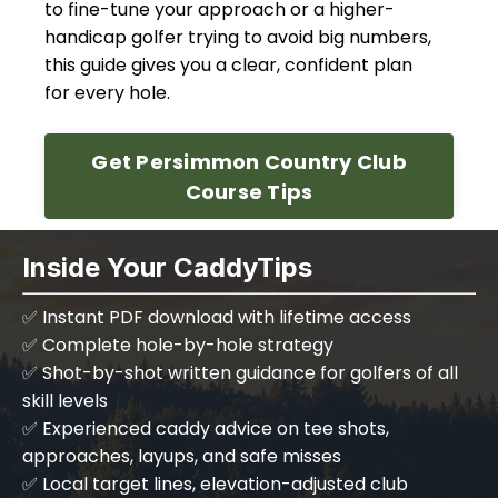
to fine-tune your approach or a higher-
handicap golfer trying to avoid big numbers,
this guide gives you a clear, confident plan
for every hole.
Get Persimmon Country Club
Course Tips
Inside Your CaddyTips
✅
Instant PDF download with lifetime access
✅ Complete hole-by-hole strategy
✅ Shot-by-shot written guidance for golfers of all
skill levels
✅ Experienced caddy advice on tee shots,
approaches, layups, and safe misses
✅ Local target lines, elevation-adjusted club