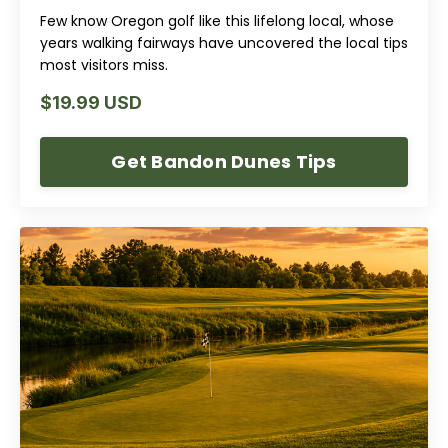
Few know Oregon golf like this lifelong local, whose
years walking fairways have uncovered the local tips
most visitors miss.
$19.99 USD
Get Bandon Dunes Tips