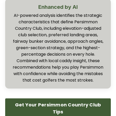
Enhanced by AI
AI-powered analysis identifies the strategic
characteristics that define Persimmon
Country Club, including elevation-adjusted
club selection, preferred landing areas,
fairway bunker avoidance, approach angles,
green-section strategy, and the highest-
percentage decisions on every hole.
Combined with local caddy insight, these
recommendations help you play Persimmon
with confidence while avoiding the mistakes
that cost golfers the most strokes.
Get Your Persimmon Country Club
Tips