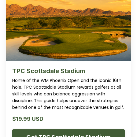
TPC Scottsdale Stadium
Home of the WM Phoenix Open and the iconic 16th
hole, TPC Scottsdale Stadium rewards golfers at all
skill levels who can balance aggression with
discipline. This guide helps uncover the strategies
behind one of the most recognizable venues in golf.
$19.99 USD
Get TPC Scottsdale Stadium