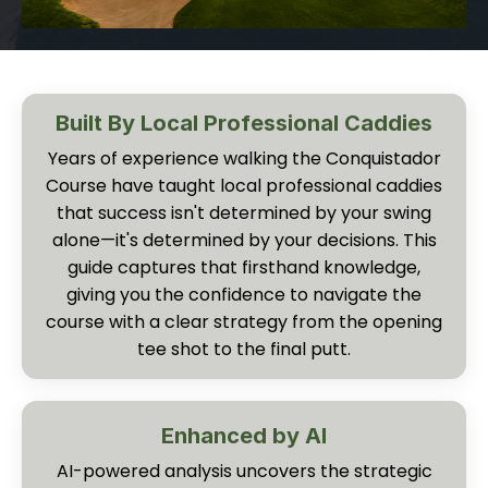
Built By Local Professional Caddies
Years of experience walking the Conquistador
Course have taught local professional caddies
that success isn't determined by your swing
alone—it's determined by your decisions. This
guide captures that firsthand knowledge,
giving you the confidence to navigate the
course with a clear strategy from the opening
tee shot to the final putt.
Enhanced by AI
AI-powered analysis uncovers the strategic