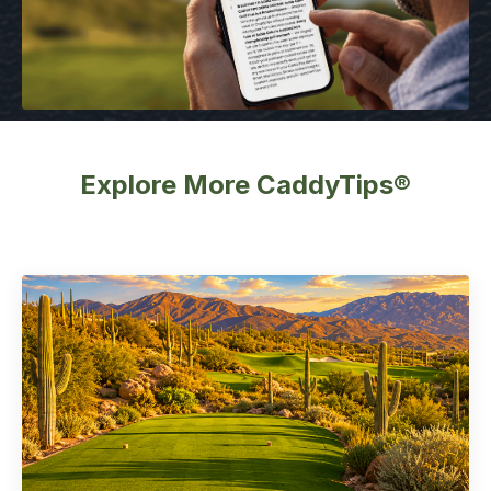
Explore More CaddyTips®