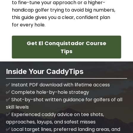
to fine-tune your approach or a higher-
handicap golfer trying to avoid big numbers,
this guide gives you a clear, confident plan
for every hole.
Get El Conquistador Course
Tips
Inside Your CaddyTips
✅ Instant PDF download with lifetime access
✅ Complete hole-by-hole strategy
✅ Shot-by-shot written guidance for golfers of all
skill levels
✅ Experienced caddy advice on tee shots,
approaches, layups, and safest misses
✅ Local target lines, preferred landing areas, and