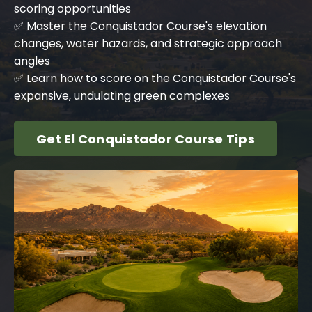
scoring opportunities
✅ Master the Conquistador Course's elevation
changes, water hazards, and strategic approach
angles
✅ Learn how to score on the Conquistador Course's
expansive, undulating green complexes
Get El Conquistador Course Tips