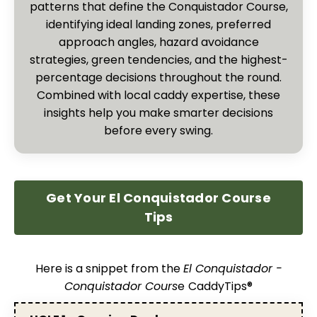
patterns that define the Conquistador Course,
identifying ideal landing zones, preferred
approach angles, hazard avoidance
strategies, green tendencies, and the highest-
percentage decisions throughout the round.
Combined with local caddy expertise, these
insights help you make smarter decisions
before every swing.
Get Your El Conquistador Course
Tips
Here is a snippet from the
El Conquistador -
Conquistador Cours
e
CaddyTips®