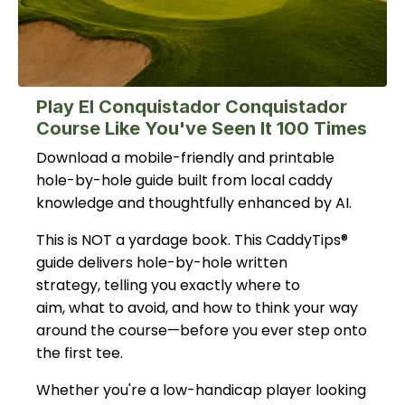
Play El Conquistador Conquistador
Course Like You've Seen It 100 Times
Download a mobile-friendly and printable
hole-by-hole guide built from local caddy
knowledge and thoughtfully enhanced by AI.
This is NOT a yardage book. This CaddyTips®
guide delivers hole-by-hole written
strategy, telling you exactly where to
aim, what to avoid, and how to think your way
around the course—before you ever step onto
the first tee.
Whether you're a low-handicap player looking