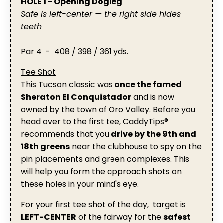
HOLE 1 - Opening Dogleg
Safe is left-center — the right side hides
teeth
Par 4 - 408 / 398 / 361 yds.
Tee Shot
This Tucson classic was
once the famed
Sheraton El Conquistador
and is now
owned by the town of Oro Valley. Before you
head over to the first tee, CaddyTips®
recommends that you
drive by the 9th and
18th greens
near the clubhouse to spy on the
pin placements and green complexes. This
will help you form the approach shots on
these holes in your mind's eye.
For your first tee shot of the day, target is
LEFT-CENTER
of the fairway for the
safest