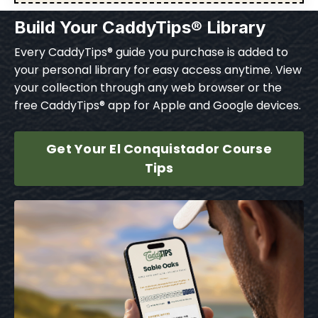
Build Your CaddyTips® Library
Every CaddyTips® guide you purchase is added to
your personal library for easy access anytime. View
your collection through any web browser or the
free CaddyTips® app for Apple and Google devices.
Get Your El Conquistador Course
Tips