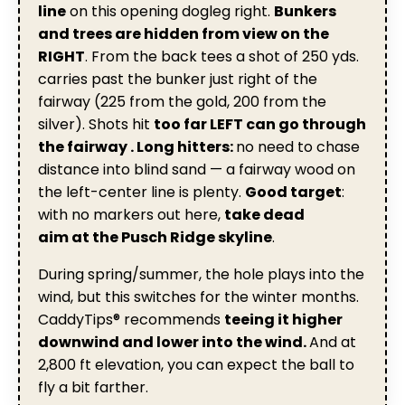
line
on this opening dogleg right.
Bunkers
and trees are hidden
from view on the
RIGHT
. From the back tees a shot of 250 yds.
carries past the bunker just right of the
fairway (225 from the gold, 200 from the
silver). Shots hit
too far LEFT can go through
the fairway . Long hitters:
no need to chase
distance into blind sand — a fairway wood on
the left-center line is plenty.
Good target
:
with no markers out here,
take dead
aim at the Pusch Ridge skyline
.
During spring/summer, the hole plays into the
wind, but this switches for the winter months.
CaddyTips® recommends
teeing it higher
downwind and lower into the wind.
And at
2,800 ft elevation, you can expect the ball to
fly a bit farther.