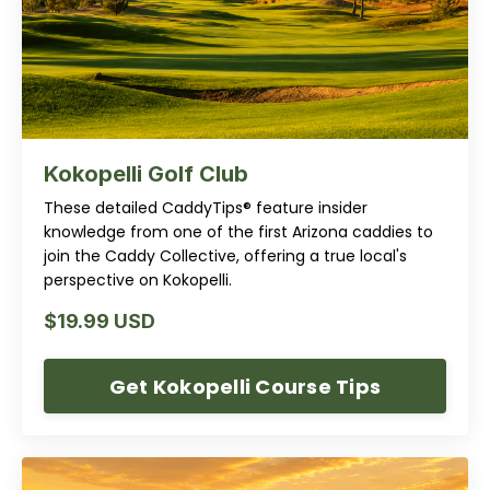
Kokopelli Golf Club
These detailed CaddyTips® feature insider
knowledge from one of the first Arizona caddies to
join the Caddy Collective, offering a true local's
perspective on Kokopelli.
$19.99 USD
Get Kokopelli Course Tips