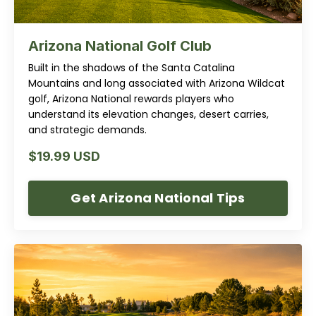
Arizona National Golf Club
Built in the shadows of the Santa Catalina
Mountains and long associated with Arizona Wildcat
golf, Arizona National rewards players who
understand its elevation changes, desert carries,
and strategic demands.
$19.99 USD
Get Arizona National Tips