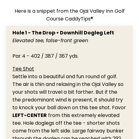
Here is a snippet from the Ojai Valley Inn Golf
Course CaddyTips®
Hole 1 - The Drop • Downhill Dogleg Left
Elevated tee, false-front green
Par 4 - 402 / 387 / 367 yds.
Tee Shot
Settle into a beautiful and fun round of golf.
The air is thin and relaxing in the Ojai Valley so
your shots will travel a bit farther. But if the
the predominant wind is present, it should try
to knock your ball down on this tee shot. Favor
LEFT-CENTER
from this extremely elevated
tee. Hole doglegs off the tee - shorter shots
come from the left side. Large fairway bunker
through the dogleg can be reached with 292