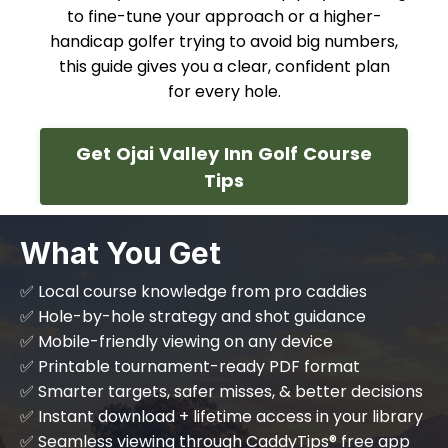
to fine-tune your approach or a higher-
handicap golfer trying to avoid big numbers,
this guide gives you a clear, confident plan
for every hole.
Get Ojai Valley Inn Golf Course
Tips
What You Get
✅ Local course knowledge from pro caddies
✅ Hole-by-hole strategy and shot guidance
✅ Mobile-friendly viewing on any device
✅ Printable tournament-ready PDF format
✅ Smarter targets, safer misses, & better decisions
✅ Instant download + lifetime access in your library
✅ Seamless viewing through CaddyTips® free app