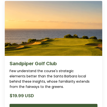
Sandpiper Golf Club
Few understand the course's strategic
elements better than the Santa Barbara local
behind these insights, whose familiarity extends
from the fairways to the greens.
$19.99 USD