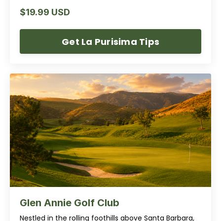
$19.99 USD
Get La Purisima Tips
Glen Annie Golf Club
Nestled in the rolling foothills above Santa Barbara,