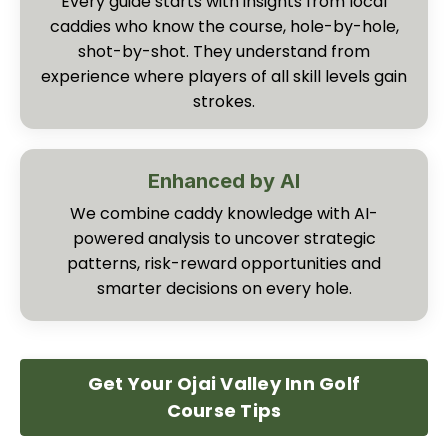
Every guide starts with insights from local
caddies who know the course, hole-by-hole,
shot-by-shot. They understand from
experience where players of all skill levels gain
strokes.
Enhanced by AI
We combine caddy knowledge with AI-
powered analysis to uncover strategic
patterns, risk-reward opportunities and
smarter decisions on every hole.
Get Your Ojai Valley Inn Golf
Course Tips