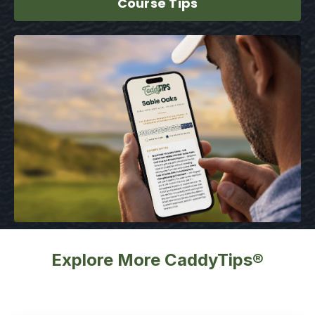
Course Tips
Explore More CaddyTips®