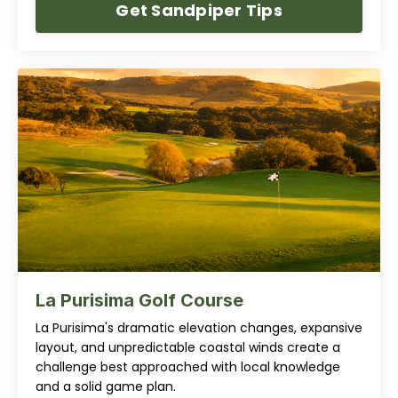
Get Sandpiper Tips
La Purisima Golf Course
La Purisima's dramatic elevation changes, expansive
layout, and unpredictable coastal winds create a
challenge best approached with local knowledge
and a solid game plan.