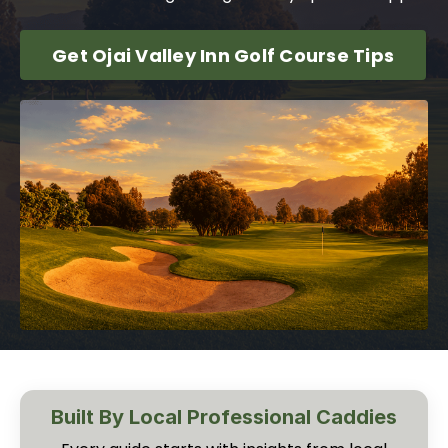
Get Ojai Valley Inn Golf Course Tips
Built By Local Professional Caddies