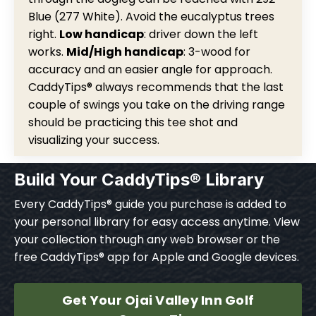
Blue (277 White). Avoid the eucalyptus trees
right.
Low handicap
: driver down the left
works.
Mid/High handicap
: 3-wood for
accuracy and an easier angle for approach.
CaddyTips® always recommends that the last
couple of swings you take on the driving range
should be practicing this tee shot and
visualizing your success.
Build Your CaddyTips® Library
Every CaddyTips® guide you purchase is added to
your personal library for easy access anytime. View
your collection through any web browser or the
free CaddyTips® app for Apple and Google devices.
Get Your Ojai Valley Inn Golf