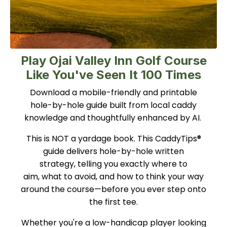
Play Ojai Valley Inn Golf Course
Like You've Seen It 100 Times
Download a mobile-friendly and printable
hole-by-hole guide built from local caddy
knowledge and thoughtfully enhanced by AI.
This is NOT a yardage book. This CaddyTips®
guide delivers hole-by-hole written
strategy, telling you exactly where to
aim, what to avoid, and how to think your way
around the course—before you ever step onto
the first tee.
Whether you're a low-handicap player looking