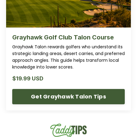
Grayhawk Golf Club Talon Course
Grayhawk Talon rewards golfers who understand its
strategic landing areas, desert carries, and preferred
approach angles. This guide helps transform local
knowledge into lower scores.
$19.99 USD
Get Grayhawk Talon Tips