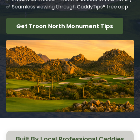
✅ Seamless viewing through CaddyTips® free app
Get Troon North Monument Tips
Built By Local Professional Caddies