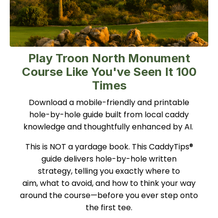
Play Troon North Monument
Course Like You've Seen It 100
Times
Download a mobile-friendly and printable
hole-by-hole guide built from local caddy
knowledge and thoughtfully enhanced by AI.
This is NOT a yardage book. This CaddyTips®
guide delivers hole-by-hole written
strategy, telling you exactly where to
aim, what to avoid, and how to think your way
around the course—before you ever step onto
the first tee.