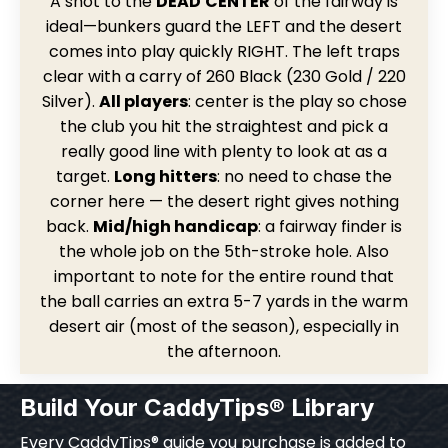
A
shot to the
DEAD
CENTER
of the fairway is
ideal—bunkers guard the LEFT and the desert
comes into play quickly RIGHT. The left traps
clear with a carry of 260 Black (230 Gold / 220
Silver).
All players
: center is the play so chose
the club you hit the straightest and pick a
really good line with plenty to look at as a
target.
Long hitters
: no need to chase the
corner here — the desert right gives nothing
back.
Mid/high handicap
: a fairway finder is
the whole job on the 5th-stroke hole. Also
important to note for the entire round that
the ball carries an extra 5-7 yards in the warm
desert air (most of the season), especially in
the afternoon.
Build Your CaddyTips® Library
Every CaddyTips® guide you purchase is added to