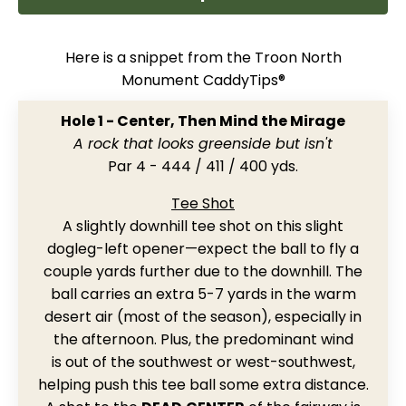
Here is a snippet from the Troon North
Monument CaddyTips®
Hole 1 - Center, Then Mind the Mirage
A rock that looks greenside but isn't
Par 4 - 444 / 411 / 400 yds.
Tee Shot
A slightly downhill tee shot on this slight
dogleg-left opener
—expect the ball to fly a
couple yards further due to the downhill
.
The
ball carries an extra 5-7 yards in the warm
desert air (most of the season), especially in
the afternoon. Plus, the predominant wind
is out of the southwest or west-southwest,
helping push this tee ball some extra distance.