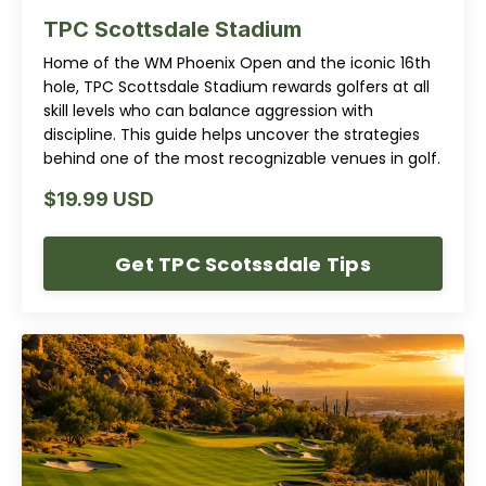
TPC Scottsdale Stadium
Home of the WM Phoenix Open and the iconic 16th
hole, TPC Scottsdale Stadium rewards golfers at all
skill levels who can balance aggression with
discipline. This guide helps uncover the strategies
behind one of the most recognizable venues in golf.
$19.99 USD
Get TPC Scotssdale Tips