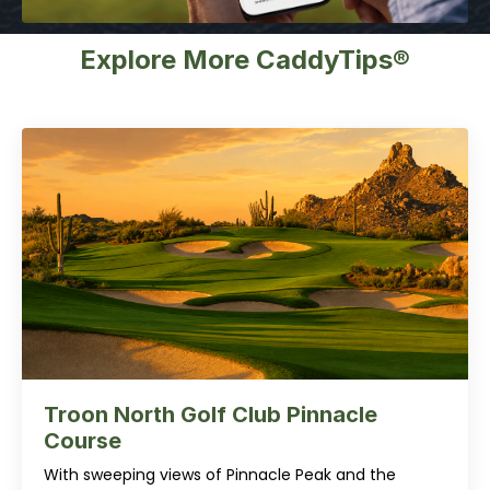
Explore More CaddyTips®
Troon North Golf Club Pinnacle
Course
With sweeping views of Pinnacle Peak and the