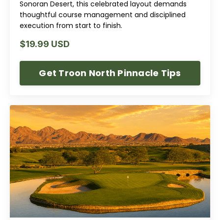
Sonoran Desert, this celebrated layout demands
thoughtful course management and disciplined
execution from start to finish.
$19.99 USD
Get Troon North Pinnacle Tips