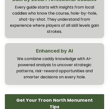
Every guide starts with insights from local
caddies who know the course, hole-by-hole,
shot-by-shot. They understand from
experience where players of all skill levels gain
strokes.
Enhanced by AI
We combine caddy knowledge with AI-
powered analysis to uncover strategic
patterns, risk-reward opportunities and
smarter decisions on every hole.
Get Your Troon North Monument
Tips