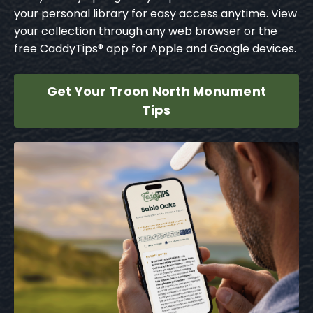
your personal library for easy access anytime. View
your collection through any web browser or the
free CaddyTips® app for Apple and Google devices.
Get Your Troon North Monument
Tips