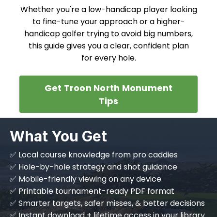
Whether you're a low-handicap player looking
to fine-tune your approach or a higher-
handicap golfer trying to avoid big numbers,
this guide gives you a clear, confident plan
for every hole.
Get Troon North Monument
Tips
What You Get
✅ Local course knowledge from pro caddies
✅ Hole-by-hole strategy and shot guidance
✅ Mobile-friendly viewing on any device
✅ Printable tournament-ready PDF format
✅ Smarter targets, safer misses, & better decisions
✅ Instant download + lifetime access in your library