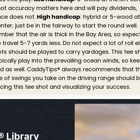
hot accuracy matters here and will pay dividends,
nce does not.
High handicap
: hybrid or 5-wood at
enter; just be in the fairway to start the round well.
er that the air is thick in the Bay Area, so expec
o travel 5-7 yards less. Do not expect a lot of roll ei
ots should be played to carry yardages. This tee s
ypically play into the prevailing ocean winds, so ke
nd as well. CaddyTips® always recommends that th
e of swings you take on the driving range should 
cing this tee shot and visualizing your success.
® Library