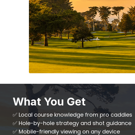
What You Get
✅ Local course knowledge from pro caddies
✅ Hole-by-hole strategy and shot guidance
✅ Mobile-friendly viewing on any device