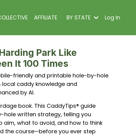
OLLECTIVE
AFFILIATE
BY STATE
Log In
Harding Park Like
en It 100 Times
ile-friendly and printable hole-by-hole
om local caddy knowledge and
hanced by AI.
ardage book. This CaddyTips® guide
-hole written strategy, telling you
o aim, what to avoid, and how to think
d the course—before you ever step