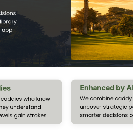
isions
library
e app
Enhanced by A
dies
We combine caddy k
al caddies who know
uncover strategic p
They understand
smarter decisions o
evels gain strokes.