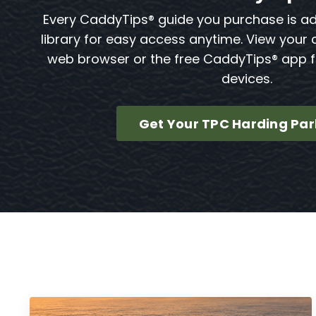
Every CaddyTips® guide you purchase is a
library for easy access anytime. View your 
web browser or the free CaddyTips® app 
devices.
Get Your TPC Harding Par