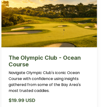
The Olympic Club - Ocean
Course
Navigate Olympic Club's iconic Ocean
Course with confidence using insights
gathered from some of the Bay Area's
most trusted caddies.
$19.99 USD