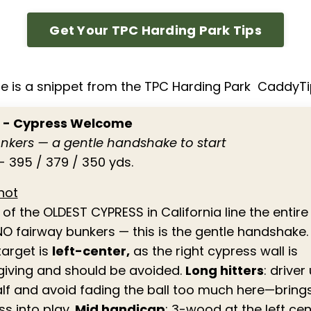
Get Your TPC Harding Park Tips
e is a snippet from the TPC Harding Park CaddyT
1 - Cypress Welcome
nkers — a gentle handshake to start
- 395 / 379 / 350 yds.
hot
f the OLDEST CYPRESS in California line the entire 
NO fairway bunkers — this is the gentle handshake.
target is
left-center,
as the right cypress wall is
giving and should be avoided.
Long hitters
: driver
half and avoid fading the ball too much here—bring
ss into play.
Mid handicap
: 3-wood at the left cen