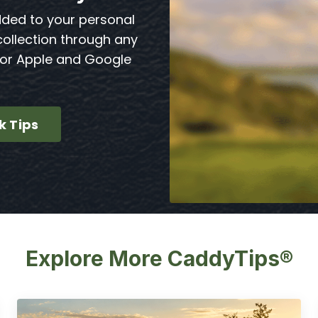
dded to your personal
collection through any
for Apple and Google
k Tips
Explore More CaddyTips®