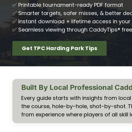
✅ Printable tournament-ready PDF format
✅ Smarter targets, safer misses, & better dec
✅ Instant download + lifetime access in your 
✅ Seamless viewing through CaddyTips® fre
Get TPC Harding Park Tips
Built By Local Professional Cad
Every guide starts with insights from loc
the course, hole-by-hole, shot-by-shot. 
from experience where players of all skill l