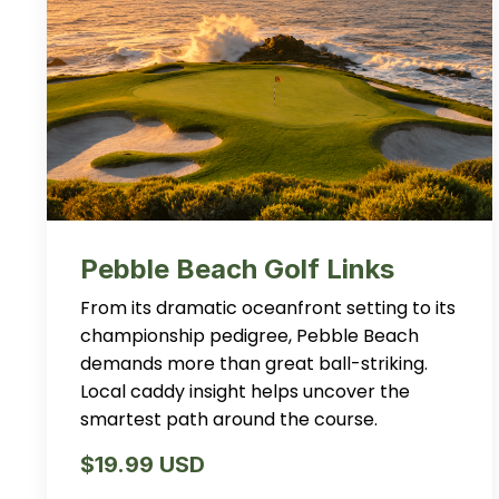
Pebble Beach Golf Links
From its dramatic oceanfront setting to its
championship pedigree, Pebble Beach
demands more than great ball-striking.
Local caddy insight helps uncover the
smartest path around the course.
$19.99 USD