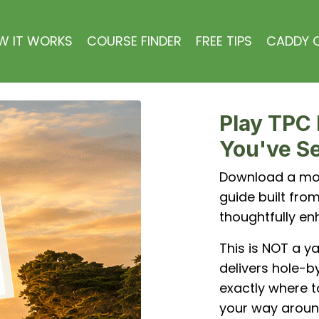
W IT WORKS
COURSE FINDER
FREE TIPS
CADDY C
Play TPC 
You've Se
Download a mob
guide built fr
thoughtfully en
This is NOT a y
delivers hole-by
exactly where t
your way aroun