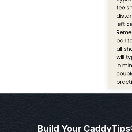
tee s
dista
left c
Rememb
ball t
all sh
will t
in mi
coupl
practi
Build Your CaddyTips