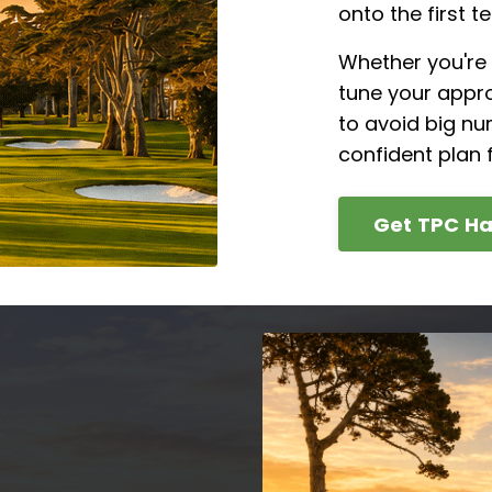
onto the first te
Whether you're 
tune your appro
to avoid big nu
confident plan f
Get TPC Ha