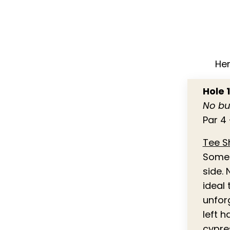
Her
Hole 
No bu
Par 4 
Tee S
Some o
side. 
ideal 
unfor
left 
cypre