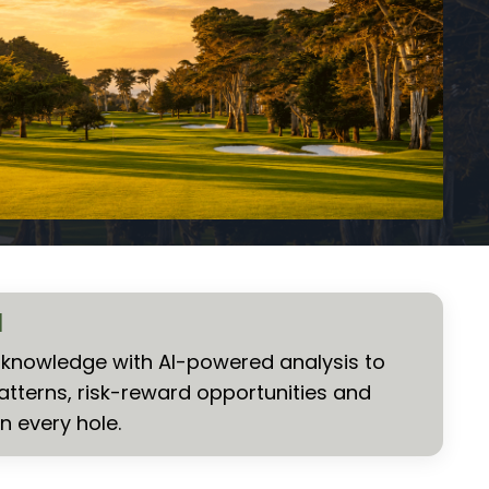
I
nowledge with AI-powered analysis to
atterns, risk-reward opportunities and
n every hole.