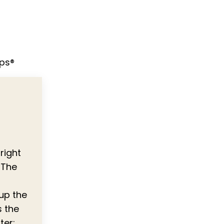
ips®
right
 The
 up the
s the
ter;