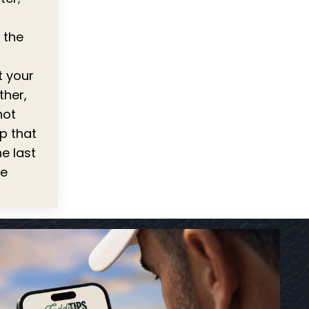
 the
t your
ther,
hot
ep that
e last
be