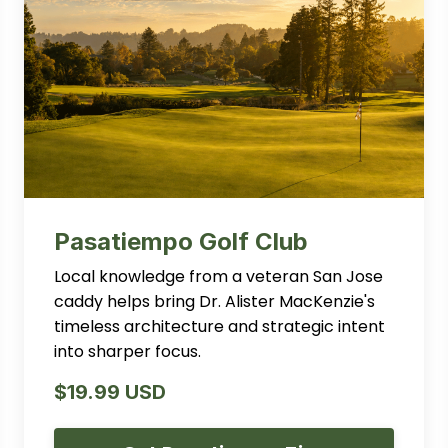
Pasatiempo Golf Club
Local knowledge from a veteran San Jose
caddy helps bring Dr. Alister MacKenzie's
timeless architecture and strategic intent
into sharper focus.
$19.99 USD