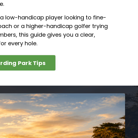
e.
a low-handicap player looking to fine-
ach or a higher-handicap golfer trying
mbers, this guide gives you a clear,
or every hole.
rding Park Tips