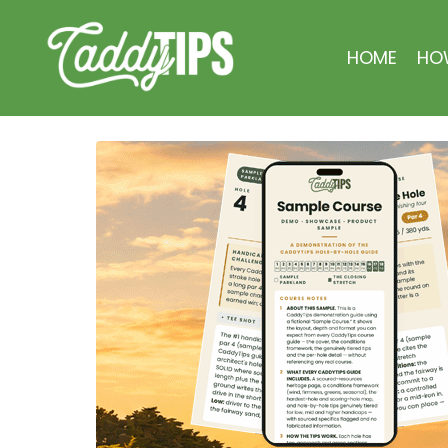
HOME
HO