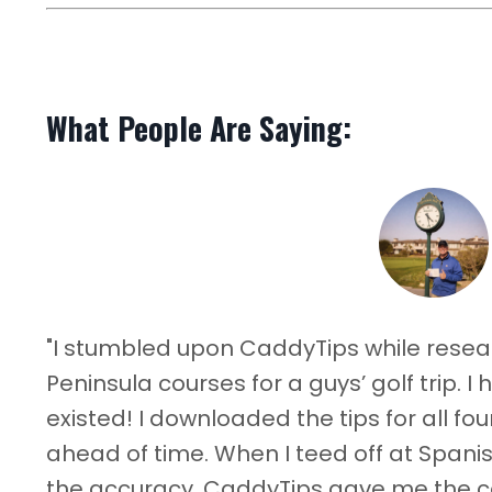
What People Are Saying:
"I stumbled upon CaddyTips while rese
Peninsula courses for a guys’ golf trip. 
existed! I downloaded the tips for all f
ahead of time. When I teed off at Spani
the accuracy. CaddyTips gave me the 