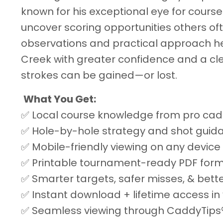
known for his exceptional eye for cour
uncover scoring opportunities others oft
observations and practical approach he
Creek with greater confidence and a cl
strokes can be gained—or lost.
What You Get:
✅ Local course knowledge from pro cad
✅ Hole-by-hole strategy and shot guid
✅ Mobile-friendly viewing on any device
✅ Printable tournament-ready PDF for
✅ Smarter targets, safer misses, & bett
✅ Instant download + lifetime access in 
✅ Seamless viewing through CaddyTips