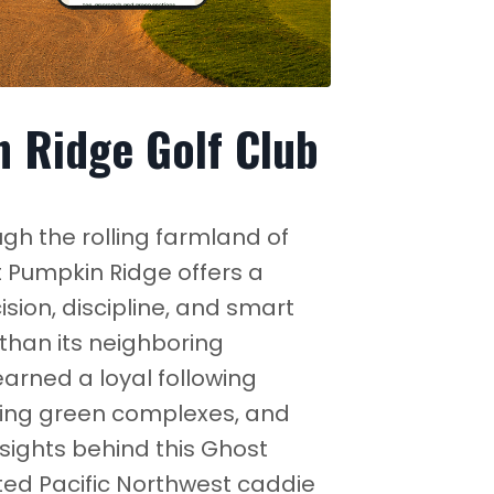
 Ridge Golf Club
h the rolling farmland of
t Pumpkin Ridge offers a
ision, discipline, and smart
than its neighboring
rned a loyal following
aging green complexes, and
nsights behind this Ghost
ed Pacific Northwest caddie