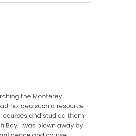
arching the Monterey
I had no idea such a resource
our courses and studied them
sh Bay, I was blown away by
confidence and course