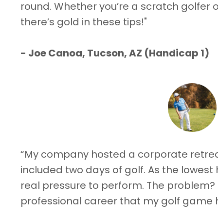
round. Whether you’re a scratch golfer or
there’s gold in these tips!"
-
Joe Canoa, Tucson, AZ (Handicap 1)
“My company hosted a corporate retreat
included two days of golf. As the lowest 
real pressure to perform. The problem?
professional career that my golf game 