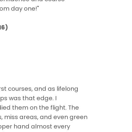
rom day one!"
16)
st courses, and as lifelong
ps was that edge. I
ed them on the flight. The
s, miss areas, and even green
upper hand almost every