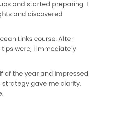
lubs and started preparing. I
ights and discovered
Ocean Links course. After
 tips were, I immediately
lf of the year and impressed
 strategy gave me clarity,
e.