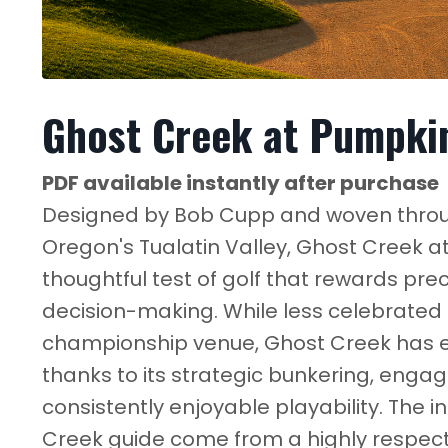
Ghost Creek at Pumpkin
PDF available instantly after purchase
Designed by Bob Cupp and woven throug
Oregon's Tualatin Valley, Ghost Creek a
thoughtful test of golf that rewards prec
decision-making. While less celebrated 
championship venue, Ghost Creek has ea
thanks to its strategic bunkering, eng
consistently enjoyable playability. The i
Creek guide come from a highly respect