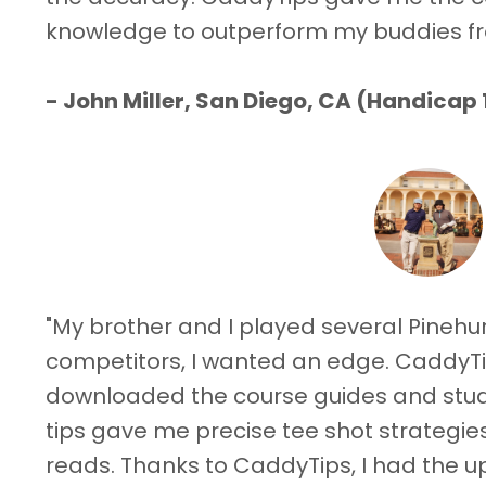
knowledge to outperform my buddies f
- John Miller, San Diego, CA (Handicap 
"My brother and I played several Pinehur
competitors, I wanted an edge. CaddyTi
downloaded the course guides and studi
tips gave me precise tee shot strategie
reads. Thanks to CaddyTips, I had the 