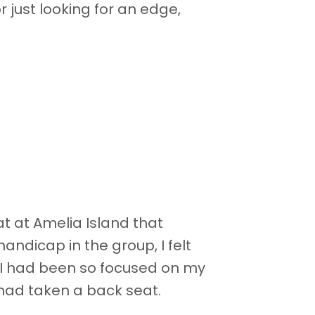
 just looking for an edge,
 at Amelia Island that
handicap in the group, I felt
 I had been so focused on my
had taken a back seat.