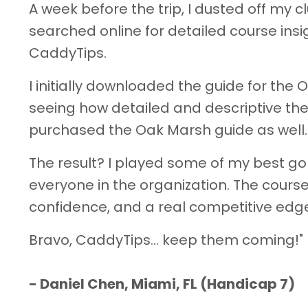
A week before the trip, I dusted off my c
searched online for detailed course ins
CaddyTips.
I initially downloaded the guide for the 
seeing how detailed and descriptive the
purchased the Oak Marsh guide as well.
The result? I played some of my best go
everyone in the organization. The course
confidence, and a real competitive edg
Bravo, CaddyTips… keep them coming!"
-
Daniel Chen, Miami, FL (Handicap 7)