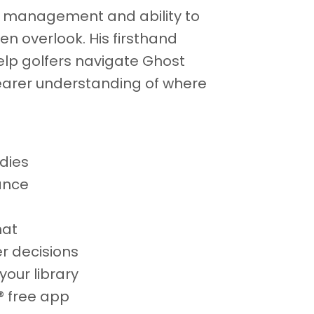
se management and ability to
en overlook. His firsthand
lp golfers navigate Ghost
earer understanding of where
dies
ance
mat
er decisions
your library
® free app