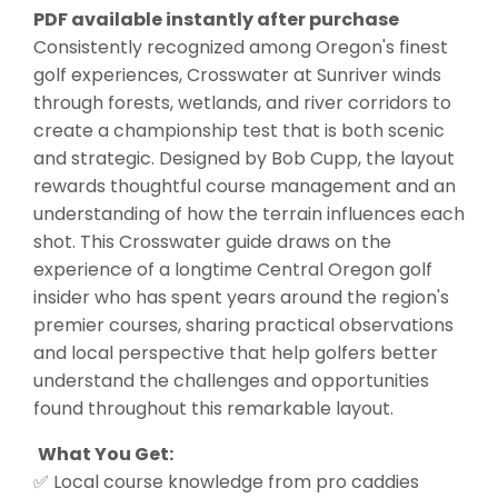
PDF available instantly after purchase
Consistently recognized among Oregon's finest
golf experiences, Crosswater at Sunriver winds
through forests, wetlands, and river corridors to
create a championship test that is both scenic
and strategic. Designed by Bob Cupp, the layout
rewards thoughtful course management and an
understanding of how the terrain influences each
shot. This Crosswater guide draws on the
experience of a longtime Central Oregon golf
insider who has spent years around the region's
premier courses, sharing practical observations
and local perspective that help golfers better
understand the challenges and opportunities
found throughout this remarkable layout.
What You Get:
✅ Local course knowledge from pro caddies