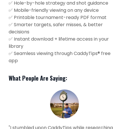
✅ Hole-by-hole strategy and shot guidance
✅ Mobile-friendly viewing on any device
✅ Printable tournament-ready PDF format
✅ Smarter targets, safer misses, & better
decisions
✅ Instant download + lifetime access in your
library
✅ Seamless viewing through CaddyTips® free
app
What People Are Saying:
"I stumbled upon CaddyTips while researching