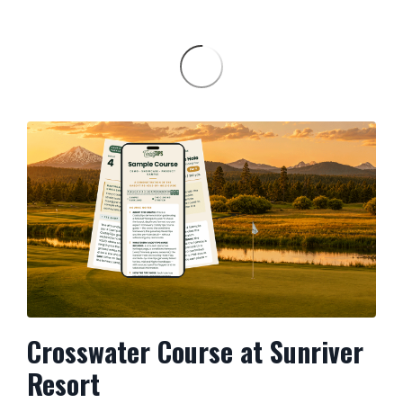
Crosswater Course at Sunriver
Resort