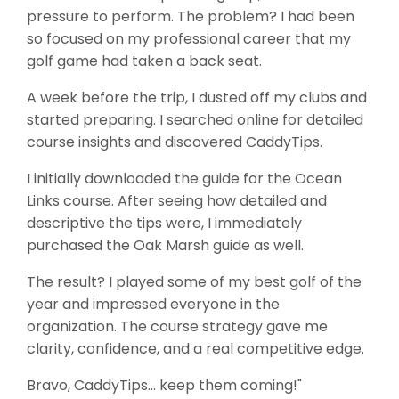
pressure to perform. The problem? I had been
so focused on my professional career that my
golf game had taken a back seat.
A week before the trip, I dusted off my clubs and
started preparing. I searched online for detailed
course insights and discovered CaddyTips.
I initially downloaded the guide for the Ocean
Links course. After seeing how detailed and
descriptive the tips were, I immediately
purchased the Oak Marsh guide as well.
The result? I played some of my best golf of the
year and impressed everyone in the
organization. The course strategy gave me
clarity, confidence, and a real competitive edge.
Bravo, CaddyTips… keep them coming!"