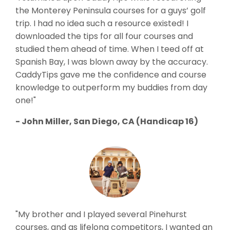
the Monterey Peninsula courses for a guys’ golf
trip. I had no idea such a resource existed! I
downloaded the tips for all four courses and
studied them ahead of time. When I teed off at
Spanish Bay, I was blown away by the accuracy.
CaddyTips gave me the confidence and course
knowledge to outperform my buddies from day
one!"
- John Miller, San Diego, CA (Handicap 16)
"My brother and I played several Pinehurst
courses, and as lifelong competitors, I wanted an