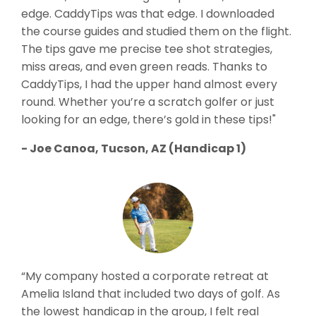
edge. CaddyTips was that edge. I downloaded
the course guides and studied them on the flight.
The tips gave me precise tee shot strategies,
miss areas, and even green reads. Thanks to
CaddyTips, I had the upper hand almost every
round. Whether you’re a scratch golfer or just
looking for an edge, there’s gold in these tips!"
- Joe Canoa, Tucson, AZ (Handicap 1)
“My company hosted a corporate retreat at
Amelia Island that included two days of golf. As
the lowest handicap in the group, I felt real