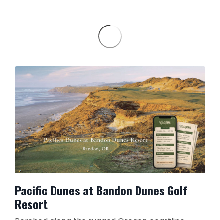
Pacific Dunes at Bandon Dunes Golf
Resort