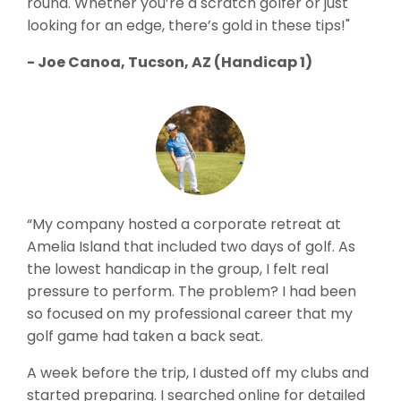
round. Whether you’re a scratch golfer or just
looking for an edge, there’s gold in these tips!"
- Joe Canoa, Tucson, AZ (Handicap 1)
“My company hosted a corporate retreat at
Amelia Island that included two days of golf. As
the lowest handicap in the group, I felt real
pressure to perform. The problem? I had been
so focused on my professional career that my
golf game had taken a back seat.
A week before the trip, I dusted off my clubs and
started preparing. I searched online for detailed