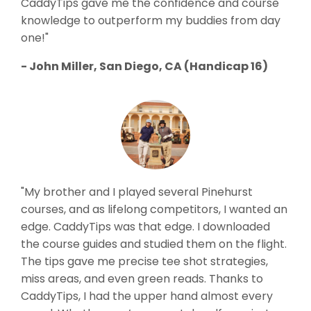
CaddyTips gave me the confidence and course
knowledge to outperform my buddies from day
one!"
- John Miller, San Diego, CA (Handicap 16)
"My brother and I played several Pinehurst
courses, and as lifelong competitors, I wanted an
edge. CaddyTips was that edge. I downloaded
the course guides and studied them on the flight.
The tips gave me precise tee shot strategies,
miss areas, and even green reads. Thanks to
CaddyTips, I had the upper hand almost every