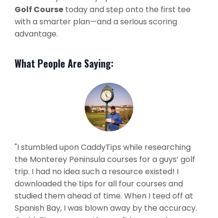
Golf Course
today and step onto the first tee
with a smarter plan—and a serious scoring
advantage.
What People Are Saying:
"I stumbled upon CaddyTips while researching
the Monterey Peninsula courses for a guys’ golf
trip. I had no idea such a resource existed! I
downloaded the tips for all four courses and
studied them ahead of time. When I teed off at
Spanish Bay, I was blown away by the accuracy.