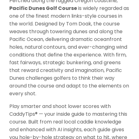
Perched along the rugged Oregon coastline,
Pacific Dunes Golf Course
is widely regarded as
one of the finest modern links-style courses in
the world. Designed by Tom Doak, the course
weaves through towering dunes and along the
Pacific Ocean, delivering dramatic oceanfront
holes, natural contours, and ever-changing wind
conditions that define the experience. With firm,
fast fairways, strategic bunkering, and greens
that reward creativity and imagination, Pacific
Dunes challenges golfers to think their way
around the course and adapt to the elements on
every shot.
Play smarter and shoot lower scores with
CaddyTips® — your inside guide to mastering this
course. Built from real local caddie knowledge
and enhanced with AI insights, each guide gives
you hole-by-hole strategy on what to hit, where