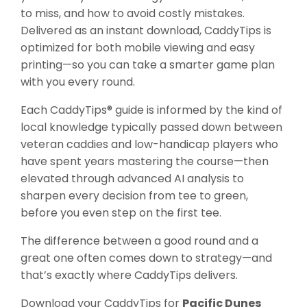
to miss, and how to avoid costly mistakes.
Delivered as an instant download, CaddyTips is
optimized for both mobile viewing and easy
printing—so you can take a smarter game plan
with you every round.
Each CaddyTips® guide is informed by the kind of
local knowledge typically passed down between
veteran caddies and low-handicap players who
have spent years mastering the course—then
elevated through advanced AI analysis to
sharpen every decision from tee to green,
before you even step on the first tee.
The difference between a good round and a
great one often comes down to strategy—and
that’s exactly where CaddyTips delivers.
Download your CaddyTips for
Pacific Dunes