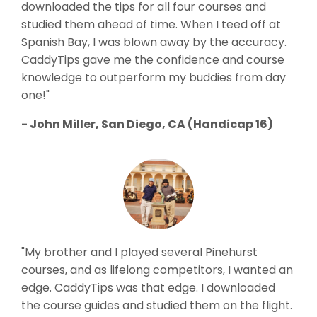
downloaded the tips for all four courses and
studied them ahead of time. When I teed off at
Spanish Bay, I was blown away by the accuracy.
CaddyTips gave me the confidence and course
knowledge to outperform my buddies from day
one!"
- John Miller, San Diego, CA (Handicap 16)
"My brother and I played several Pinehurst
courses, and as lifelong competitors, I wanted an
edge. CaddyTips was that edge. I downloaded
the course guides and studied them on the flight.