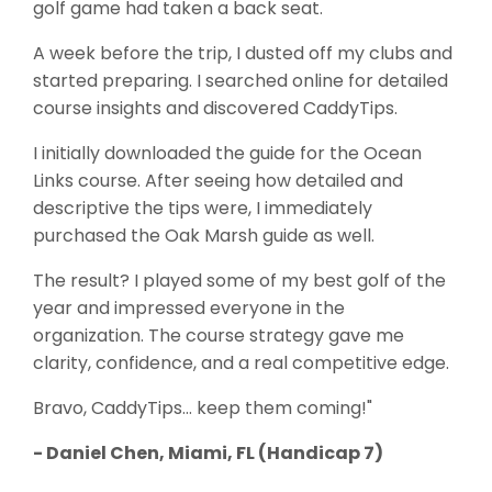
golf game had taken a back seat.
A week before the trip, I dusted off my clubs and
started preparing. I searched online for detailed
course insights and discovered CaddyTips.
I initially downloaded the guide for the Ocean
Links course. After seeing how detailed and
descriptive the tips were, I immediately
purchased the Oak Marsh guide as well.
The result? I played some of my best golf of the
year and impressed everyone in the
organization. The course strategy gave me
clarity, confidence, and a real competitive edge.
Bravo, CaddyTips… keep them coming!"
- Daniel Chen, Miami, FL (Handicap 7)