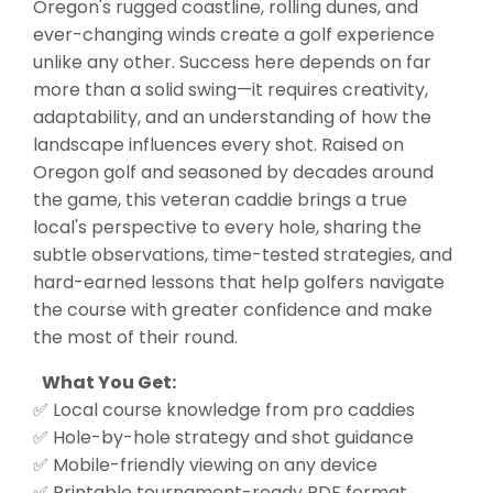
Oregon's rugged coastline, rolling dunes, and
ever-changing winds create a golf experience
unlike any other. Success here depends on far
more than a solid swing—it requires creativity,
adaptability, and an understanding of how the
landscape influences every shot. Raised on
Oregon golf and seasoned by decades around
the game, this veteran caddie brings a true
local's perspective to every hole, sharing the
subtle observations, time-tested strategies, and
hard-earned lessons that help golfers navigate
the course with greater confidence and make
the most of their round.
What You Get:
✅ Local course knowledge from pro caddies
✅ Hole-by-hole strategy and shot guidance
✅ Mobile-friendly viewing on any device
✅ Printable tournament-ready PDF format