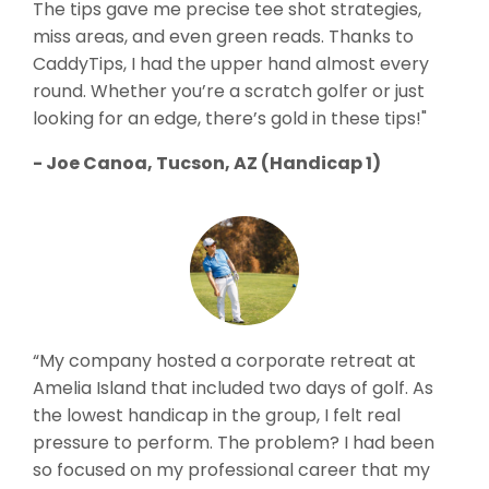
The tips gave me precise tee shot strategies,
miss areas, and even green reads. Thanks to
CaddyTips, I had the upper hand almost every
round. Whether you’re a scratch golfer or just
looking for an edge, there’s gold in these tips!"
- Joe Canoa, Tucson, AZ (Handicap 1)
“My company hosted a corporate retreat at
Amelia Island that included two days of golf. As
the lowest handicap in the group, I felt real
pressure to perform. The problem? I had been
so focused on my professional career that my