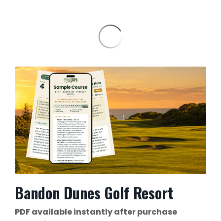
Bandon Dunes Golf Resort
PDF available instantly after purchase