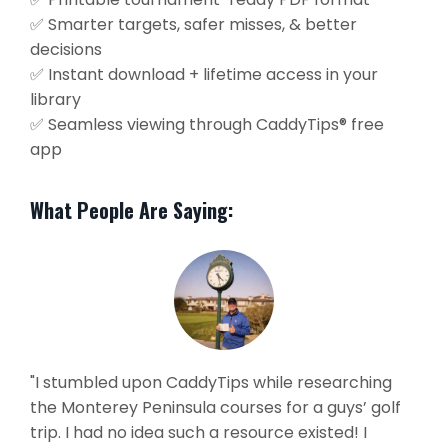
✅ Smarter targets, safer misses, & better
decisions
✅ Instant download + lifetime access in your
library
✅ Seamless viewing through CaddyTips® free
app
What People Are Saying:
"I stumbled upon CaddyTips while researching
the Monterey Peninsula courses for a guys’ golf
trip. I had no idea such a resource existed! I