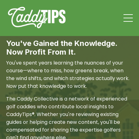
You've Gained the Knowledge.
Now Profit From It.
You've spent years learning the nuances of your
course—where to miss, how greens break, when
the wind shifts, and which strategies actually work.
Now put that knowledge to work.
The Caddy Collective is a network of experienced
golf caddies who contribute local insights to
CaddyTips®. Whether you're reviewing existing
guides or helping create new content, you'll be
compensated for sharing the expertise golfers
can't find anywhere else.