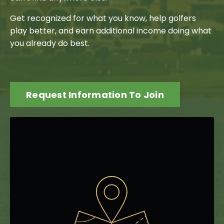
Get recognized for what you know, help golfers
play better, and earn additional income doing what
you already do best.
Request Information To Join