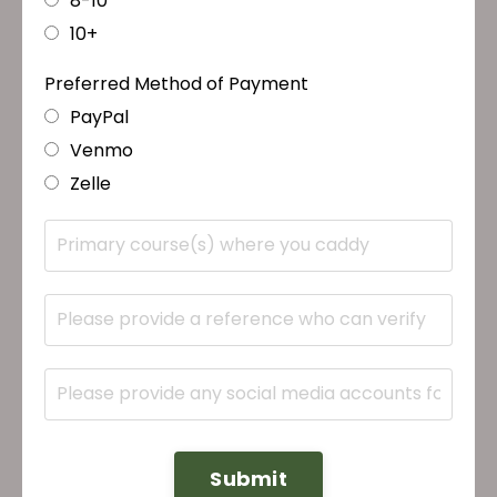
8-10
10+
Preferred Method of Payment
PayPal
Venmo
Zelle
Submit