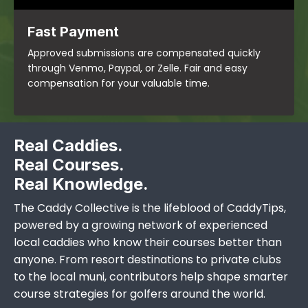
Fast Payment
Approved submissions are compensated quickly
through Venmo, Paypal, or Zelle. Fair and easy
compensation for your valuable time.
Real Caddies.
Real Courses.
Real Knowledge.
The Caddy Collective is the lifeblood of CaddyTips,
powered by a growing network of experienced
local caddies who know their courses better than
anyone. From resort destinations to private clubs
to the local muni, contributors help shape smarter
course strategies for golfers around the world.