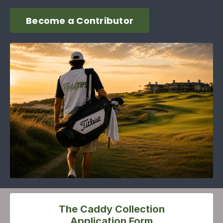
Become a Contributor
The Caddy Collection
Application Form