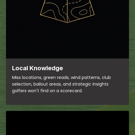
Local Knowledge
Miss locations, green reads, wind patterns, club
selection, bailout areas, and strategic insights
golfers won't find on a scorecard.