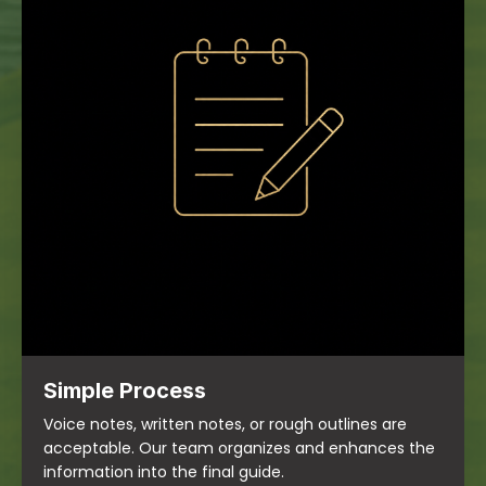
Simple Process
Voice notes, written notes, or rough outlines are
acceptable. Our team organizes and enhances the
information into the final guide.