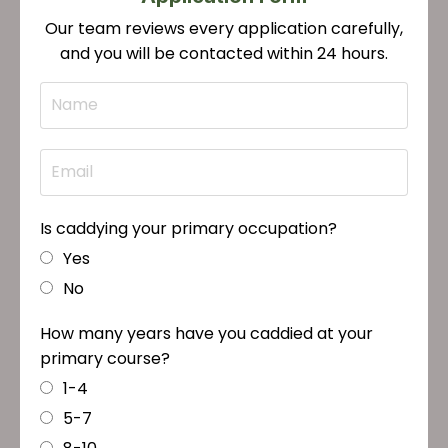
Our team reviews every application carefully,
and you will be contacted within 24 hours.
Is caddying your primary occupation?
Yes
No
How many years have you caddied at your
primary course?
1-4
5-7