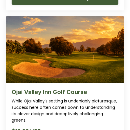
Ojai Valley Inn Golf Course
While Ojai Valley's setting is undeniably picturesque,
success here often comes down to understanding
its clever design and deceptively challenging
greens.