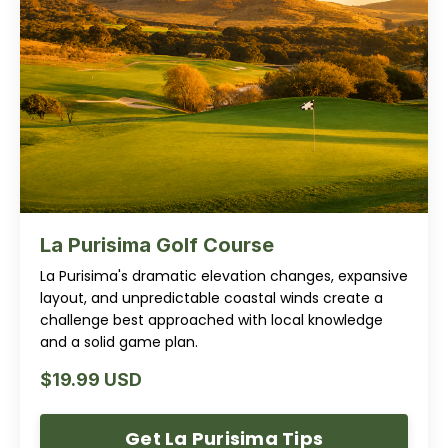
La Purisima Golf Course
La Purisima's dramatic elevation changes, expansive
layout, and unpredictable coastal winds create a
challenge best approached with local knowledge
and a solid game plan.
$19.99 USD
Get La Purisima Tips