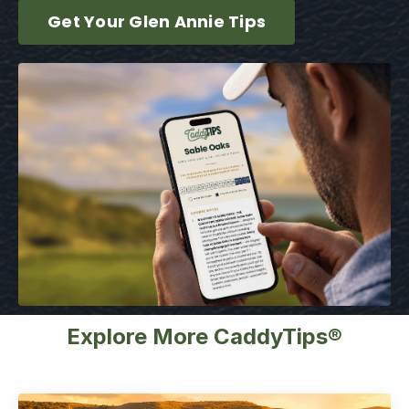
Get Your Glen Annie Tips
Explore More CaddyTips®