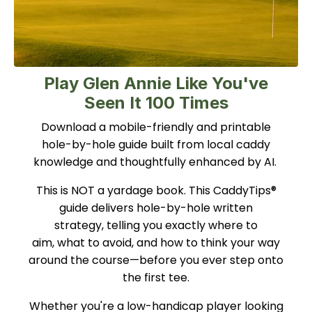
Play Glen Annie Like You've
Seen It 100 Times
Download a mobile-friendly and printable
hole-by-hole guide built from local caddy
knowledge and thoughtfully enhanced by AI.
This is NOT a yardage book. This CaddyTips®
guide delivers hole-by-hole written
strategy, telling you exactly where to
aim, what to avoid, and how to think your way
around the course—before you ever step onto
the first tee.
Whether you're a low-handicap player looking