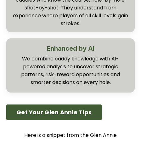
shot-by-shot. They understand from
experience where players of all skill levels gain
strokes.
Enhanced by AI
We combine caddy knowledge with AI-
powered analysis to uncover strategic
patterns, risk-reward opportunities and
smarter decisions on every hole.
Get Your Glen Annie Tips
Here is a snippet from the Glen Annie