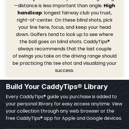
—distance is less important than angle.
High
handicap
: longest fairway club you trust,
right-of-center. On these blind shots, pick
your line here, focus, and keep your head
down. Golfers tend to look up to see where
the ball goes on blind shots. CaddyTips®
always recommends that the last couple
of swings you take on the driving range should
be practicing this tee shot and visualizing your
success.
Build Your CaddyTips® Library
Every CaddyTips® guide you purchase is added to
your personal library for easy access anytime. View
your collection through any web browser or the
free CaddyTips® app for Apple and Google devices.