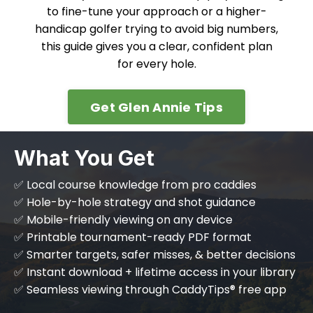
to fine-tune your approach or a higher-
handicap golfer trying to avoid big numbers,
this guide gives you a clear, confident plan
for every hole.
Get Glen Annie Tips
What You Get
✅ Local course knowledge from pro caddies
✅ Hole-by-hole strategy and shot guidance
✅ Mobile-friendly viewing on any device
✅ Printable tournament-ready PDF format
✅ Smarter targets, safer misses, & better decisions
✅ Instant download + lifetime access in your library
✅ Seamless viewing through CaddyTips® free app