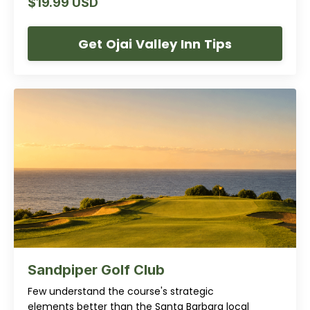
$19.99 USD
Get Ojai Valley Inn Tips
Sandpiper Golf Club
Few understand the course's strategic
elements better than the Santa Barbara local