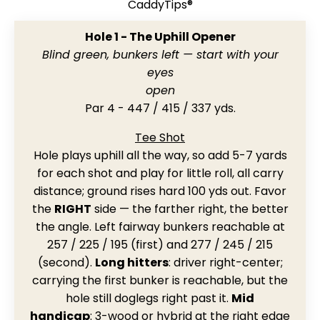
CaddyTips®
Hole 1 - The Uphill Opener
Blind green, bunkers left — start with your
eyes
open
Par 4 - 447 / 415 / 337 yds.
Tee Shot
Hole plays uphill all the way, so add 5-7 yards
for each shot and play for little roll, all carry
distance; ground rises hard 100 yds out. Favor
the
RIGHT
side — the farther right, the better
the angle. Left fairway bunkers reachable at
257 / 225 / 195 (first) and 277 / 245 / 215
(second).
Long hitters
: driver right-center;
carrying the first bunker is reachable, but the
hole still doglegs right past it.
Mid
handicap
: 3-wood or hybrid at the right edge