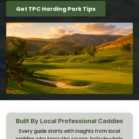
Get TPC Harding Park Tips
Built By Local Professional Caddies
Every guide starts with insights from local
caddies who know the course, hole-by-hole,