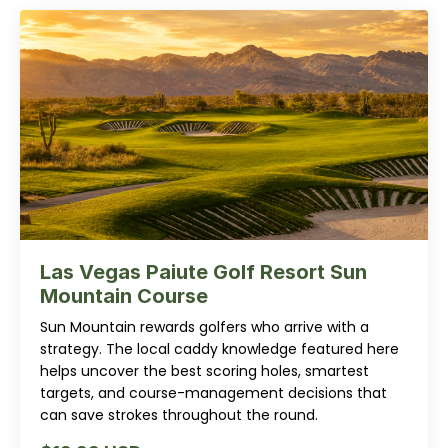
Las Vegas Paiute Golf Resort Sun
Mountain Course
Sun Mountain rewards golfers who arrive with a
strategy. The local caddy knowledge featured here
helps uncover the best scoring holes, smartest
targets, and course-management decisions that
can save strokes throughout the round.