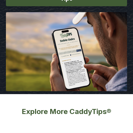
Explore More CaddyTips®