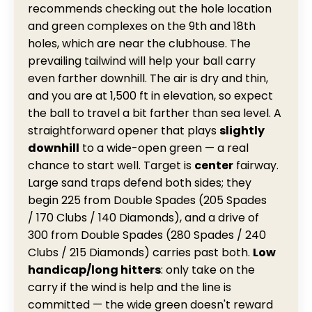
recommends checking out the hole location
and green complexes on the 9th and 18th
holes, which are near the clubhouse. The
prevailing tailwind will help your ball carry
even farther downhill. The air is dry and thin,
and you are at 1,500 ft in elevation, so expect
the ball to travel a bit farther than sea level. A
straightforward opener that plays
slightly
downhill
to a wide-open green — a real
chance to start well. Target is
center
fairway.
Large sand traps defend both sides; they
begin 225 from Double Spades (205 Spades
/ 170 Clubs / 140 Diamonds), and a drive of
300 from Double Spades (280 Spades / 240
Clubs / 215 Diamonds) carries past both.
Low
handicap/long hitters
: only take on the
carry if the wind is help and the line is
committed — the wide green doesn't reward