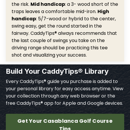
the risk.
Mid handicap
: a 3- wood short of the
traps leaves a comfortable mid-iron.
High
handicap
: 5/7-wood or hybrid to the center,
swing easy, get the round started in the
fairway. CaddyTips® always recommends that
the last couple of swings you take on the
driving range should be practicing this tee
shot and visualizing your success.
Build Your CaddyTips® Library
Every CaddyTips® guide you purchase is added to
your personal library for easy access anytime. View
your collection through any web browser or the
free CaddyTips® app for Apple and Google devices.
Get Your Casablanca Golf Course
Tips