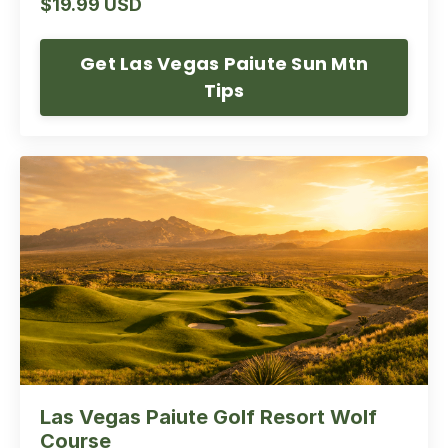
$19.99 USD
Get Las Vegas Paiute Sun Mtn
Tips
Las Vegas Paiute Golf Resort Wolf
Course