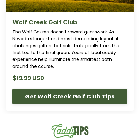
Wolf Creek Golf Club
The Wolf Course doesn't reward guesswork. As
Nevada's longest and most demanding layout, it
challenges golfers to think strategically from the
first tee to the final green. Years of local caddy
experience help illuminate the smartest path
around the course.
$19.99 USD
Get Wolf Creek Golf Club Tips