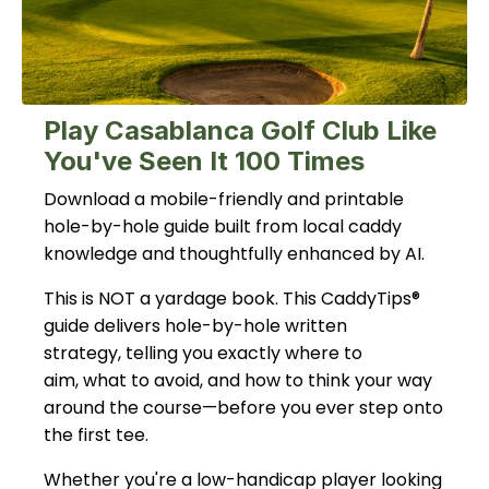
Play Casablanca Golf Club Like
You've Seen It 100 Times
Download a mobile-friendly and printable
hole-by-hole guide built from local caddy
knowledge and thoughtfully enhanced by AI.
This is NOT a yardage book. This CaddyTips®
guide delivers hole-by-hole written
strategy, telling you exactly where to
aim, what to avoid, and how to think your way
around the course—before you ever step onto
the first tee.
Whether you're a low-handicap player looking