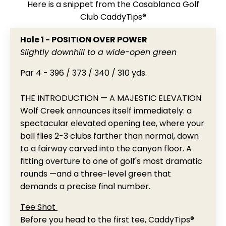
Here is a snippet from the Casablanca Golf
Club CaddyTips®
Hole 1 - POSITION OVER POWER
Slightly downhill to a wide-open green
Par 4 - 396 / 373 / 340 / 310 yds.
THE INTRODUCTION — A MAJESTIC ELEVATION
Wolf Creek announces itself immediately: a
spectacular elevated opening tee, where your
ball flies 2-3 clubs farther than normal, down
to a fairway carved into the canyon floor. A
fitting overture to one of golf's most dramatic
rounds —and a three-level green that
demands a precise final number.
Tee Shot
Before you head to the first tee, CaddyTips®