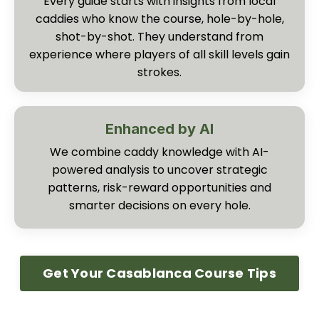
Every guide starts with insights from local
caddies who know the course, hole-by-hole,
shot-by-shot. They understand from
experience where players of all skill levels gain
strokes.
Enhanced by AI
We combine caddy knowledge with AI-
powered analysis to uncover strategic
patterns, risk-reward opportunities and
smarter decisions on every hole.
Get Your Casablanca Course Tips