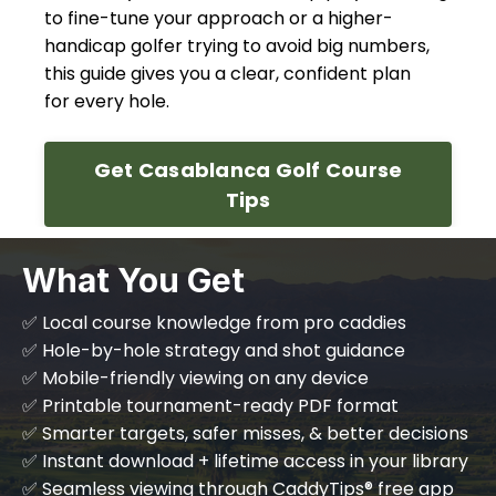
to fine-tune your approach or a higher-
handicap golfer trying to avoid big numbers,
this guide gives you a clear, confident plan
for every hole.
Get Casablanca Golf Course
Tips
What You Get
✅ Local course knowledge from pro caddies
✅ Hole-by-hole strategy and shot guidance
✅ Mobile-friendly viewing on any device
✅ Printable tournament-ready PDF format
✅ Smarter targets, safer misses, & better decisions
✅ Instant download + lifetime access in your library
✅ Seamless viewing through CaddyTips® free app