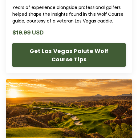
Years of experience alongside professional golfers
helped shape the insights found in this Wolf Course
guide, courtesy of a veteran Las Vegas caddie.
$19.99 USD
Get Las Vegas Paiute Wolf
Course Tips