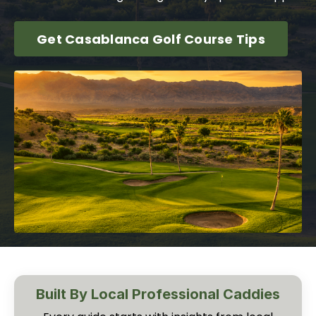
Get Casablanca Golf Course Tips
Built By Local Professional Caddies