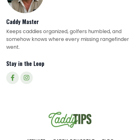
Caddy Master
Keeps caddies organized, golfers humbled, and
somehow knows where every missing rangefinder
went.
Stay in the Loop