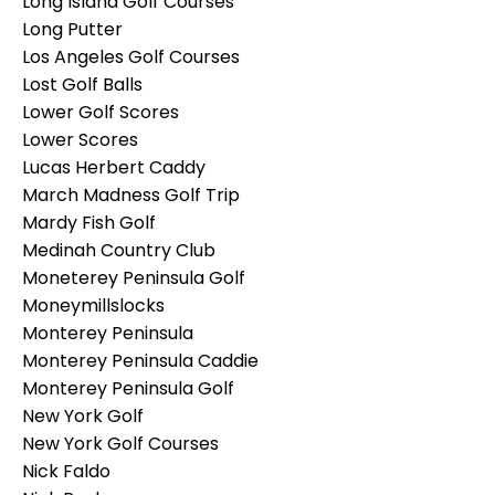
Long Island Golf Courses
Long Putter
Los Angeles Golf Courses
Lost Golf Balls
Lower Golf Scores
Lower Scores
Lucas Herbert Caddy
March Madness Golf Trip
Mardy Fish Golf
Medinah Country Club
Moneterey Peninsula Golf
Moneymillslocks
Monterey Peninsula
Monterey Peninsula Caddie
Monterey Peninsula Golf
New York Golf
New York Golf Courses
Nick Faldo