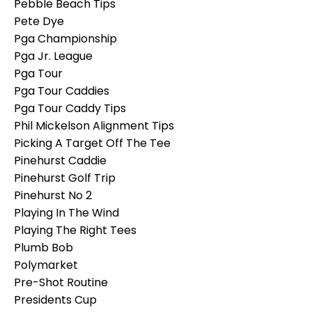
Pebble Beach Tips
Pete Dye
Pga Championship
Pga Jr. League
Pga Tour
Pga Tour Caddies
Pga Tour Caddy Tips
Phil Mickelson Alignment Tips
Picking A Target Off The Tee
Pinehurst Caddie
Pinehurst Golf Trip
Pinehurst No 2
Playing In The Wind
Playing The Right Tees
Plumb Bob
Polymarket
Pre-Shot Routine
Presidents Cup