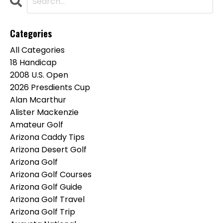
Categories
All Categories
18 Handicap
2008 U.s. Open
2026 Presdients Cup
Alan Mcarthur
Alister Mackenzie
Amateur Golf
Arizona Caddy Tips
Arizona Desert Golf
Arizona Golf
Arizona Golf Courses
Arizona Golf Guide
Arizona Golf Travel
Arizona Golf Trip