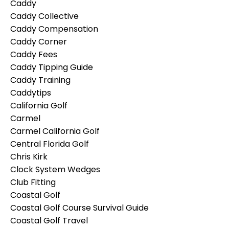
Caddy
Caddy Collective
Caddy Compensation
Caddy Corner
Caddy Fees
Caddy Tipping Guide
Caddy Training
Caddytips
California Golf
Carmel
Carmel California Golf
Central Florida Golf
Chris Kirk
Clock System Wedges
Club Fitting
Coastal Golf
Coastal Golf Course Survival Guide
Coastal Golf Travel