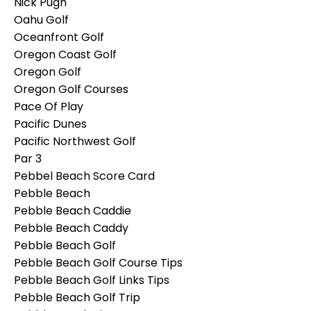
Nick Pugh
Oahu Golf
Oceanfront Golf
Oregon Coast Golf
Oregon Golf
Oregon Golf Courses
Pace Of Play
Pacific Dunes
Pacific Northwest Golf
Par 3
Pebbel Beach Score Card
Pebble Beach
Pebble Beach Caddie
Pebble Beach Caddy
Pebble Beach Golf
Pebble Beach Golf Course Tips
Pebble Beach Golf Links Tips
Pebble Beach Golf Trip