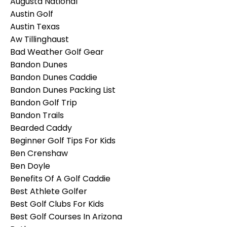
Augusta National
Austin Golf
Austin Texas
Aw Tillinghaust
Bad Weather Golf Gear
Bandon Dunes
Bandon Dunes Caddie
Bandon Dunes Packing List
Bandon Golf Trip
Bandon Trails
Bearded Caddy
Beginner Golf Tips For Kids
Ben Crenshaw
Ben Doyle
Benefits Of A Golf Caddie
Best Athlete Golfer
Best Golf Clubs For Kids
Best Golf Courses In Arizona