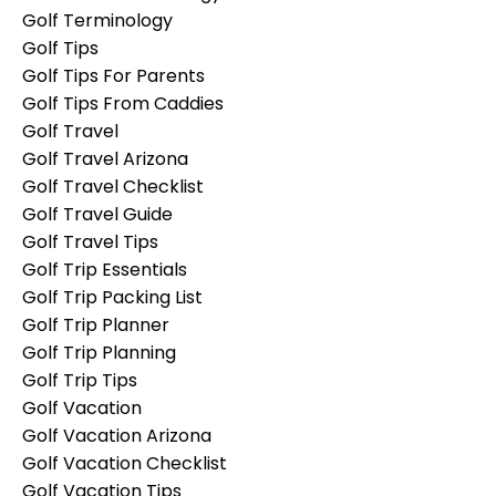
Golf Terminology
Golf Tips
Golf Tips For Parents
Golf Tips From Caddies
Golf Travel
Golf Travel Arizona
Golf Travel Checklist
Golf Travel Guide
Golf Travel Tips
Golf Trip Essentials
Golf Trip Packing List
Golf Trip Planner
Golf Trip Planning
Golf Trip Tips
Golf Vacation
Golf Vacation Arizona
Golf Vacation Checklist
Golf Vacation Tips