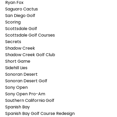
Ryan Fox
Saguaro Cactus
San Diego Golf
Scoring
Scottsdale Golf
Scottsdale Golf Courses
Secrets
Shadow Creek
Shadow Creek Golf Club
Short Game
Sidehill Lies
Sonoran Desert
Sonoran Desert Golf
Sony Open
Sony Open Pro-Am
Southern California Golf
Spanish Bay
Spanish Bay Golf Course Redesign