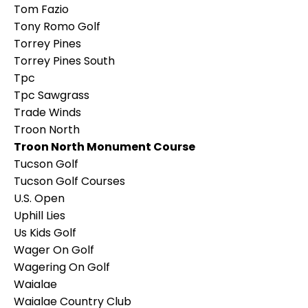
Tom Fazio
Tony Romo Golf
Torrey Pines
Torrey Pines South
Tpc
Tpc Sawgrass
Trade Winds
Troon North
Troon North Monument Course
Tucson Golf
Tucson Golf Courses
U.s. Open
Uphill Lies
Us Kids Golf
Wager On Golf
Wagering On Golf
Waialae
Waialae Country Club