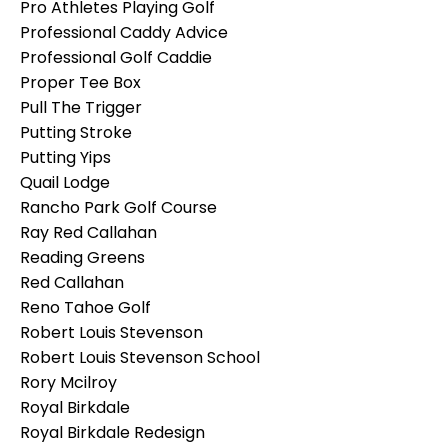
Pro Athletes Playing Golf
Professional Caddy Advice
Professional Golf Caddie
Proper Tee Box
Pull The Trigger
Putting Stroke
Putting Yips
Quail Lodge
Rancho Park Golf Course
Ray Red Callahan
Reading Greens
Red Callahan
Reno Tahoe Golf
Robert Louis Stevenson
Robert Louis Stevenson School
Rory Mcilroy
Royal Birkdale
Royal Birkdale Redesign