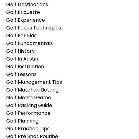
Golf Destinations
Golf Etiquette
Golf Experience
Golf Focus Techniques
Golf For Kids
Golf Fundamentals
Golf History
Golf In Austin
Golf Instruction
Golf Lessons
Golf Management Tips
Golf Matchup Betting
Golf Mental Game
Golf Packing Guide
Golf Performance
Golf Planning
Golf Practice Tips
Golf Pre Shot Routine