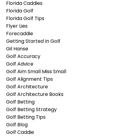
Florida Caddies
Florida Golf
Florida Golf Tips
Flyer Lies
Forecaddie
Getting Started In Golf
Gil Hanse
Golf Accuracy
Golf Advice
Golf Aim Small Miss Small
Golf Alignment Tips
Golf Architecture
Golf Architecture Books
Golf Betting
Golf Betting Strategy
Golf Betting Tips
Golf Blog
Golf Caddie