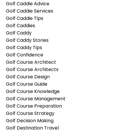
Golf Caddie Advice
Golf Caddie Services
Golf Caddie Tips
Golf Caddies
Golf Caddy
Golf Caddy Stories
Golf Caddy Tips
Golf Confidence
Golf Course Architect
Golf Course Architects
Golf Course Design
Golf Course Guide
Golf Course Knowledge
Golf Course Management
Golf Course Preparation
Golf Course Strategy
Golf Decision Making
Golf Destination Travel