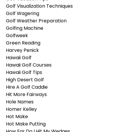
Golf Visualization Techniques
Golf Wagering
Golf Weather Preparation
Golfing Machine
Golfweek
Green Reading
Harvey Penick
Hawaii Golf
Hawaii Golf Courses
Hawaii Golf Tips
High Desert Golf
Hire A Golf Caddie
Hit More Fairways
Hole Names
Homer Kelley
Hot Make
Hot Make Putting
How Far Do I Hit My Wedges