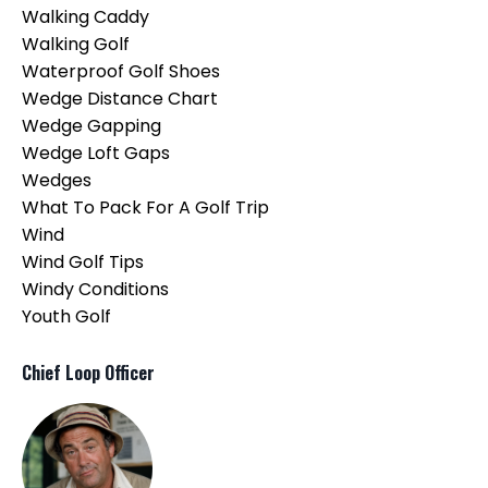
Walking Caddy
Walking Golf
Waterproof Golf Shoes
Wedge Distance Chart
Wedge Gapping
Wedge Loft Gaps
Wedges
What To Pack For A Golf Trip
Wind
Wind Golf Tips
Windy Conditions
Youth Golf
Chief Loop Officer