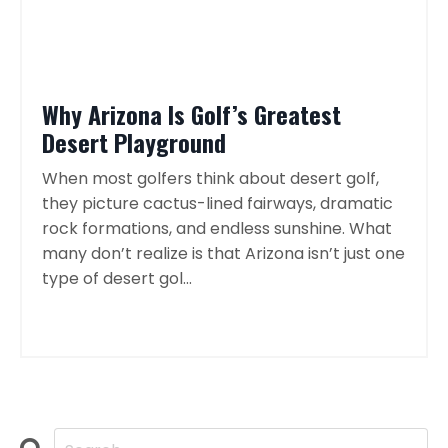
Why Arizona Is Golf’s Greatest
Desert Playground
When most golfers think about desert golf,
they picture cactus-lined fairways, dramatic
rock formations, and endless sunshine. What
many don’t realize is that Arizona isn’t just one
type of desert gol...
Continue Reading...