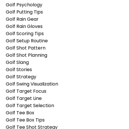
Golf Psychology
Golf Putting Tips
Golf Rain Gear
Golf Rain Gloves
Golf Scoring Tips
Golf Setup Routine
Golf Shot Pattern
Golf Shot Planning
Golf Slang
Golf Stories
Golf Strategy
Golf Swing Visualization
Golf Target Focus
Golf Target Line
Golf Target Selection
Golf Tee Box
Golf Tee Box Tips
Golf Tee Shot Strategy