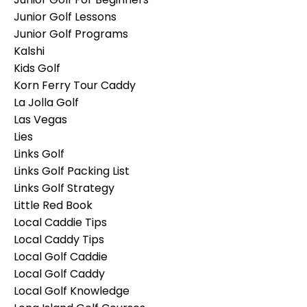
Junior Golf Lessons
Junior Golf Programs
Kalshi
Kids Golf
Korn Ferry Tour Caddy
La Jolla Golf
Las Vegas
Lies
Links Golf
Links Golf Packing List
Links Golf Strategy
Little Red Book
Local Caddie Tips
Local Caddy Tips
Local Golf Caddie
Local Golf Caddy
Local Golf Knowledge