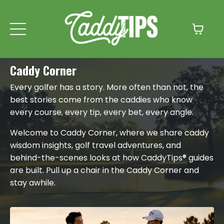
Caddy Corner
Every golfer has a story. More often than not, the
best stories come from the caddies who know
every course, every tip, every bet, every angle.
Welcome to Caddy Corner, where we share caddy
wisdom insights, golf travel adventures, and
behind-the-scenes looks at how CaddyTips® guides
are built. Pull up a chair in the Caddy Corner and
stay awhile.