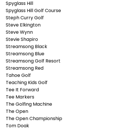
Spyglass Hill
Spyglass Hill Golf Course
Steph Curry Golf
Steve Elkington
Steve Wynn
Stevie Shapiro
Streamsong Black
Streamsong Blue
Streamsong Golf Resort
Streamsong Red
Tahoe Golf
Teaching Kids Golf
Tee It Forward
Tee Markers
The Golfing Machine
The Open
The Open Championship
Tom Doak