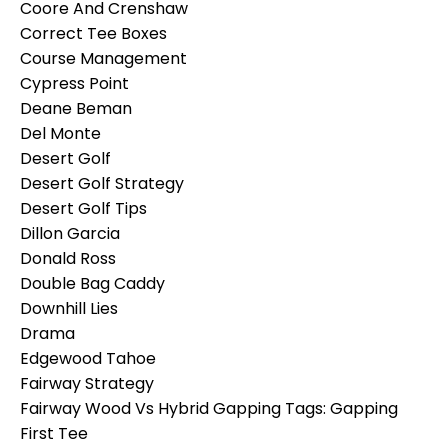
Coore And Crenshaw
Correct Tee Boxes
Course Management
Cypress Point
Deane Beman
Del Monte
Desert Golf
Desert Golf Strategy
Desert Golf Tips
Dillon Garcia
Donald Ross
Double Bag Caddy
Downhill Lies
Drama
Edgewood Tahoe
Fairway Strategy
Fairway Wood Vs Hybrid Gapping Tags: Gapping
First Tee