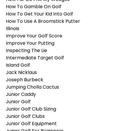
How To Gamble On Golf
How To Get Your Kid Into Golf
How To Use A Broomstick Putter
Illinois
Improve Your Golf Score
Improve Your Putting
Inspecting The Lie
Intermediate Target Golf
Island Golf
Jack Nicklaus
Joseph Burbeck
Jumping Cholla Cactus
Junior Caddy
Junior Golf
Junior Golf Club Sizing
Junior Golf Clubs
Junior Golf Equipment
Junior Golf For Beginners