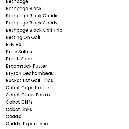
Bethpage
Bethpage Black
Bethpage Black Caddie
Bethpage Black Caddy
Bethpage Black Golf Trip
Betting On Golf
Billy Bell
Brian Saltus
British Open
Broomstick Putter
Bryson Dechambeau
Bucket List Golf Trips
Cabot Cape Breton
Cabot Citrus Farms
Cabot Cliffs
Cabot Links
Caddie
Caddie Experience