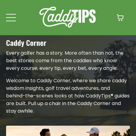
Caddy Corner
Every golfer has a story. More often than not, the
best stories come from the caddies who know
every course, every tip, every bet, every angle.
Welcome to Caddy Corner, where we share caddy
wisdom insights, golf travel adventures, and
behind-the-scenes looks at how CaddyTips® guides
are built. Pull up a chair in the Caddy Corner and
stay awhile.