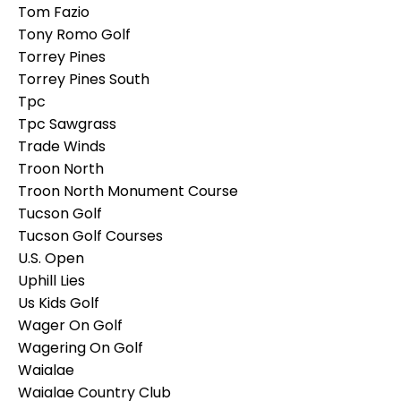
Tom Fazio
Tony Romo Golf
Torrey Pines
Torrey Pines South
Tpc
Tpc Sawgrass
Trade Winds
Troon North
Troon North Monument Course
Tucson Golf
Tucson Golf Courses
U.s. Open
Uphill Lies
Us Kids Golf
Wager On Golf
Wagering On Golf
Waialae
Waialae Country Club