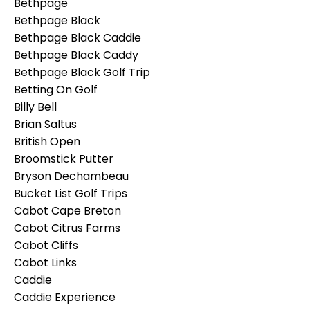
Bethpage
Bethpage Black
Bethpage Black Caddie
Bethpage Black Caddy
Bethpage Black Golf Trip
Betting On Golf
Billy Bell
Brian Saltus
British Open
Broomstick Putter
Bryson Dechambeau
Bucket List Golf Trips
Cabot Cape Breton
Cabot Citrus Farms
Cabot Cliffs
Cabot Links
Caddie
Caddie Experience