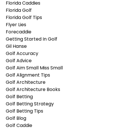
Florida Caddies
Florida Golf
Florida Golf Tips
Flyer Lies
Forecaddie
Getting Started In Golf
Gil Hanse
Golf Accuracy
Golf Advice
Golf Aim Small Miss Small
Golf Alignment Tips
Golf Architecture
Golf Architecture Books
Golf Betting
Golf Betting Strategy
Golf Betting Tips
Golf Blog
Golf Caddie