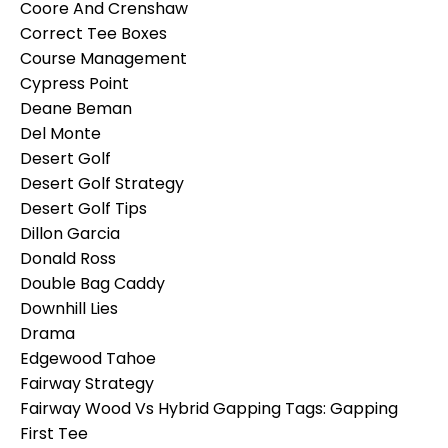
Coore And Crenshaw
Correct Tee Boxes
Course Management
Cypress Point
Deane Beman
Del Monte
Desert Golf
Desert Golf Strategy
Desert Golf Tips
Dillon Garcia
Donald Ross
Double Bag Caddy
Downhill Lies
Drama
Edgewood Tahoe
Fairway Strategy
Fairway Wood Vs Hybrid Gapping Tags: Gapping
First Tee