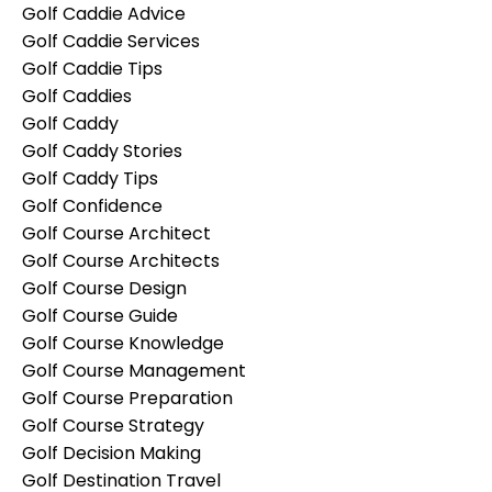
Golf Caddie Advice
Golf Caddie Services
Golf Caddie Tips
Golf Caddies
Golf Caddy
Golf Caddy Stories
Golf Caddy Tips
Golf Confidence
Golf Course Architect
Golf Course Architects
Golf Course Design
Golf Course Guide
Golf Course Knowledge
Golf Course Management
Golf Course Preparation
Golf Course Strategy
Golf Decision Making
Golf Destination Travel