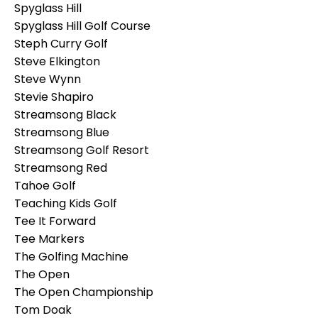
Spyglass Hill
Spyglass Hill Golf Course
Steph Curry Golf
Steve Elkington
Steve Wynn
Stevie Shapiro
Streamsong Black
Streamsong Blue
Streamsong Golf Resort
Streamsong Red
Tahoe Golf
Teaching Kids Golf
Tee It Forward
Tee Markers
The Golfing Machine
The Open
The Open Championship
Tom Doak