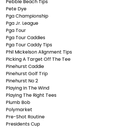
Pebble Beach Tips
Pete Dye
Pga Championship
Pga Jr. League
Pga Tour
Pga Tour Caddies
Pga Tour Caddy Tips
Phil Mickelson Alignment Tips
Picking A Target Off The Tee
Pinehurst Caddie
Pinehurst Golf Trip
Pinehurst No 2
Playing In The Wind
Playing The Right Tees
Plumb Bob
Polymarket
Pre-Shot Routine
Presidents Cup