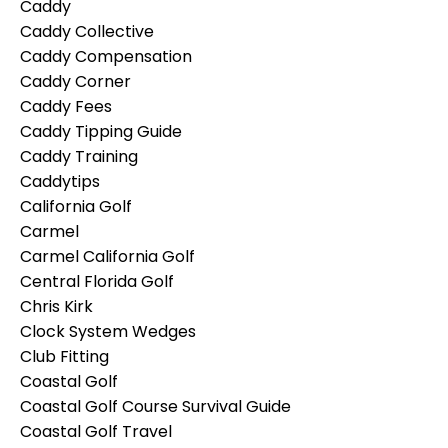
Caddy
Caddy Collective
Caddy Compensation
Caddy Corner
Caddy Fees
Caddy Tipping Guide
Caddy Training
Caddytips
California Golf
Carmel
Carmel California Golf
Central Florida Golf
Chris Kirk
Clock System Wedges
Club Fitting
Coastal Golf
Coastal Golf Course Survival Guide
Coastal Golf Travel