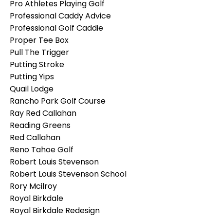
Pro Athletes Playing Golf
Professional Caddy Advice
Professional Golf Caddie
Proper Tee Box
Pull The Trigger
Putting Stroke
Putting Yips
Quail Lodge
Rancho Park Golf Course
Ray Red Callahan
Reading Greens
Red Callahan
Reno Tahoe Golf
Robert Louis Stevenson
Robert Louis Stevenson School
Rory Mcilroy
Royal Birkdale
Royal Birkdale Redesign