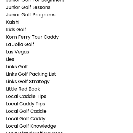
Junior Golf Lessons
Junior Golf Programs
Kalshi
Kids Golf
Korn Ferry Tour Caddy
La Jolla Golf
Las Vegas
Lies
Links Golf
Links Golf Packing List
Links Golf Strategy
Little Red Book
Local Caddie Tips
Local Caddy Tips
Local Golf Caddie
Local Golf Caddy
Local Golf Knowledge