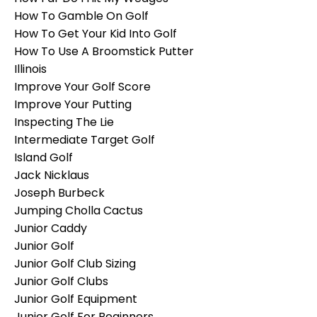
How To Gamble On Golf
How To Get Your Kid Into Golf
How To Use A Broomstick Putter
Illinois
Improve Your Golf Score
Improve Your Putting
Inspecting The Lie
Intermediate Target Golf
Island Golf
Jack Nicklaus
Joseph Burbeck
Jumping Cholla Cactus
Junior Caddy
Junior Golf
Junior Golf Club Sizing
Junior Golf Clubs
Junior Golf Equipment
Junior Golf For Beginners