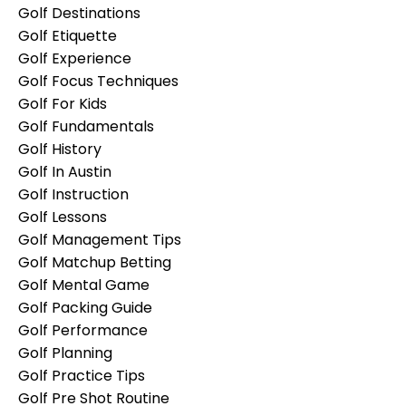
Golf Destinations
Golf Etiquette
Golf Experience
Golf Focus Techniques
Golf For Kids
Golf Fundamentals
Golf History
Golf In Austin
Golf Instruction
Golf Lessons
Golf Management Tips
Golf Matchup Betting
Golf Mental Game
Golf Packing Guide
Golf Performance
Golf Planning
Golf Practice Tips
Golf Pre Shot Routine