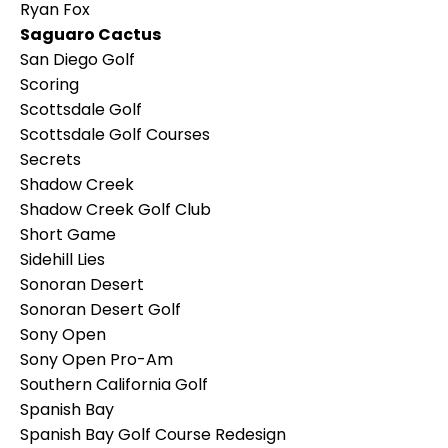
Ryan Fox
Saguaro Cactus
San Diego Golf
Scoring
Scottsdale Golf
Scottsdale Golf Courses
Secrets
Shadow Creek
Shadow Creek Golf Club
Short Game
Sidehill Lies
Sonoran Desert
Sonoran Desert Golf
Sony Open
Sony Open Pro-Am
Southern California Golf
Spanish Bay
Spanish Bay Golf Course Redesign