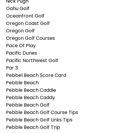
Nick Pugh
Oahu Golf
Oceanfront Golf
Oregon Coast Golf
Oregon Golf
Oregon Golf Courses
Pace Of Play
Pacific Dunes
Pacific Northwest Golf
Par 3
Pebbel Beach Score Card
Pebble Beach
Pebble Beach Caddie
Pebble Beach Caddy
Pebble Beach Golf
Pebble Beach Golf Course Tips
Pebble Beach Golf Links Tips
Pebble Beach Golf Trip