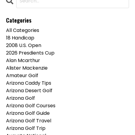
Categories
All Categories
18 Handicap
2008 U.s. Open
2026 Presdients Cup
Alan Mcarthur
Alister Mackenzie
Amateur Golf
Arizona Caddy Tips
Arizona Desert Golf
Arizona Golf
Arizona Golf Courses
Arizona Golf Guide
Arizona Golf Travel
Arizona Golf Trip