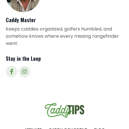
Caddy Master
Keeps caddies organized, golfers humbled, and
somehow knows where every missing rangefinder
went.
Stay in the Loop