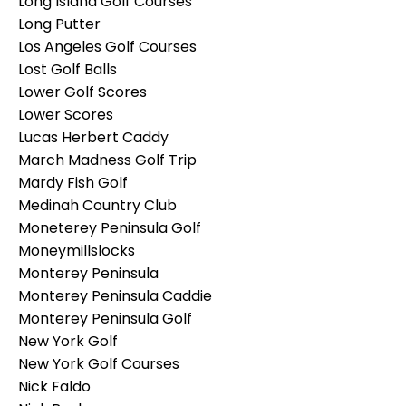
Long Island Golf Courses
Long Putter
Los Angeles Golf Courses
Lost Golf Balls
Lower Golf Scores
Lower Scores
Lucas Herbert Caddy
March Madness Golf Trip
Mardy Fish Golf
Medinah Country Club
Moneterey Peninsula Golf
Moneymillslocks
Monterey Peninsula
Monterey Peninsula Caddie
Monterey Peninsula Golf
New York Golf
New York Golf Courses
Nick Faldo