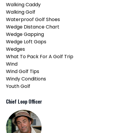
Walking Caddy
Walking Golf
Waterproof Golf Shoes
Wedge Distance Chart
Wedge Gapping
Wedge Loft Gaps
Wedges
What To Pack For A Golf Trip
Wind
Wind Golf Tips
Windy Conditions
Youth Golf
Chief Loop Officer