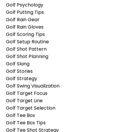
Golf Psychology
Golf Putting Tips
Golf Rain Gear
Golf Rain Gloves
Golf Scoring Tips
Golf Setup Routine
Golf Shot Pattern
Golf Shot Planning
Golf Slang
Golf Stories
Golf Strategy
Golf Swing Visualization
Golf Target Focus
Golf Target Line
Golf Target Selection
Golf Tee Box
Golf Tee Box Tips
Golf Tee Shot Strategy