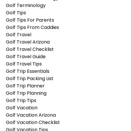
Golf Terminology
Golf Tips
Golf Tips For Parents
Golf Tips From Caddies
Golf Travel
Golf Travel Arizona
Golf Travel Checklist
Golf Travel Guide
Golf Travel Tips
Golf Trip Essentials
Golf Trip Packing List
Golf Trip Planner
Golf Trip Planning
Golf Trip Tips
Golf Vacation
Golf Vacation Arizona
Golf Vacation Checklist
Golf Vacation Tips