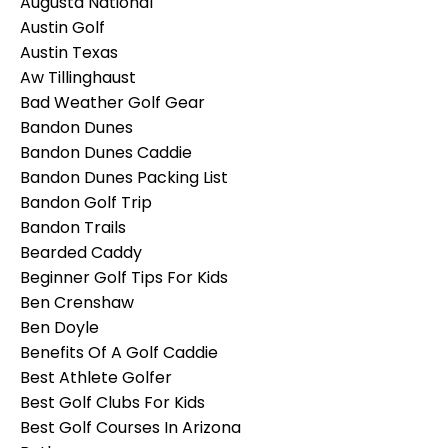
Augusta National
Austin Golf
Austin Texas
Aw Tillinghaust
Bad Weather Golf Gear
Bandon Dunes
Bandon Dunes Caddie
Bandon Dunes Packing List
Bandon Golf Trip
Bandon Trails
Bearded Caddy
Beginner Golf Tips For Kids
Ben Crenshaw
Ben Doyle
Benefits Of A Golf Caddie
Best Athlete Golfer
Best Golf Clubs For Kids
Best Golf Courses In Arizona