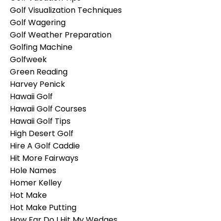
Golf Visualization Techniques
Golf Wagering
Golf Weather Preparation
Golfing Machine
Golfweek
Green Reading
Harvey Penick
Hawaii Golf
Hawaii Golf Courses
Hawaii Golf Tips
High Desert Golf
Hire A Golf Caddie
Hit More Fairways
Hole Names
Homer Kelley
Hot Make
Hot Make Putting
How Far Do I Hit My Wedges