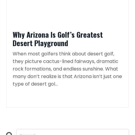
Why Arizona Is Golf’s Greatest
Desert Playground
When most golfers think about desert golf,
they picture cactus-lined fairways, dramatic
rock formations, and endless sunshine. What
many don’t realize is that Arizona isn’t just one
type of desert gol...
Continue Reading...