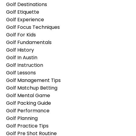
Golf Destinations
Golf Etiquette
Golf Experience
Golf Focus Techniques
Golf For Kids
Golf Fundamentals
Golf History
Golf In Austin
Golf Instruction
Golf Lessons
Golf Management Tips
Golf Matchup Betting
Golf Mental Game
Golf Packing Guide
Golf Performance
Golf Planning
Golf Practice Tips
Golf Pre Shot Routine