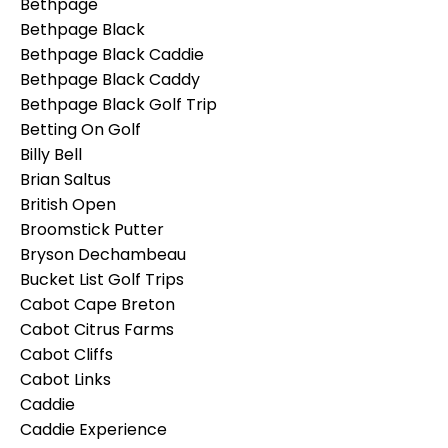
Bethpage
Bethpage Black
Bethpage Black Caddie
Bethpage Black Caddy
Bethpage Black Golf Trip
Betting On Golf
Billy Bell
Brian Saltus
British Open
Broomstick Putter
Bryson Dechambeau
Bucket List Golf Trips
Cabot Cape Breton
Cabot Citrus Farms
Cabot Cliffs
Cabot Links
Caddie
Caddie Experience