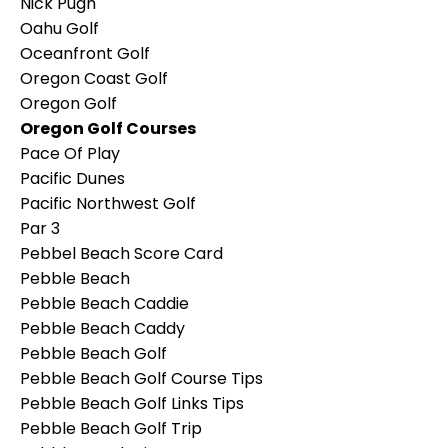
Nick Pugh
Oahu Golf
Oceanfront Golf
Oregon Coast Golf
Oregon Golf
Oregon Golf Courses
Pace Of Play
Pacific Dunes
Pacific Northwest Golf
Par 3
Pebbel Beach Score Card
Pebble Beach
Pebble Beach Caddie
Pebble Beach Caddy
Pebble Beach Golf
Pebble Beach Golf Course Tips
Pebble Beach Golf Links Tips
Pebble Beach Golf Trip