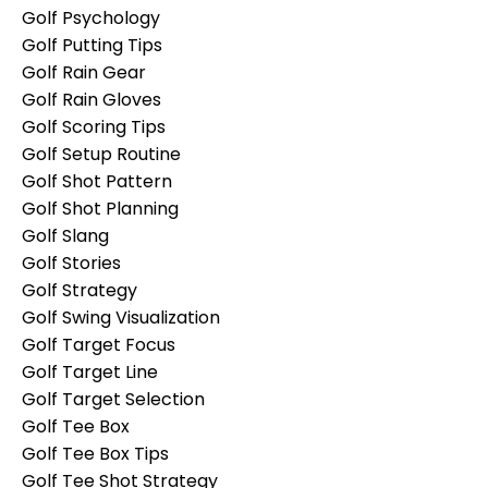
Golf Psychology
Golf Putting Tips
Golf Rain Gear
Golf Rain Gloves
Golf Scoring Tips
Golf Setup Routine
Golf Shot Pattern
Golf Shot Planning
Golf Slang
Golf Stories
Golf Strategy
Golf Swing Visualization
Golf Target Focus
Golf Target Line
Golf Target Selection
Golf Tee Box
Golf Tee Box Tips
Golf Tee Shot Strategy