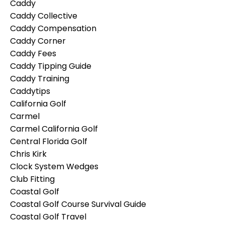
Caddy
Caddy Collective
Caddy Compensation
Caddy Corner
Caddy Fees
Caddy Tipping Guide
Caddy Training
Caddytips
California Golf
Carmel
Carmel California Golf
Central Florida Golf
Chris Kirk
Clock System Wedges
Club Fitting
Coastal Golf
Coastal Golf Course Survival Guide
Coastal Golf Travel