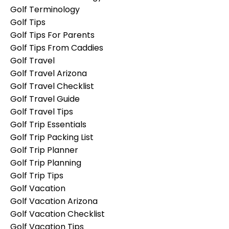
Golf Terminology
Golf Tips
Golf Tips For Parents
Golf Tips From Caddies
Golf Travel
Golf Travel Arizona
Golf Travel Checklist
Golf Travel Guide
Golf Travel Tips
Golf Trip Essentials
Golf Trip Packing List
Golf Trip Planner
Golf Trip Planning
Golf Trip Tips
Golf Vacation
Golf Vacation Arizona
Golf Vacation Checklist
Golf Vacation Tips