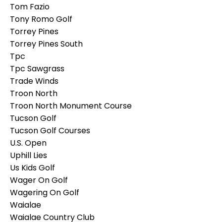
Tom Fazio
Tony Romo Golf
Torrey Pines
Torrey Pines South
Tpc
Tpc Sawgrass
Trade Winds
Troon North
Troon North Monument Course
Tucson Golf
Tucson Golf Courses
U.s. Open
Uphill Lies
Us Kids Golf
Wager On Golf
Wagering On Golf
Waialae
Waialae Country Club