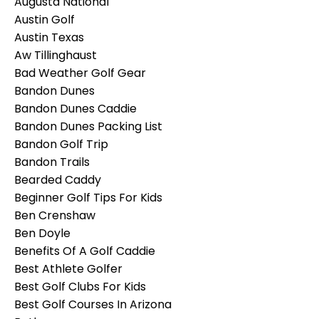
Augusta National
Austin Golf
Austin Texas
Aw Tillinghaust
Bad Weather Golf Gear
Bandon Dunes
Bandon Dunes Caddie
Bandon Dunes Packing List
Bandon Golf Trip
Bandon Trails
Bearded Caddy
Beginner Golf Tips For Kids
Ben Crenshaw
Ben Doyle
Benefits Of A Golf Caddie
Best Athlete Golfer
Best Golf Clubs For Kids
Best Golf Courses In Arizona