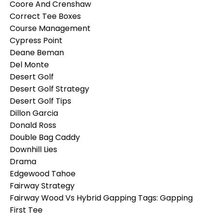
Coore And Crenshaw
Correct Tee Boxes
Course Management
Cypress Point
Deane Beman
Del Monte
Desert Golf
Desert Golf Strategy
Desert Golf Tips
Dillon Garcia
Donald Ross
Double Bag Caddy
Downhill Lies
Drama
Edgewood Tahoe
Fairway Strategy
Fairway Wood Vs Hybrid Gapping Tags: Gapping
First Tee