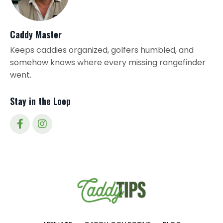
Caddy Master
Keeps caddies organized, golfers humbled, and
somehow knows where every missing rangefinder
went.
Stay in the Loop