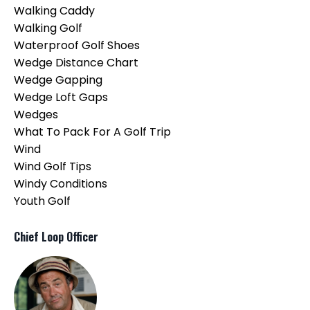
Walking Caddy
Walking Golf
Waterproof Golf Shoes
Wedge Distance Chart
Wedge Gapping
Wedge Loft Gaps
Wedges
What To Pack For A Golf Trip
Wind
Wind Golf Tips
Windy Conditions
Youth Golf
Chief Loop Officer