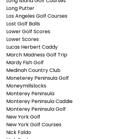
Long Island Golf Courses
Long Putter
Los Angeles Golf Courses
Lost Golf Balls
Lower Golf Scores
Lower Scores
Lucas Herbert Caddy
March Madness Golf Trip
Mardy Fish Golf
Medinah Country Club
Moneterey Peninsula Golf
Moneymillslocks
Monterey Peninsula
Monterey Peninsula Caddie
Monterey Peninsula Golf
New York Golf
New York Golf Courses
Nick Faldo