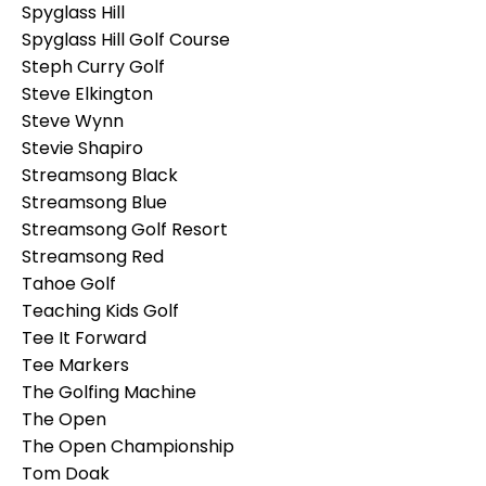
Spyglass Hill
Spyglass Hill Golf Course
Steph Curry Golf
Steve Elkington
Steve Wynn
Stevie Shapiro
Streamsong Black
Streamsong Blue
Streamsong Golf Resort
Streamsong Red
Tahoe Golf
Teaching Kids Golf
Tee It Forward
Tee Markers
The Golfing Machine
The Open
The Open Championship
Tom Doak