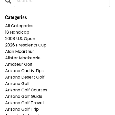
Categories
All Categories
18 Handicap
2008 U.s. Open
2026 Presdients Cup
Alan Mcarthur
Alister Mackenzie
Amateur Golf
Arizona Caddy Tips
Arizona Desert Golf
Arizona Golf
Arizona Golf Courses
Arizona Golf Guide
Arizona Golf Travel
Arizona Golf Trip