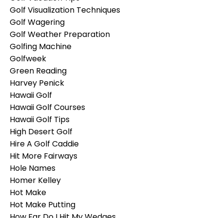
Golf Visualization Techniques
Golf Wagering
Golf Weather Preparation
Golfing Machine
Golfweek
Green Reading
Harvey Penick
Hawaii Golf
Hawaii Golf Courses
Hawaii Golf Tips
High Desert Golf
Hire A Golf Caddie
Hit More Fairways
Hole Names
Homer Kelley
Hot Make
Hot Make Putting
How Far Do I Hit My Wedges