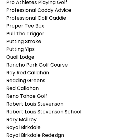
Pro Athletes Playing Golf
Professional Caddy Advice
Professional Golf Caddie
Proper Tee Box
Pull The Trigger
Putting Stroke
Putting Yips
Quail Lodge
Rancho Park Golf Course
Ray Red Callahan
Reading Greens
Red Callahan
Reno Tahoe Golf
Robert Louis Stevenson
Robert Louis Stevenson School
Rory Mcilroy
Royal Birkdale
Royal Birkdale Redesign