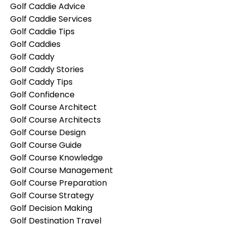
Golf Caddie Advice
Golf Caddie Services
Golf Caddie Tips
Golf Caddies
Golf Caddy
Golf Caddy Stories
Golf Caddy Tips
Golf Confidence
Golf Course Architect
Golf Course Architects
Golf Course Design
Golf Course Guide
Golf Course Knowledge
Golf Course Management
Golf Course Preparation
Golf Course Strategy
Golf Decision Making
Golf Destination Travel