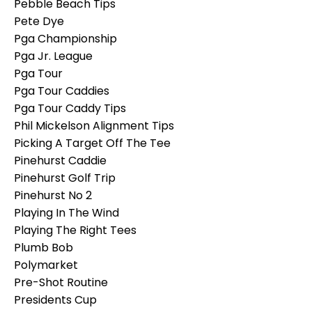
Pebble Beach Tips
Pete Dye
Pga Championship
Pga Jr. League
Pga Tour
Pga Tour Caddies
Pga Tour Caddy Tips
Phil Mickelson Alignment Tips
Picking A Target Off The Tee
Pinehurst Caddie
Pinehurst Golf Trip
Pinehurst No 2
Playing In The Wind
Playing The Right Tees
Plumb Bob
Polymarket
Pre-Shot Routine
Presidents Cup