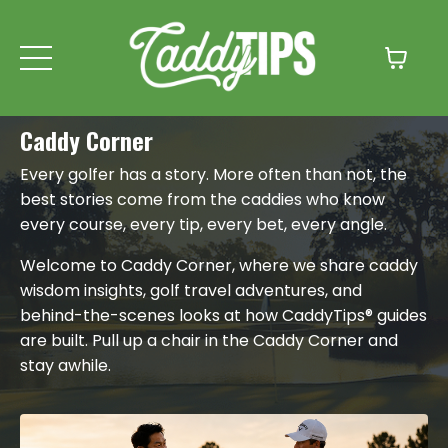
Caddy Corner
Every golfer has a story. More often than not, the
best stories come from the caddies who know
every course, every tip, every bet, every angle.
Welcome to Caddy Corner, where we share caddy
wisdom insights, golf travel adventures, and
behind-the-scenes looks at how CaddyTips® guides
are built. Pull up a chair in the Caddy Corner and
stay awhile.