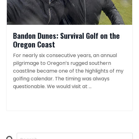
Bandon Dunes: Survival Golf on the
Oregon Coast
For nearly six consecutive years, an annual
pilgrimage to Oregon’s rugged southern
coastline became one of the highlights of my
golfing calendar. The timing was always
questionable. We would visit at ...
Continue Reading...