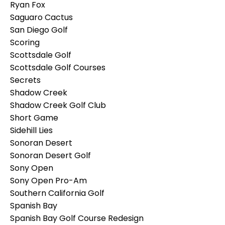
Ryan Fox
Saguaro Cactus
San Diego Golf
Scoring
Scottsdale Golf
Scottsdale Golf Courses
Secrets
Shadow Creek
Shadow Creek Golf Club
Short Game
Sidehill Lies
Sonoran Desert
Sonoran Desert Golf
Sony Open
Sony Open Pro-Am
Southern California Golf
Spanish Bay
Spanish Bay Golf Course Redesign