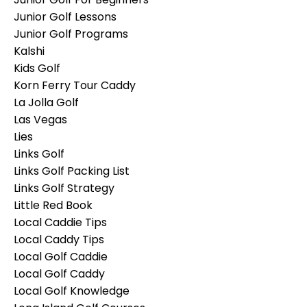
Junior Golf Lessons
Junior Golf Programs
Kalshi
Kids Golf
Korn Ferry Tour Caddy
La Jolla Golf
Las Vegas
Lies
Links Golf
Links Golf Packing List
Links Golf Strategy
Little Red Book
Local Caddie Tips
Local Caddy Tips
Local Golf Caddie
Local Golf Caddy
Local Golf Knowledge