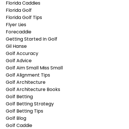
Florida Caddies
Florida Golf
Florida Golf Tips
Flyer Lies
Forecaddie
Getting Started In Golf
Gil Hanse
Golf Accuracy
Golf Advice
Golf Aim Small Miss Small
Golf Alignment Tips
Golf Architecture
Golf Architecture Books
Golf Betting
Golf Betting Strategy
Golf Betting Tips
Golf Blog
Golf Caddie