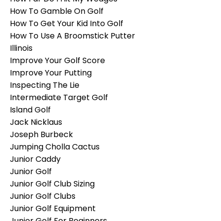
How To Gamble On Golf
How To Get Your Kid Into Golf
How To Use A Broomstick Putter
Illinois
Improve Your Golf Score
Improve Your Putting
Inspecting The Lie
Intermediate Target Golf
Island Golf
Jack Nicklaus
Joseph Burbeck
Jumping Cholla Cactus
Junior Caddy
Junior Golf
Junior Golf Club Sizing
Junior Golf Clubs
Junior Golf Equipment
Junior Golf For Beginners