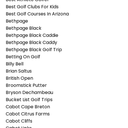
Best Golf Clubs For Kids
Best Golf Courses In Arizona
Bethpage
Bethpage Black
Bethpage Black Caddie
Bethpage Black Caddy
Bethpage Black Golf Trip
Betting On Golf
Billy Bell
Brian Saltus
British Open
Broomstick Putter
Bryson Dechambeau
Bucket List Golf Trips
Cabot Cape Breton
Cabot Citrus Farms
Cabot Cliffs