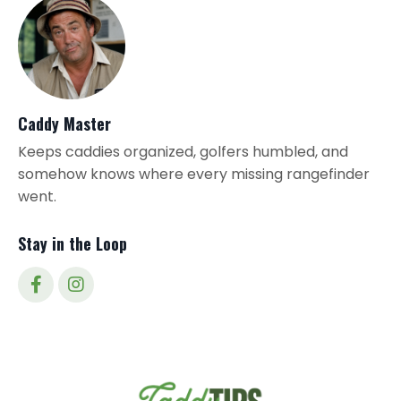
Caddy Master
Keeps caddies organized, golfers humbled, and
somehow knows where every missing rangefinder
went.
Stay in the Loop