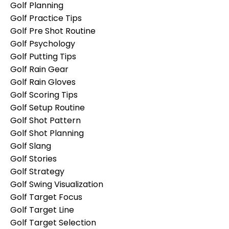
Golf Planning
Golf Practice Tips
Golf Pre Shot Routine
Golf Psychology
Golf Putting Tips
Golf Rain Gear
Golf Rain Gloves
Golf Scoring Tips
Golf Setup Routine
Golf Shot Pattern
Golf Shot Planning
Golf Slang
Golf Stories
Golf Strategy
Golf Swing Visualization
Golf Target Focus
Golf Target Line
Golf Target Selection