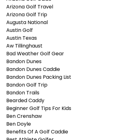
Arizona Golf Travel
Arizona Golf Trip
Augusta National
Austin Golf
Austin Texas
Aw Tillinghaust
Bad Weather Golf Gear
Bandon Dunes
Bandon Dunes Caddie
Bandon Dunes Packing List
Bandon Golf Trip
Bandon Trails
Bearded Caddy
Beginner Golf Tips For Kids
Ben Crenshaw
Ben Doyle
Benefits Of A Golf Caddie
Best Athlete Golfer