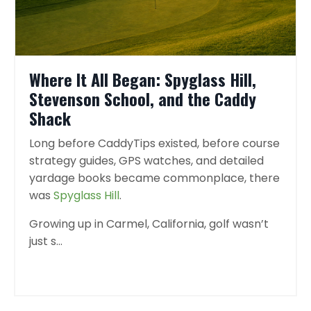
Where It All Began: Spyglass Hill,
Stevenson School, and the Caddy
Shack
Long before CaddyTips existed, before course
strategy guides, GPS watches, and detailed
yardage books became commonplace, there
was
Spyglass Hill
.
Growing up in Carmel, California, golf wasn’t
just s
...
Continue Reading...