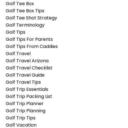
Golf Tee Box
Golf Tee Box Tips
Golf Tee Shot Strategy
Golf Terminology
Golf Tips
Golf Tips For Parents
Golf Tips From Caddies
Golf Travel
Golf Travel Arizona
Golf Travel Checklist
Golf Travel Guide
Golf Travel Tips
Golf Trip Essentials
Golf Trip Packing List
Golf Trip Planner
Golf Trip Planning
Golf Trip Tips
Golf Vacation