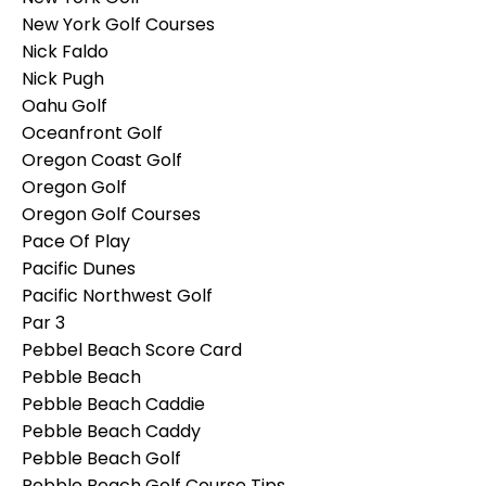
New York Golf Courses
Nick Faldo
Nick Pugh
Oahu Golf
Oceanfront Golf
Oregon Coast Golf
Oregon Golf
Oregon Golf Courses
Pace Of Play
Pacific Dunes
Pacific Northwest Golf
Par 3
Pebbel Beach Score Card
Pebble Beach
Pebble Beach Caddie
Pebble Beach Caddy
Pebble Beach Golf
Pebble Beach Golf Course Tips