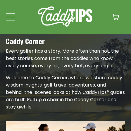
Caddy Corner
Every golfer has a story. More often than not, the
best stories come from the caddies who know
every course, every tip, every bet, every angle.
Welcome to Caddy Corner, where we share caddy
wisdom insights, golf travel adventures, and
behind-the-scenes looks at how CaddyTips® guides
are built. Pull up a chair in the Caddy Corner and
stay awhile.