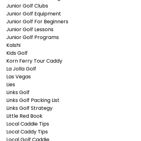
Junior Golf Clubs
Junior Golf Equipment
Junior Golf For Beginners
Junior Golf Lessons
Junior Golf Programs
Kalshi
Kids Golf
Korn Ferry Tour Caddy
La Jolla Golf
Las Vegas
Lies
Links Golf
Links Golf Packing List
Links Golf Strategy
Little Red Book
Local Caddie Tips
Local Caddy Tips
Local Golf Caddie