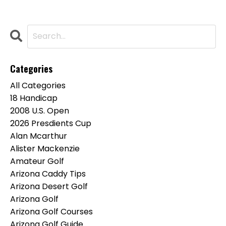
Categories
All Categories
18 Handicap
2008 U.s. Open
2026 Presdients Cup
Alan Mcarthur
Alister Mackenzie
Amateur Golf
Arizona Caddy Tips
Arizona Desert Golf
Arizona Golf
Arizona Golf Courses
Arizona Golf Guide