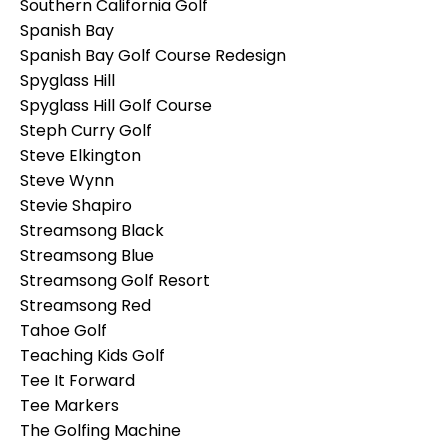
Southern California Golf
Spanish Bay
Spanish Bay Golf Course Redesign
Spyglass Hill
Spyglass Hill Golf Course
Steph Curry Golf
Steve Elkington
Steve Wynn
Stevie Shapiro
Streamsong Black
Streamsong Blue
Streamsong Golf Resort
Streamsong Red
Tahoe Golf
Teaching Kids Golf
Tee It Forward
Tee Markers
The Golfing Machine