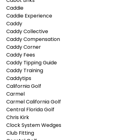
Cabot Links
Caddie
Caddie Experience
Caddy
Caddy Collective
Caddy Compensation
Caddy Corner
Caddy Fees
Caddy Tipping Guide
Caddy Training
Caddytips
California Golf
Carmel
Carmel California Golf
Central Florida Golf
Chris Kirk
Clock System Wedges
Club Fitting