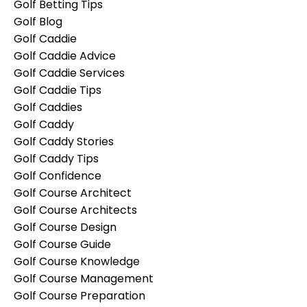
Golf Betting Tips
Golf Blog
Golf Caddie
Golf Caddie Advice
Golf Caddie Services
Golf Caddie Tips
Golf Caddies
Golf Caddy
Golf Caddy Stories
Golf Caddy Tips
Golf Confidence
Golf Course Architect
Golf Course Architects
Golf Course Design
Golf Course Guide
Golf Course Knowledge
Golf Course Management
Golf Course Preparation