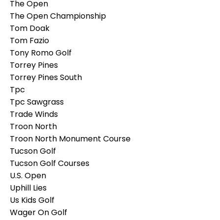
The Open
The Open Championship
Tom Doak
Tom Fazio
Tony Romo Golf
Torrey Pines
Torrey Pines South
Tpc
Tpc Sawgrass
Trade Winds
Troon North
Troon North Monument Course
Tucson Golf
Tucson Golf Courses
U.s. Open
Uphill Lies
Us Kids Golf
Wager On Golf