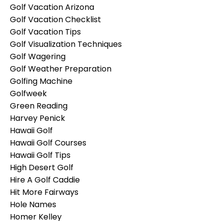
Golf Vacation Arizona
Golf Vacation Checklist
Golf Vacation Tips
Golf Visualization Techniques
Golf Wagering
Golf Weather Preparation
Golfing Machine
Golfweek
Green Reading
Harvey Penick
Hawaii Golf
Hawaii Golf Courses
Hawaii Golf Tips
High Desert Golf
Hire A Golf Caddie
Hit More Fairways
Hole Names
Homer Kelley