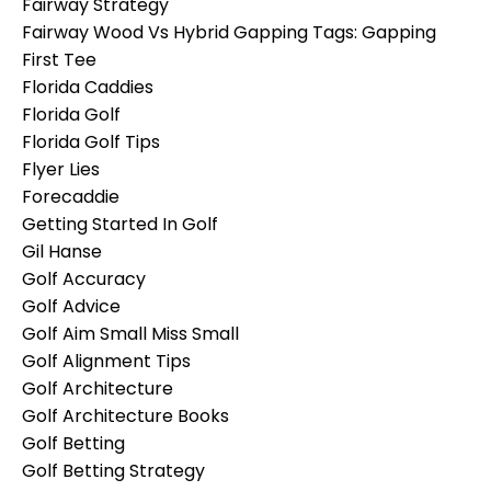
Fairway Strategy
Fairway Wood Vs Hybrid Gapping Tags: Gapping
First Tee
Florida Caddies
Florida Golf
Florida Golf Tips
Flyer Lies
Forecaddie
Getting Started In Golf
Gil Hanse
Golf Accuracy
Golf Advice
Golf Aim Small Miss Small
Golf Alignment Tips
Golf Architecture
Golf Architecture Books
Golf Betting
Golf Betting Strategy