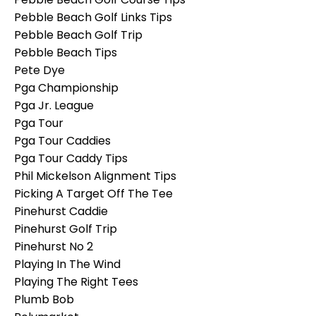
Pebble Beach Golf Links Tips
Pebble Beach Golf Trip
Pebble Beach Tips
Pete Dye
Pga Championship
Pga Jr. League
Pga Tour
Pga Tour Caddies
Pga Tour Caddy Tips
Phil Mickelson Alignment Tips
Picking A Target Off The Tee
Pinehurst Caddie
Pinehurst Golf Trip
Pinehurst No 2
Playing In The Wind
Playing The Right Tees
Plumb Bob