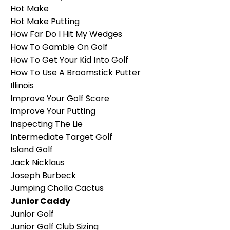
Hot Make
Hot Make Putting
How Far Do I Hit My Wedges
How To Gamble On Golf
How To Get Your Kid Into Golf
How To Use A Broomstick Putter
Illinois
Improve Your Golf Score
Improve Your Putting
Inspecting The Lie
Intermediate Target Golf
Island Golf
Jack Nicklaus
Joseph Burbeck
Jumping Cholla Cactus
Junior Caddy
Junior Golf
Junior Golf Club Sizing