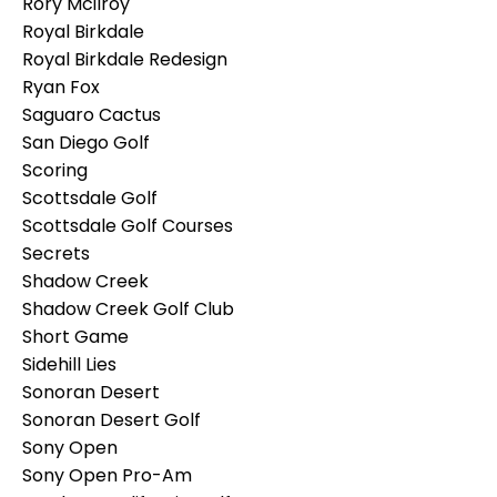
Rory Mcilroy
Royal Birkdale
Royal Birkdale Redesign
Ryan Fox
Saguaro Cactus
San Diego Golf
Scoring
Scottsdale Golf
Scottsdale Golf Courses
Secrets
Shadow Creek
Shadow Creek Golf Club
Short Game
Sidehill Lies
Sonoran Desert
Sonoran Desert Golf
Sony Open
Sony Open Pro-Am