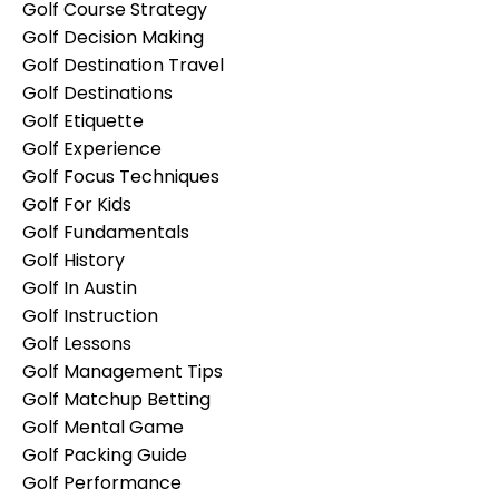
Golf Course Strategy
Golf Decision Making
Golf Destination Travel
Golf Destinations
Golf Etiquette
Golf Experience
Golf Focus Techniques
Golf For Kids
Golf Fundamentals
Golf History
Golf In Austin
Golf Instruction
Golf Lessons
Golf Management Tips
Golf Matchup Betting
Golf Mental Game
Golf Packing Guide
Golf Performance