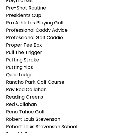
Polymarket
Pre-Shot Routine
Presidents Cup
Pro Athletes Playing Golf
Professional Caddy Advice
Professional Golf Caddie
Proper Tee Box
Pull The Trigger
Putting Stroke
Putting Yips
Quail Lodge
Rancho Park Golf Course
Ray Red Callahan
Reading Greens
Red Callahan
Reno Tahoe Golf
Robert Louis Stevenson
Robert Louis Stevenson School