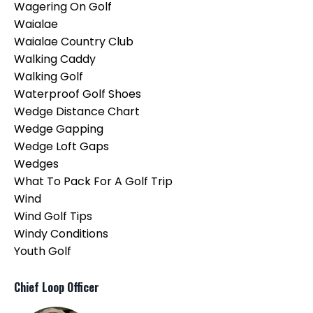
Wagering On Golf
Waialae
Waialae Country Club
Walking Caddy
Walking Golf
Waterproof Golf Shoes
Wedge Distance Chart
Wedge Gapping
Wedge Loft Gaps
Wedges
What To Pack For A Golf Trip
Wind
Wind Golf Tips
Windy Conditions
Youth Golf
Chief Loop Officer