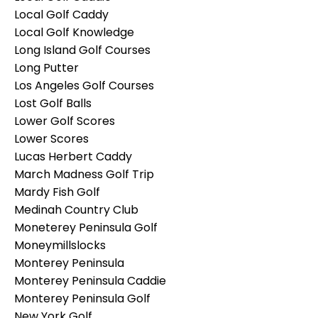
Local Golf Caddy
Local Golf Knowledge
Long Island Golf Courses
Long Putter
Los Angeles Golf Courses
Lost Golf Balls
Lower Golf Scores
Lower Scores
Lucas Herbert Caddy
March Madness Golf Trip
Mardy Fish Golf
Medinah Country Club
Moneterey Peninsula Golf
Moneymillslocks
Monterey Peninsula
Monterey Peninsula Caddie
Monterey Peninsula Golf
New York Golf