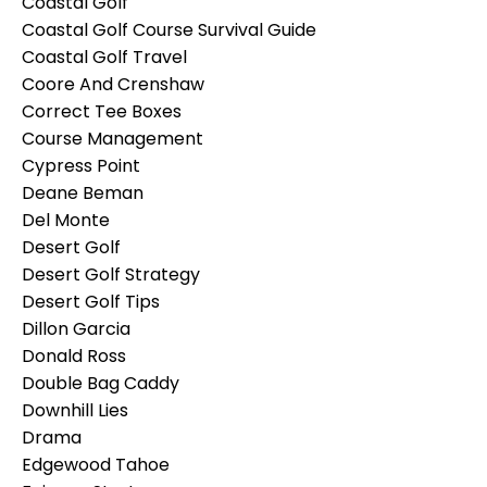
Coastal Golf
Coastal Golf Course Survival Guide
Coastal Golf Travel
Coore And Crenshaw
Correct Tee Boxes
Course Management
Cypress Point
Deane Beman
Del Monte
Desert Golf
Desert Golf Strategy
Desert Golf Tips
Dillon Garcia
Donald Ross
Double Bag Caddy
Downhill Lies
Drama
Edgewood Tahoe