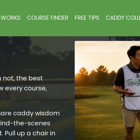
 WORKS
COURSE FINDER
FREE TIPS
CADDY COLL
 not, the best
w every course,
hare caddy wisdom
ehind-the-scenes
 Pull up a chair in