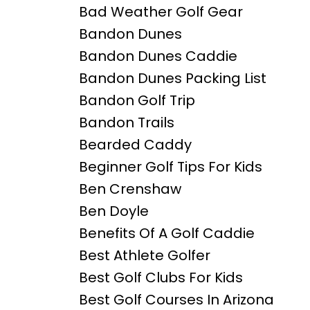
Bad Weather Golf Gear
Bandon Dunes
Bandon Dunes Caddie
Bandon Dunes Packing List
Bandon Golf Trip
Bandon Trails
Bearded Caddy
Beginner Golf Tips For Kids
Ben Crenshaw
Ben Doyle
Benefits Of A Golf Caddie
Best Athlete Golfer
Best Golf Clubs For Kids
Best Golf Courses In Arizona