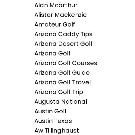
Alan Mcarthur
Alister Mackenzie
Amateur Golf
Arizona Caddy Tips
Arizona Desert Golf
Arizona Golf
Arizona Golf Courses
Arizona Golf Guide
Arizona Golf Travel
Arizona Golf Trip
Augusta National
Austin Golf
Austin Texas
Aw Tillinghaust