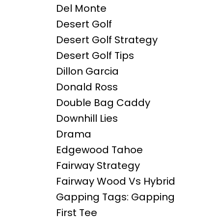
Del Monte
Desert Golf
Desert Golf Strategy
Desert Golf Tips
Dillon Garcia
Donald Ross
Double Bag Caddy
Downhill Lies
Drama
Edgewood Tahoe
Fairway Strategy
Fairway Wood Vs Hybrid
Gapping Tags: Gapping
First Tee