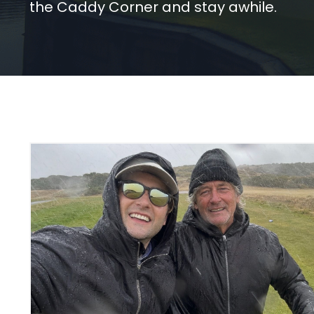
the Caddy Corner and stay awhile.