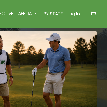
ECTIVE
AFFILIATE
BY STATE
Log In