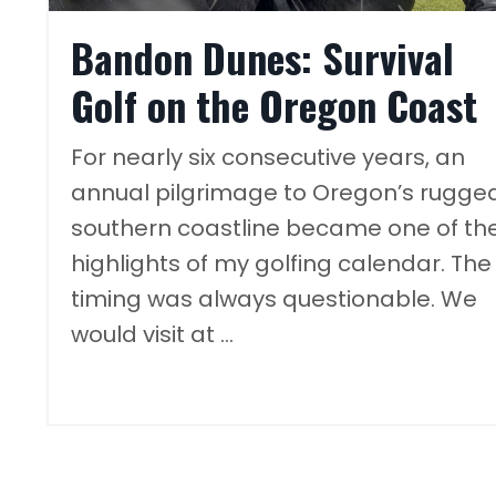
Bandon Dunes: Survival
Golf on the Oregon Coast
For nearly six consecutive years, an
annual pilgrimage to Oregon’s rugge
southern coastline became one of th
highlights of my golfing calendar. The
timing was always questionable. We
would visit at ...
Continue Reading...