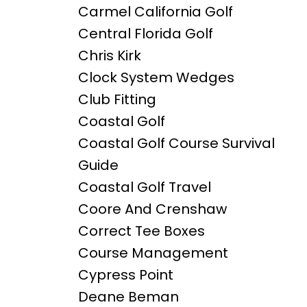
Carmel California Golf
Central Florida Golf
Chris Kirk
Clock System Wedges
Club Fitting
Coastal Golf
Coastal Golf Course Survival
Guide
Coastal Golf Travel
Coore And Crenshaw
Correct Tee Boxes
Course Management
Cypress Point
Deane Beman