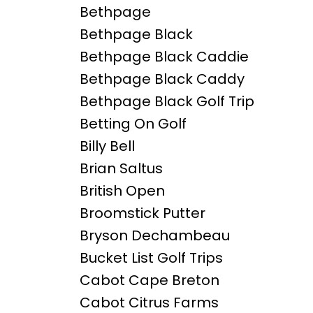
Bethpage
Bethpage Black
Bethpage Black Caddie
Bethpage Black Caddy
Bethpage Black Golf Trip
Betting On Golf
Billy Bell
Brian Saltus
British Open
Broomstick Putter
Bryson Dechambeau
Bucket List Golf Trips
Cabot Cape Breton
Cabot Citrus Farms