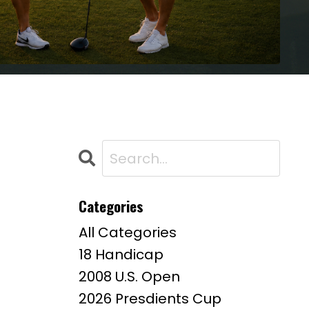
Categories
All Categories
18 Handicap
2008 U.s. Open
2026 Presdients Cup