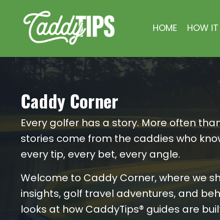
HOME
HOW IT
Caddy Corner
Every golfer has a story. More often than
stories come from the caddies who kno
every tip, every bet, every angle.
Welcome to Caddy Corner, where we s
insights, golf travel adventures, and b
looks at how CaddyTips® guides are built.