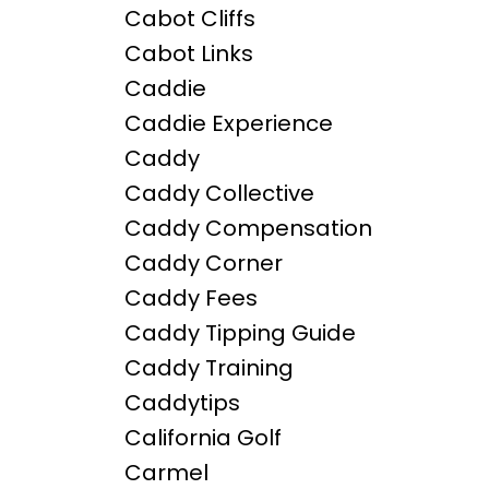
Cabot Cliffs
Cabot Links
Caddie
Caddie Experience
Caddy
Caddy Collective
Caddy Compensation
Caddy Corner
Caddy Fees
Caddy Tipping Guide
Caddy Training
Caddytips
California Golf
Carmel