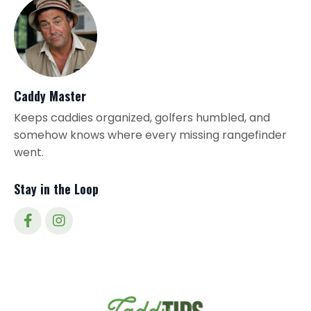
Caddy Master
Keeps caddies organized, golfers humbled, and
somehow knows where every missing rangefinder
went.
Stay in the Loop