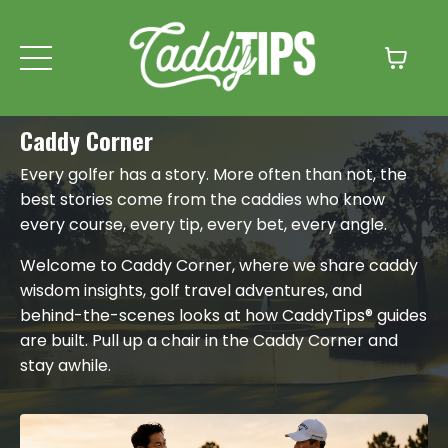
Caddy Corner
Every golfer has a story. More often than not, the
best stories come from the caddies who know
every course, every tip, every bet, every angle.
Welcome to Caddy Corner, where we share caddy
wisdom insights, golf travel adventures, and
behind-the-scenes looks at how CaddyTips® guides
are built. Pull up a chair in the Caddy Corner and
stay awhile.