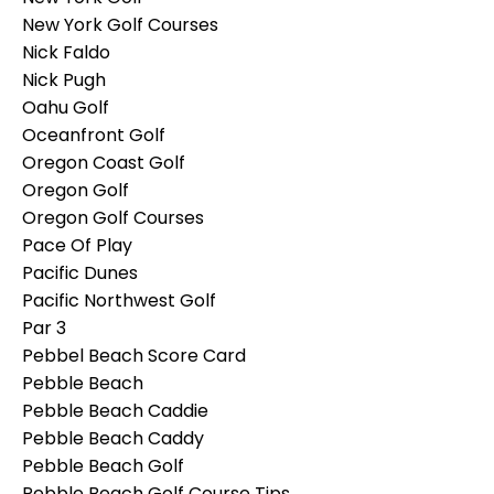
New York Golf Courses
Nick Faldo
Nick Pugh
Oahu Golf
Oceanfront Golf
Oregon Coast Golf
Oregon Golf
Oregon Golf Courses
Pace Of Play
Pacific Dunes
Pacific Northwest Golf
Par 3
Pebbel Beach Score Card
Pebble Beach
Pebble Beach Caddie
Pebble Beach Caddy
Pebble Beach Golf
Pebble Beach Golf Course Tips