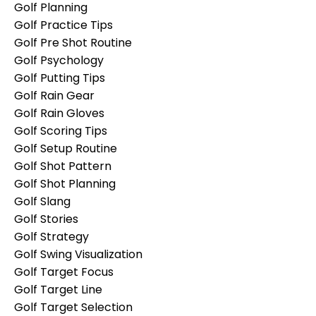
Golf Planning
Golf Practice Tips
Golf Pre Shot Routine
Golf Psychology
Golf Putting Tips
Golf Rain Gear
Golf Rain Gloves
Golf Scoring Tips
Golf Setup Routine
Golf Shot Pattern
Golf Shot Planning
Golf Slang
Golf Stories
Golf Strategy
Golf Swing Visualization
Golf Target Focus
Golf Target Line
Golf Target Selection