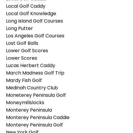
Local Golf Caddy
Local Golf Knowledge
Long Island Golf Courses
Long Putter
Los Angeles Golf Courses
Lost Golf Balls
Lower Golf Scores
Lower Scores
Lucas Herbert Caddy
March Madness Golf Trip
Mardy Fish Golf
Medinah Country Club
Moneterey Peninsula Golf
Moneymillslocks
Monterey Peninsula
Monterey Peninsula Caddie
Monterey Peninsula Golf
New York Golf