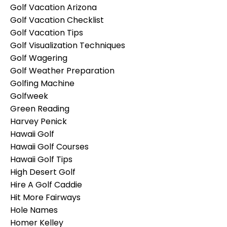
Golf Vacation Arizona
Golf Vacation Checklist
Golf Vacation Tips
Golf Visualization Techniques
Golf Wagering
Golf Weather Preparation
Golfing Machine
Golfweek
Green Reading
Harvey Penick
Hawaii Golf
Hawaii Golf Courses
Hawaii Golf Tips
High Desert Golf
Hire A Golf Caddie
Hit More Fairways
Hole Names
Homer Kelley