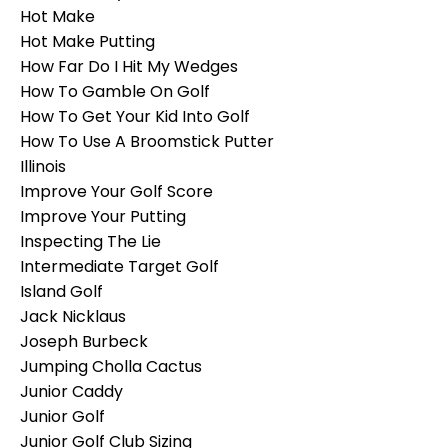
Hot Make
Hot Make Putting
How Far Do I Hit My Wedges
How To Gamble On Golf
How To Get Your Kid Into Golf
How To Use A Broomstick Putter
Illinois
Improve Your Golf Score
Improve Your Putting
Inspecting The Lie
Intermediate Target Golf
Island Golf
Jack Nicklaus
Joseph Burbeck
Jumping Cholla Cactus
Junior Caddy
Junior Golf
Junior Golf Club Sizing