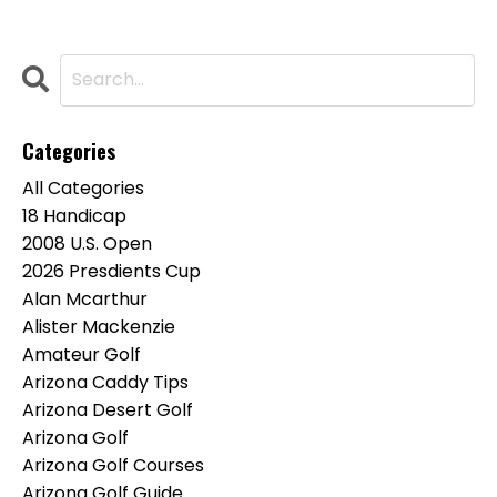
Categories
All Categories
18 Handicap
2008 U.s. Open
2026 Presdients Cup
Alan Mcarthur
Alister Mackenzie
Amateur Golf
Arizona Caddy Tips
Arizona Desert Golf
Arizona Golf
Arizona Golf Courses
Arizona Golf Guide