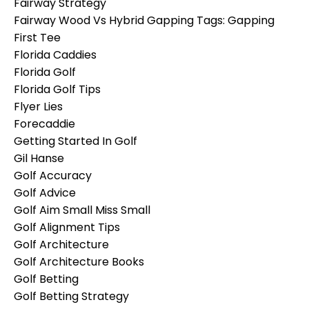
Fairway Strategy
Fairway Wood Vs Hybrid Gapping Tags: Gapping
First Tee
Florida Caddies
Florida Golf
Florida Golf Tips
Flyer Lies
Forecaddie
Getting Started In Golf
Gil Hanse
Golf Accuracy
Golf Advice
Golf Aim Small Miss Small
Golf Alignment Tips
Golf Architecture
Golf Architecture Books
Golf Betting
Golf Betting Strategy