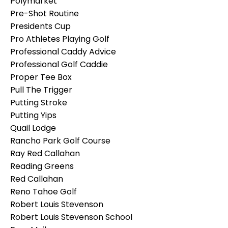
Polymarket
Pre-Shot Routine
Presidents Cup
Pro Athletes Playing Golf
Professional Caddy Advice
Professional Golf Caddie
Proper Tee Box
Pull The Trigger
Putting Stroke
Putting Yips
Quail Lodge
Rancho Park Golf Course
Ray Red Callahan
Reading Greens
Red Callahan
Reno Tahoe Golf
Robert Louis Stevenson
Robert Louis Stevenson School