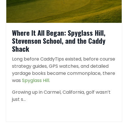
Where It All Began: Spyglass Hill,
Stevenson School, and the Caddy
Shack
Long before CaddyTips existed, before course
strategy guides, GPS watches, and detailed
yardage books became commonplace, there
was
Spyglass Hill
.
Growing up in Carmel, California, golf wasn’t
just s
...
Continue Reading...