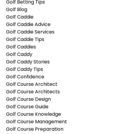
Golf Betting Tips
Golf Blog
Golf Caddie
Golf Caddie Advice
Golf Caddie Services
Golf Caddie Tips
Golf Caddies
Golf Caddy
Golf Caddy Stories
Golf Caddy Tips
Golf Confidence
Golf Course Architect
Golf Course Architects
Golf Course Design
Golf Course Guide
Golf Course Knowledge
Golf Course Management
Golf Course Preparation