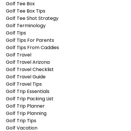
Golf Tee Box
Golf Tee Box Tips
Golf Tee Shot Strategy
Golf Terminology
Golf Tips
Golf Tips For Parents
Golf Tips From Caddies
Golf Travel
Golf Travel Arizona
Golf Travel Checklist
Golf Travel Guide
Golf Travel Tips
Golf Trip Essentials
Golf Trip Packing List
Golf Trip Planner
Golf Trip Planning
Golf Trip Tips
Golf Vacation