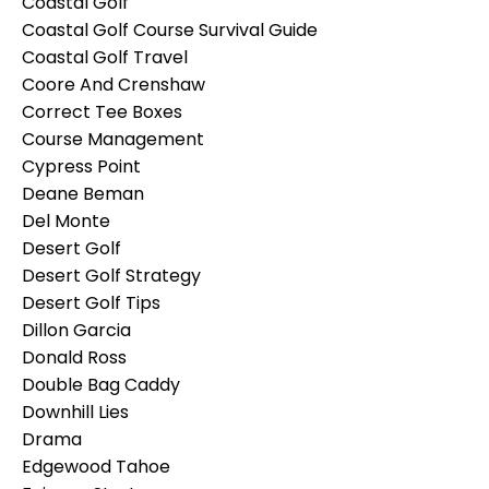
Coastal Golf
Coastal Golf Course Survival Guide
Coastal Golf Travel
Coore And Crenshaw
Correct Tee Boxes
Course Management
Cypress Point
Deane Beman
Del Monte
Desert Golf
Desert Golf Strategy
Desert Golf Tips
Dillon Garcia
Donald Ross
Double Bag Caddy
Downhill Lies
Drama
Edgewood Tahoe