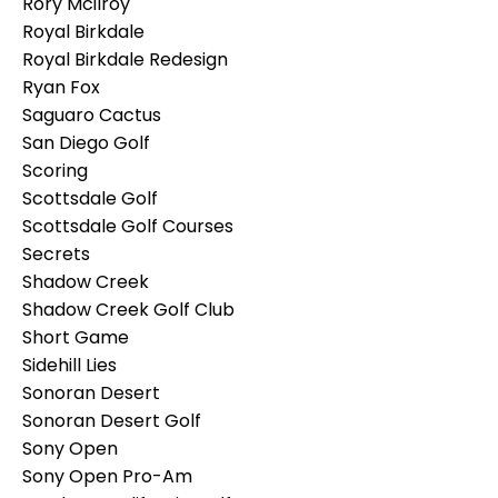
Rory Mcilroy
Royal Birkdale
Royal Birkdale Redesign
Ryan Fox
Saguaro Cactus
San Diego Golf
Scoring
Scottsdale Golf
Scottsdale Golf Courses
Secrets
Shadow Creek
Shadow Creek Golf Club
Short Game
Sidehill Lies
Sonoran Desert
Sonoran Desert Golf
Sony Open
Sony Open Pro-Am