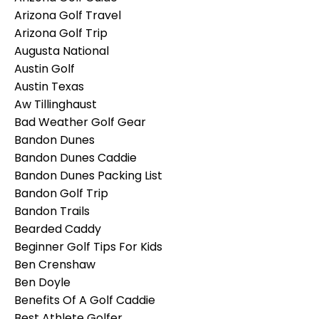
Arizona Golf Travel
Arizona Golf Trip
Augusta National
Austin Golf
Austin Texas
Aw Tillinghaust
Bad Weather Golf Gear
Bandon Dunes
Bandon Dunes Caddie
Bandon Dunes Packing List
Bandon Golf Trip
Bandon Trails
Bearded Caddy
Beginner Golf Tips For Kids
Ben Crenshaw
Ben Doyle
Benefits Of A Golf Caddie
Best Athlete Golfer