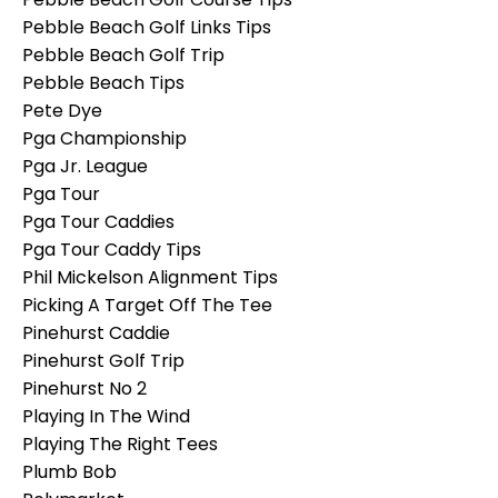
Pebble Beach Golf Links Tips
Pebble Beach Golf Trip
Pebble Beach Tips
Pete Dye
Pga Championship
Pga Jr. League
Pga Tour
Pga Tour Caddies
Pga Tour Caddy Tips
Phil Mickelson Alignment Tips
Picking A Target Off The Tee
Pinehurst Caddie
Pinehurst Golf Trip
Pinehurst No 2
Playing In The Wind
Playing The Right Tees
Plumb Bob