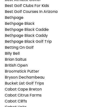
Best Golf Clubs For Kids
Best Golf Courses In Arizona
Bethpage
Bethpage Black
Bethpage Black Caddie
Bethpage Black Caddy
Bethpage Black Golf Trip
Betting On Golf
Billy Bell
Brian Saltus
British Open
Broomstick Putter
Bryson Dechambeau
Bucket List Golf Trips
Cabot Cape Breton
Cabot Citrus Farms
Cabot Cliffs