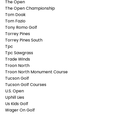
The Open
The Open Championship
Tom Doak
Tom Fazio
Tony Romo Golf
Torrey Pines
Torrey Pines South
Tpc
Tpc Sawgrass
Trade Winds
Troon North
Troon North Monument Course
Tucson Golf
Tucson Golf Courses
U.s. Open
Uphill Lies
Us Kids Golf
Wager On Golf