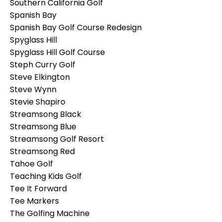
Southern California Golf
Spanish Bay
Spanish Bay Golf Course Redesign
Spyglass Hill
Spyglass Hill Golf Course
Steph Curry Golf
Steve Elkington
Steve Wynn
Stevie Shapiro
Streamsong Black
Streamsong Blue
Streamsong Golf Resort
Streamsong Red
Tahoe Golf
Teaching Kids Golf
Tee It Forward
Tee Markers
The Golfing Machine