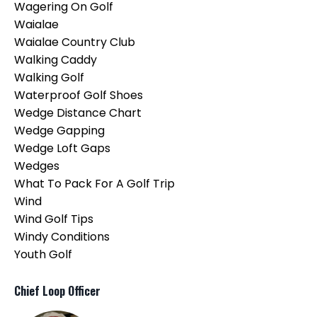
Wagering On Golf
Waialae
Waialae Country Club
Walking Caddy
Walking Golf
Waterproof Golf Shoes
Wedge Distance Chart
Wedge Gapping
Wedge Loft Gaps
Wedges
What To Pack For A Golf Trip
Wind
Wind Golf Tips
Windy Conditions
Youth Golf
Chief Loop Officer