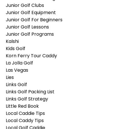
Junior Golf Clubs
Junior Golf Equipment
Junior Golf For Beginners
Junior Golf Lessons
Junior Golf Programs
Kalshi
Kids Golf
Korn Ferry Tour Caddy
La Jolla Golf
Las Vegas
Lies
Links Golf
Links Golf Packing List
Links Golf Strategy
Little Red Book
Local Caddie Tips
Local Caddy Tips
Local Golf Caddie