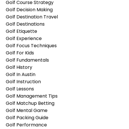
Golf Course Strategy
Golf Decision Making
Golf Destination Travel
Golf Destinations
Golf Etiquette
Golf Experience
Golf Focus Techniques
Golf For Kids
Golf Fundamentals
Golf History
Golf In Austin
Golf Instruction
Golf Lessons
Golf Management Tips
Golf Matchup Betting
Golf Mental Game
Golf Packing Guide
Golf Performance