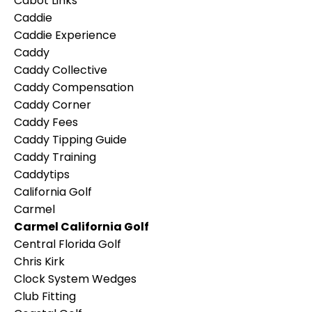
Cabot Links
Caddie
Caddie Experience
Caddy
Caddy Collective
Caddy Compensation
Caddy Corner
Caddy Fees
Caddy Tipping Guide
Caddy Training
Caddytips
California Golf
Carmel
Carmel California Golf
Central Florida Golf
Chris Kirk
Clock System Wedges
Club Fitting