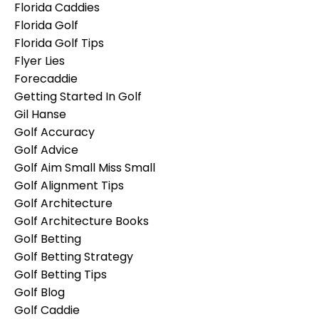
Florida Caddies
Florida Golf
Florida Golf Tips
Flyer Lies
Forecaddie
Getting Started In Golf
Gil Hanse
Golf Accuracy
Golf Advice
Golf Aim Small Miss Small
Golf Alignment Tips
Golf Architecture
Golf Architecture Books
Golf Betting
Golf Betting Strategy
Golf Betting Tips
Golf Blog
Golf Caddie