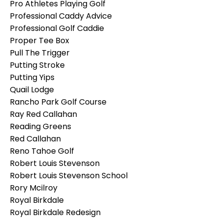
Pro Athletes Playing Golf
Professional Caddy Advice
Professional Golf Caddie
Proper Tee Box
Pull The Trigger
Putting Stroke
Putting Yips
Quail Lodge
Rancho Park Golf Course
Ray Red Callahan
Reading Greens
Red Callahan
Reno Tahoe Golf
Robert Louis Stevenson
Robert Louis Stevenson School
Rory Mcilroy
Royal Birkdale
Royal Birkdale Redesign