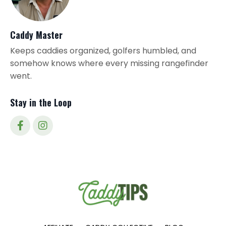
Caddy Master
Keeps caddies organized, golfers humbled, and
somehow knows where every missing rangefinder
went.
Stay in the Loop