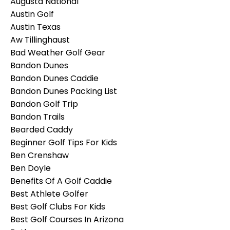
Augusta National
Austin Golf
Austin Texas
Aw Tillinghaust
Bad Weather Golf Gear
Bandon Dunes
Bandon Dunes Caddie
Bandon Dunes Packing List
Bandon Golf Trip
Bandon Trails
Bearded Caddy
Beginner Golf Tips For Kids
Ben Crenshaw
Ben Doyle
Benefits Of A Golf Caddie
Best Athlete Golfer
Best Golf Clubs For Kids
Best Golf Courses In Arizona