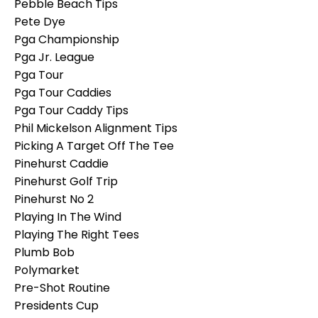
Pebble Beach Tips
Pete Dye
Pga Championship
Pga Jr. League
Pga Tour
Pga Tour Caddies
Pga Tour Caddy Tips
Phil Mickelson Alignment Tips
Picking A Target Off The Tee
Pinehurst Caddie
Pinehurst Golf Trip
Pinehurst No 2
Playing In The Wind
Playing The Right Tees
Plumb Bob
Polymarket
Pre-Shot Routine
Presidents Cup