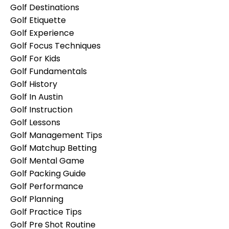
Golf Destinations
Golf Etiquette
Golf Experience
Golf Focus Techniques
Golf For Kids
Golf Fundamentals
Golf History
Golf In Austin
Golf Instruction
Golf Lessons
Golf Management Tips
Golf Matchup Betting
Golf Mental Game
Golf Packing Guide
Golf Performance
Golf Planning
Golf Practice Tips
Golf Pre Shot Routine