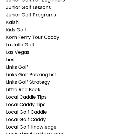
Junior Golf Lessons
Junior Golf Programs
Kalshi
Kids Golf
Korn Ferry Tour Caddy
La Jolla Golf
Las Vegas
Lies
Links Golf
Links Golf Packing List
Links Golf Strategy
Little Red Book
Local Caddie Tips
Local Caddy Tips
Local Golf Caddie
Local Golf Caddy
Local Golf Knowledge