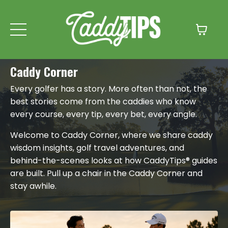
Caddy Corner
Every golfer has a story. More often than not, the
best stories come from the caddies who know
every course, every tip, every bet, every angle.
Welcome to Caddy Corner, where we share caddy
wisdom insights, golf travel adventures, and
behind-the-scenes looks at how CaddyTips® guides
are built. Pull up a chair in the Caddy Corner and
stay awhile.