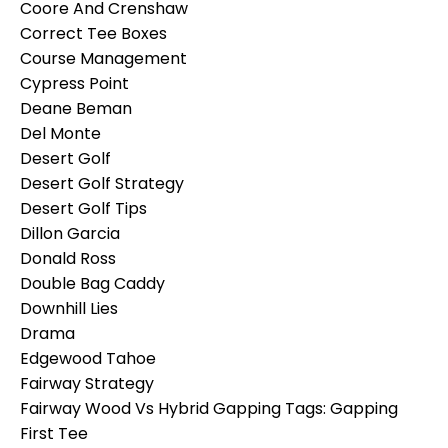
Coore And Crenshaw
Correct Tee Boxes
Course Management
Cypress Point
Deane Beman
Del Monte
Desert Golf
Desert Golf Strategy
Desert Golf Tips
Dillon Garcia
Donald Ross
Double Bag Caddy
Downhill Lies
Drama
Edgewood Tahoe
Fairway Strategy
Fairway Wood Vs Hybrid Gapping Tags: Gapping
First Tee