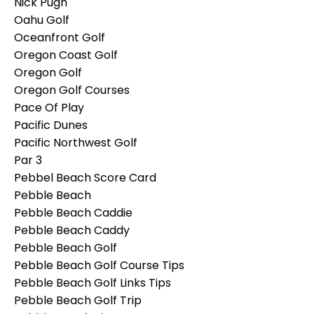
Nick Pugh
Oahu Golf
Oceanfront Golf
Oregon Coast Golf
Oregon Golf
Oregon Golf Courses
Pace Of Play
Pacific Dunes
Pacific Northwest Golf
Par 3
Pebbel Beach Score Card
Pebble Beach
Pebble Beach Caddie
Pebble Beach Caddy
Pebble Beach Golf
Pebble Beach Golf Course Tips
Pebble Beach Golf Links Tips
Pebble Beach Golf Trip