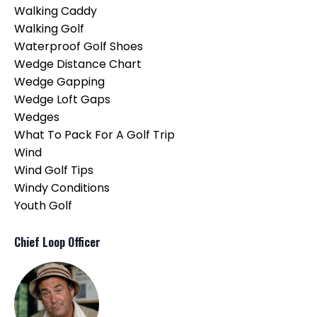
Walking Caddy
Walking Golf
Waterproof Golf Shoes
Wedge Distance Chart
Wedge Gapping
Wedge Loft Gaps
Wedges
What To Pack For A Golf Trip
Wind
Wind Golf Tips
Windy Conditions
Youth Golf
Chief Loop Officer