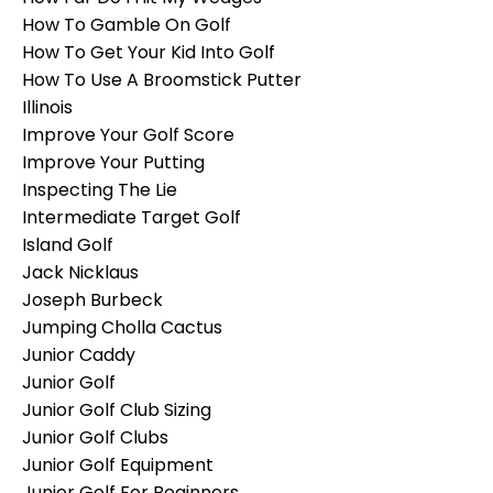
How To Gamble On Golf
How To Get Your Kid Into Golf
How To Use A Broomstick Putter
Illinois
Improve Your Golf Score
Improve Your Putting
Inspecting The Lie
Intermediate Target Golf
Island Golf
Jack Nicklaus
Joseph Burbeck
Jumping Cholla Cactus
Junior Caddy
Junior Golf
Junior Golf Club Sizing
Junior Golf Clubs
Junior Golf Equipment
Junior Golf For Beginners