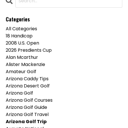
Categories
All Categories
18 Handicap
2008 U.s. Open
2026 Presdients Cup
Alan Mcarthur
Alister Mackenzie
Amateur Golf
Arizona Caddy Tips
Arizona Desert Golf
Arizona Golf
Arizona Golf Courses
Arizona Golf Guide
Arizona Golf Travel
Arizona Golf Trip