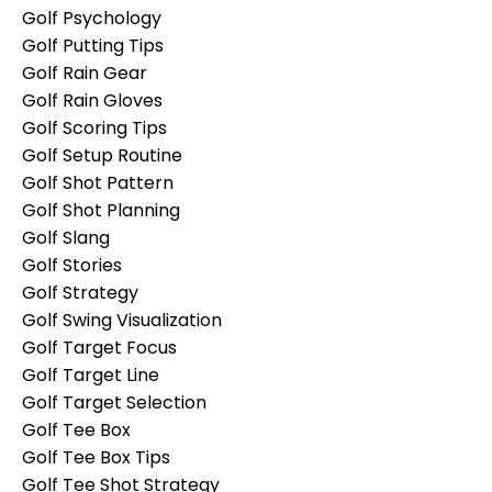
Golf Psychology
Golf Putting Tips
Golf Rain Gear
Golf Rain Gloves
Golf Scoring Tips
Golf Setup Routine
Golf Shot Pattern
Golf Shot Planning
Golf Slang
Golf Stories
Golf Strategy
Golf Swing Visualization
Golf Target Focus
Golf Target Line
Golf Target Selection
Golf Tee Box
Golf Tee Box Tips
Golf Tee Shot Strategy