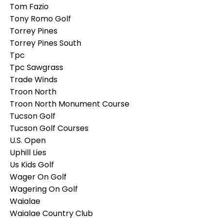
Tom Fazio
Tony Romo Golf
Torrey Pines
Torrey Pines South
Tpc
Tpc Sawgrass
Trade Winds
Troon North
Troon North Monument Course
Tucson Golf
Tucson Golf Courses
U.s. Open
Uphill Lies
Us Kids Golf
Wager On Golf
Wagering On Golf
Waialae
Waialae Country Club