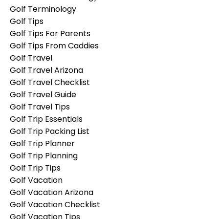
Golf Terminology
Golf Tips
Golf Tips For Parents
Golf Tips From Caddies
Golf Travel
Golf Travel Arizona
Golf Travel Checklist
Golf Travel Guide
Golf Travel Tips
Golf Trip Essentials
Golf Trip Packing List
Golf Trip Planner
Golf Trip Planning
Golf Trip Tips
Golf Vacation
Golf Vacation Arizona
Golf Vacation Checklist
Golf Vacation Tips