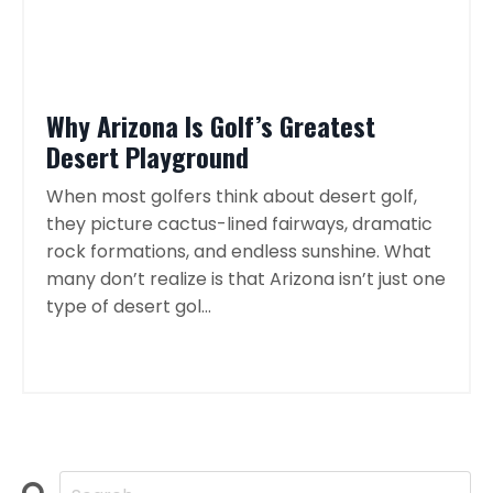
Why Arizona Is Golf’s Greatest
Desert Playground
When most golfers think about desert golf,
they picture cactus-lined fairways, dramatic
rock formations, and endless sunshine. What
many don’t realize is that Arizona isn’t just one
type of desert gol...
Continue Reading...