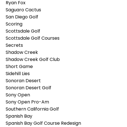
Ryan Fox
Saguaro Cactus
San Diego Golf
Scoring
Scottsdale Golf
Scottsdale Golf Courses
Secrets
Shadow Creek
Shadow Creek Golf Club
Short Game
Sidehill Lies
Sonoran Desert
Sonoran Desert Golf
Sony Open
Sony Open Pro-Am
Southern California Golf
Spanish Bay
Spanish Bay Golf Course Redesign