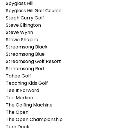
Spyglass Hill
Spyglass Hill Golf Course
Steph Curry Golf
Steve Elkington
Steve Wynn
Stevie Shapiro
Streamsong Black
Streamsong Blue
Streamsong Golf Resort
Streamsong Red
Tahoe Golf
Teaching Kids Golf
Tee It Forward
Tee Markers
The Golfing Machine
The Open
The Open Championship
Tom Doak