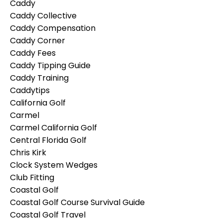
Caddy
Caddy Collective
Caddy Compensation
Caddy Corner
Caddy Fees
Caddy Tipping Guide
Caddy Training
Caddytips
California Golf
Carmel
Carmel California Golf
Central Florida Golf
Chris Kirk
Clock System Wedges
Club Fitting
Coastal Golf
Coastal Golf Course Survival Guide
Coastal Golf Travel