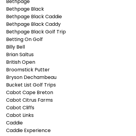
Bethpage
Bethpage Black
Bethpage Black Caddie
Bethpage Black Caddy
Bethpage Black Golf Trip
Betting On Golf
Billy Bell
Brian Saltus
British Open
Broomstick Putter
Bryson Dechambeau
Bucket List Golf Trips
Cabot Cape Breton
Cabot Citrus Farms
Cabot Cliffs
Cabot Links
Caddie
Caddie Experience