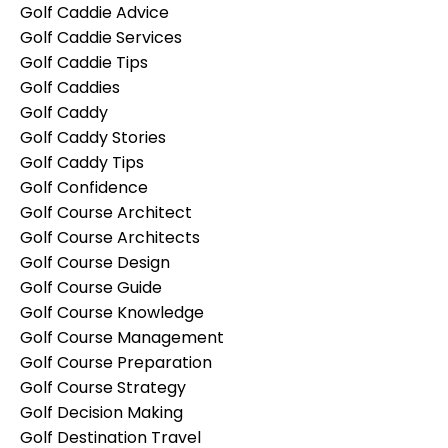
Golf Caddie Advice
Golf Caddie Services
Golf Caddie Tips
Golf Caddies
Golf Caddy
Golf Caddy Stories
Golf Caddy Tips
Golf Confidence
Golf Course Architect
Golf Course Architects
Golf Course Design
Golf Course Guide
Golf Course Knowledge
Golf Course Management
Golf Course Preparation
Golf Course Strategy
Golf Decision Making
Golf Destination Travel