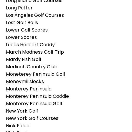
Long Island Golf Courses
Long Putter
Los Angeles Golf Courses
Lost Golf Balls
Lower Golf Scores
Lower Scores
Lucas Herbert Caddy
March Madness Golf Trip
Mardy Fish Golf
Medinah Country Club
Moneterey Peninsula Golf
Moneymillslocks
Monterey Peninsula
Monterey Peninsula Caddie
Monterey Peninsula Golf
New York Golf
New York Golf Courses
Nick Faldo