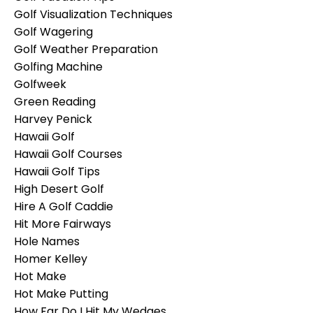
Golf Visualization Techniques
Golf Wagering
Golf Weather Preparation
Golfing Machine
Golfweek
Green Reading
Harvey Penick
Hawaii Golf
Hawaii Golf Courses
Hawaii Golf Tips
High Desert Golf
Hire A Golf Caddie
Hit More Fairways
Hole Names
Homer Kelley
Hot Make
Hot Make Putting
How Far Do I Hit My Wedges