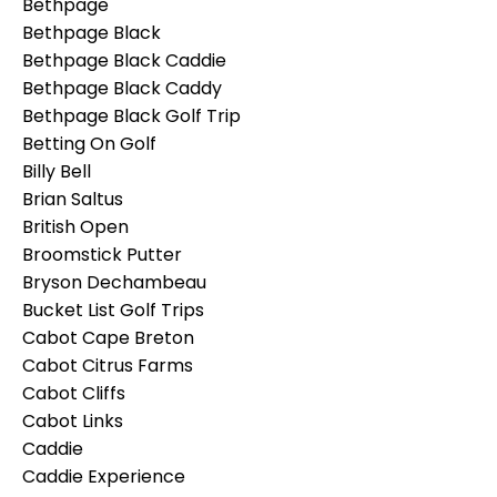
Bethpage
Bethpage Black
Bethpage Black Caddie
Bethpage Black Caddy
Bethpage Black Golf Trip
Betting On Golf
Billy Bell
Brian Saltus
British Open
Broomstick Putter
Bryson Dechambeau
Bucket List Golf Trips
Cabot Cape Breton
Cabot Citrus Farms
Cabot Cliffs
Cabot Links
Caddie
Caddie Experience