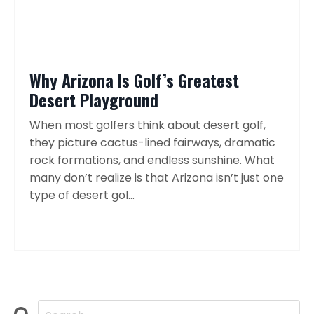
Why Arizona Is Golf’s Greatest
Desert Playground
When most golfers think about desert golf,
they picture cactus-lined fairways, dramatic
rock formations, and endless sunshine. What
many don’t realize is that Arizona isn’t just one
type of desert gol...
Continue Reading...