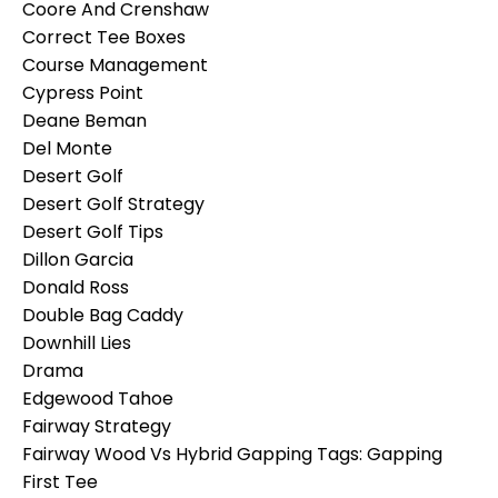
Coore And Crenshaw
Correct Tee Boxes
Course Management
Cypress Point
Deane Beman
Del Monte
Desert Golf
Desert Golf Strategy
Desert Golf Tips
Dillon Garcia
Donald Ross
Double Bag Caddy
Downhill Lies
Drama
Edgewood Tahoe
Fairway Strategy
Fairway Wood Vs Hybrid Gapping Tags: Gapping
First Tee