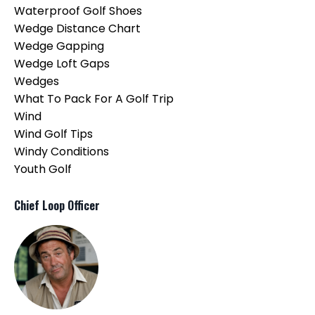
Waterproof Golf Shoes
Wedge Distance Chart
Wedge Gapping
Wedge Loft Gaps
Wedges
What To Pack For A Golf Trip
Wind
Wind Golf Tips
Windy Conditions
Youth Golf
Chief Loop Officer