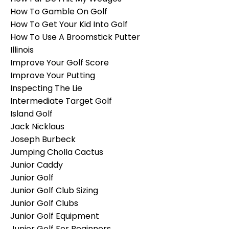
How To Gamble On Golf
How To Get Your Kid Into Golf
How To Use A Broomstick Putter
Illinois
Improve Your Golf Score
Improve Your Putting
Inspecting The Lie
Intermediate Target Golf
Island Golf
Jack Nicklaus
Joseph Burbeck
Jumping Cholla Cactus
Junior Caddy
Junior Golf
Junior Golf Club Sizing
Junior Golf Clubs
Junior Golf Equipment
Junior Golf For Beginners