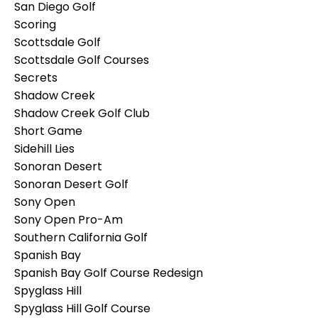
San Diego Golf
Scoring
Scottsdale Golf
Scottsdale Golf Courses
Secrets
Shadow Creek
Shadow Creek Golf Club
Short Game
Sidehill Lies
Sonoran Desert
Sonoran Desert Golf
Sony Open
Sony Open Pro-Am
Southern California Golf
Spanish Bay
Spanish Bay Golf Course Redesign
Spyglass Hill
Spyglass Hill Golf Course