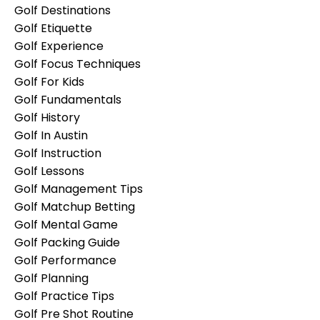
Golf Destinations
Golf Etiquette
Golf Experience
Golf Focus Techniques
Golf For Kids
Golf Fundamentals
Golf History
Golf In Austin
Golf Instruction
Golf Lessons
Golf Management Tips
Golf Matchup Betting
Golf Mental Game
Golf Packing Guide
Golf Performance
Golf Planning
Golf Practice Tips
Golf Pre Shot Routine