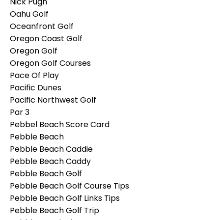
Nick Pugh
Oahu Golf
Oceanfront Golf
Oregon Coast Golf
Oregon Golf
Oregon Golf Courses
Pace Of Play
Pacific Dunes
Pacific Northwest Golf
Par 3
Pebbel Beach Score Card
Pebble Beach
Pebble Beach Caddie
Pebble Beach Caddy
Pebble Beach Golf
Pebble Beach Golf Course Tips
Pebble Beach Golf Links Tips
Pebble Beach Golf Trip