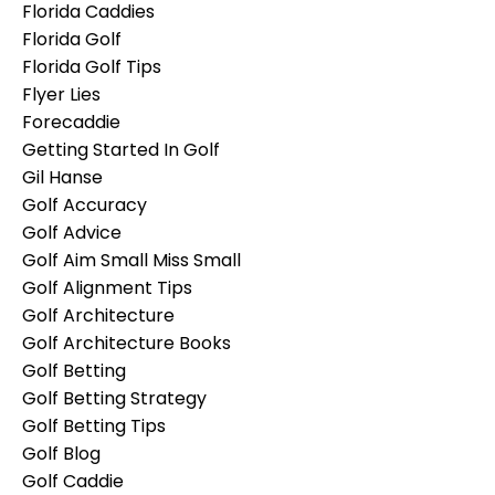
Florida Caddies
Florida Golf
Florida Golf Tips
Flyer Lies
Forecaddie
Getting Started In Golf
Gil Hanse
Golf Accuracy
Golf Advice
Golf Aim Small Miss Small
Golf Alignment Tips
Golf Architecture
Golf Architecture Books
Golf Betting
Golf Betting Strategy
Golf Betting Tips
Golf Blog
Golf Caddie