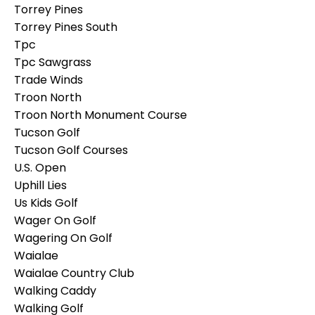
Torrey Pines
Torrey Pines South
Tpc
Tpc Sawgrass
Trade Winds
Troon North
Troon North Monument Course
Tucson Golf
Tucson Golf Courses
U.s. Open
Uphill Lies
Us Kids Golf
Wager On Golf
Wagering On Golf
Waialae
Waialae Country Club
Walking Caddy
Walking Golf