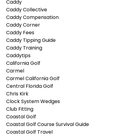
Caddy
Caddy Collective
Caddy Compensation
Caddy Corner
Caddy Fees
Caddy Tipping Guide
Caddy Training
Caddytips
California Golf
Carmel
Carmel California Golf
Central Florida Golf
Chris Kirk
Clock System Wedges
Club Fitting
Coastal Golf
Coastal Golf Course Survival Guide
Coastal Golf Travel