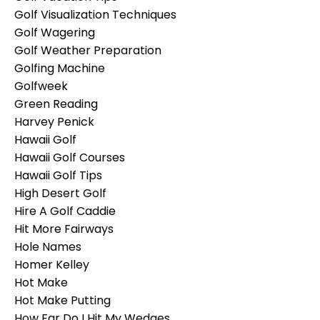
Golf Visualization Techniques
Golf Wagering
Golf Weather Preparation
Golfing Machine
Golfweek
Green Reading
Harvey Penick
Hawaii Golf
Hawaii Golf Courses
Hawaii Golf Tips
High Desert Golf
Hire A Golf Caddie
Hit More Fairways
Hole Names
Homer Kelley
Hot Make
Hot Make Putting
How Far Do I Hit My Wedges