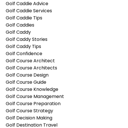
Golf Caddie Advice
Golf Caddie Services
Golf Caddie Tips
Golf Caddies
Golf Caddy
Golf Caddy Stories
Golf Caddy Tips
Golf Confidence
Golf Course Architect
Golf Course Architects
Golf Course Design
Golf Course Guide
Golf Course Knowledge
Golf Course Management
Golf Course Preparation
Golf Course Strategy
Golf Decision Making
Golf Destination Travel