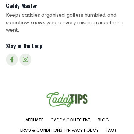
Caddy Master
Keeps caddies organized, golfers humbled, and
somehow knows where every missing rangefinder
went.
Stay in the Loop
AFFILIATE
CADDY COLLECTIVE
BLOG
TERMS & CONDITIONS | PRIVACY POLICY
FAQs