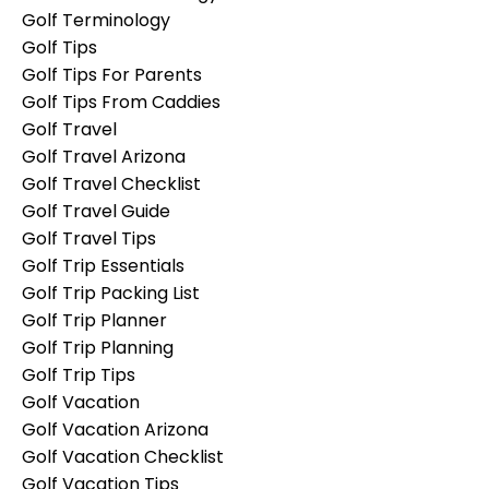
Golf Terminology
Golf Tips
Golf Tips For Parents
Golf Tips From Caddies
Golf Travel
Golf Travel Arizona
Golf Travel Checklist
Golf Travel Guide
Golf Travel Tips
Golf Trip Essentials
Golf Trip Packing List
Golf Trip Planner
Golf Trip Planning
Golf Trip Tips
Golf Vacation
Golf Vacation Arizona
Golf Vacation Checklist
Golf Vacation Tips