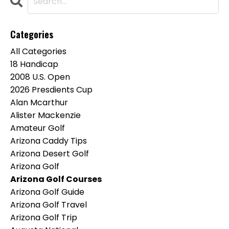
Categories
All Categories
18 Handicap
2008 U.s. Open
2026 Presdients Cup
Alan Mcarthur
Alister Mackenzie
Amateur Golf
Arizona Caddy Tips
Arizona Desert Golf
Arizona Golf
Arizona Golf Courses
Arizona Golf Guide
Arizona Golf Travel
Arizona Golf Trip