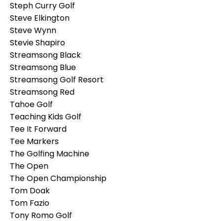
Steph Curry Golf
Steve Elkington
Steve Wynn
Stevie Shapiro
Streamsong Black
Streamsong Blue
Streamsong Golf Resort
Streamsong Red
Tahoe Golf
Teaching Kids Golf
Tee It Forward
Tee Markers
The Golfing Machine
The Open
The Open Championship
Tom Doak
Tom Fazio
Tony Romo Golf