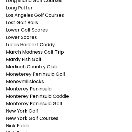
Long Island Golf Courses
Long Putter
Los Angeles Golf Courses
Lost Golf Balls
Lower Golf Scores
Lower Scores
Lucas Herbert Caddy
March Madness Golf Trip
Mardy Fish Golf
Medinah Country Club
Moneterey Peninsula Golf
Moneymillslocks
Monterey Peninsula
Monterey Peninsula Caddie
Monterey Peninsula Golf
New York Golf
New York Golf Courses
Nick Faldo