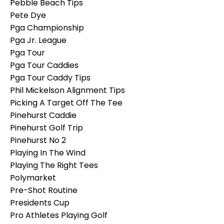
Pebble Beach Tips
Pete Dye
Pga Championship
Pga Jr. League
Pga Tour
Pga Tour Caddies
Pga Tour Caddy Tips
Phil Mickelson Alignment Tips
Picking A Target Off The Tee
Pinehurst Caddie
Pinehurst Golf Trip
Pinehurst No 2
Playing In The Wind
Playing The Right Tees
Polymarket
Pre-Shot Routine
Presidents Cup
Pro Athletes Playing Golf