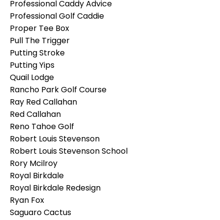
Professional Caddy Advice
Professional Golf Caddie
Proper Tee Box
Pull The Trigger
Putting Stroke
Putting Yips
Quail Lodge
Rancho Park Golf Course
Ray Red Callahan
Red Callahan
Reno Tahoe Golf
Robert Louis Stevenson
Robert Louis Stevenson School
Rory Mcilroy
Royal Birkdale
Royal Birkdale Redesign
Ryan Fox
Saguaro Cactus