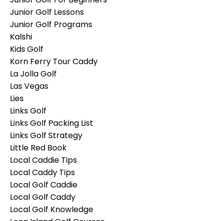
Junior Golf Lessons
Junior Golf Programs
Kalshi
Kids Golf
Korn Ferry Tour Caddy
La Jolla Golf
Las Vegas
Lies
Links Golf
Links Golf Packing List
Links Golf Strategy
Little Red Book
Local Caddie Tips
Local Caddy Tips
Local Golf Caddie
Local Golf Caddy
Local Golf Knowledge