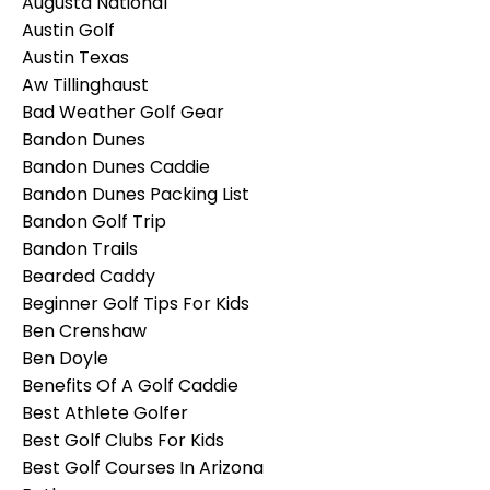
Augusta National
Austin Golf
Austin Texas
Aw Tillinghaust
Bad Weather Golf Gear
Bandon Dunes
Bandon Dunes Caddie
Bandon Dunes Packing List
Bandon Golf Trip
Bandon Trails
Bearded Caddy
Beginner Golf Tips For Kids
Ben Crenshaw
Ben Doyle
Benefits Of A Golf Caddie
Best Athlete Golfer
Best Golf Clubs For Kids
Best Golf Courses In Arizona