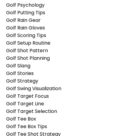
Golf Psychology
Golf Putting Tips
Golf Rain Gear
Golf Rain Gloves
Golf Scoring Tips
Golf Setup Routine
Golf Shot Pattern
Golf Shot Planning
Golf Slang
Golf Stories
Golf Strategy
Golf Swing Visualization
Golf Target Focus
Golf Target Line
Golf Target Selection
Golf Tee Box
Golf Tee Box Tips
Golf Tee Shot Strategy