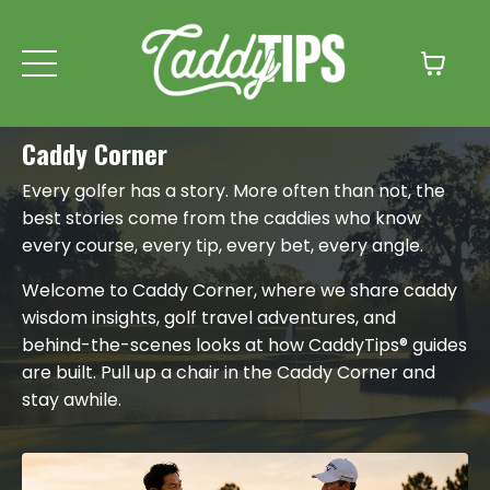
Caddy Corner
Every golfer has a story. More often than not, the
best stories come from the caddies who know
every course, every tip, every bet, every angle.
Welcome to Caddy Corner, where we share caddy
wisdom insights, golf travel adventures, and
behind-the-scenes looks at how CaddyTips® guides
are built. Pull up a chair in the Caddy Corner and
stay awhile.