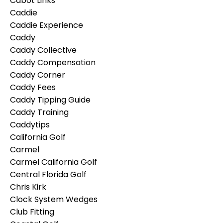
Cabot Links
Caddie
Caddie Experience
Caddy
Caddy Collective
Caddy Compensation
Caddy Corner
Caddy Fees
Caddy Tipping Guide
Caddy Training
Caddytips
California Golf
Carmel
Carmel California Golf
Central Florida Golf
Chris Kirk
Clock System Wedges
Club Fitting