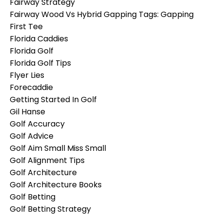
Fairway Strategy
Fairway Wood Vs Hybrid Gapping Tags: Gapping
First Tee
Florida Caddies
Florida Golf
Florida Golf Tips
Flyer Lies
Forecaddie
Getting Started In Golf
Gil Hanse
Golf Accuracy
Golf Advice
Golf Aim Small Miss Small
Golf Alignment Tips
Golf Architecture
Golf Architecture Books
Golf Betting
Golf Betting Strategy