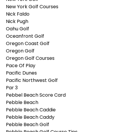
New York Golf Courses
Nick Faldo
Nick Pugh
Oahu Golf
Oceanfront Golf
Oregon Coast Golf
Oregon Golf
Oregon Golf Courses
Pace Of Play
Pacific Dunes
Pacific Northwest Golf
Par 3
Pebbel Beach Score Card
Pebble Beach
Pebble Beach Caddie
Pebble Beach Caddy
Pebble Beach Golf
Pebble Beach Golf Course Tips