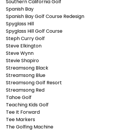
Southern California Golf
Spanish Bay
Spanish Bay Golf Course Redesign
Spyglass Hill
Spyglass Hill Golf Course
Steph Curry Golf
Steve Elkington
Steve Wynn
Stevie Shapiro
Streamsong Black
Streamsong Blue
Streamsong Golf Resort
Streamsong Red
Tahoe Golf
Teaching Kids Golf
Tee It Forward
Tee Markers
The Golfing Machine