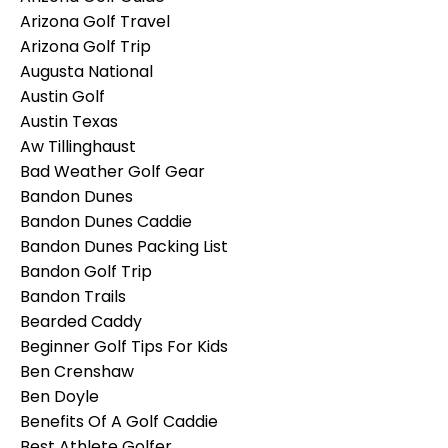
Arizona Golf Travel
Arizona Golf Trip
Augusta National
Austin Golf
Austin Texas
Aw Tillinghaust
Bad Weather Golf Gear
Bandon Dunes
Bandon Dunes Caddie
Bandon Dunes Packing List
Bandon Golf Trip
Bandon Trails
Bearded Caddy
Beginner Golf Tips For Kids
Ben Crenshaw
Ben Doyle
Benefits Of A Golf Caddie
Best Athlete Golfer