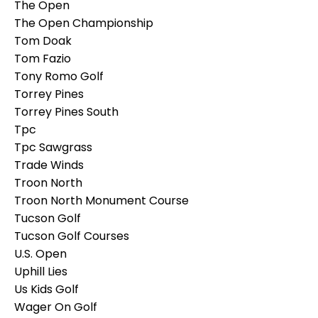
The Open
The Open Championship
Tom Doak
Tom Fazio
Tony Romo Golf
Torrey Pines
Torrey Pines South
Tpc
Tpc Sawgrass
Trade Winds
Troon North
Troon North Monument Course
Tucson Golf
Tucson Golf Courses
U.s. Open
Uphill Lies
Us Kids Golf
Wager On Golf