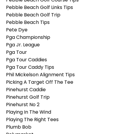
Pebble Beach Golf Links Tips
Pebble Beach Golf Trip
Pebble Beach Tips
Pete Dye
Pga Championship
Pga Jr. League
Pga Tour
Pga Tour Caddies
Pga Tour Caddy Tips
Phil Mickelson Alignment Tips
Picking A Target Off The Tee
Pinehurst Caddie
Pinehurst Golf Trip
Pinehurst No 2
Playing In The Wind
Playing The Right Tees
Plumb Bob