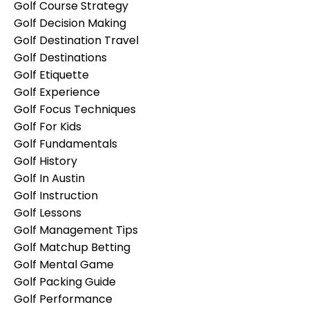
Golf Course Strategy
Golf Decision Making
Golf Destination Travel
Golf Destinations
Golf Etiquette
Golf Experience
Golf Focus Techniques
Golf For Kids
Golf Fundamentals
Golf History
Golf In Austin
Golf Instruction
Golf Lessons
Golf Management Tips
Golf Matchup Betting
Golf Mental Game
Golf Packing Guide
Golf Performance