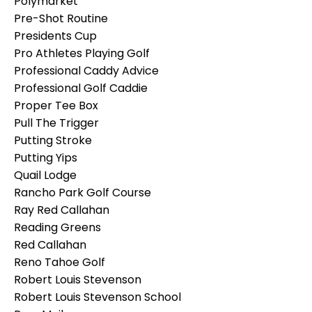
Polymarket
Pre-Shot Routine
Presidents Cup
Pro Athletes Playing Golf
Professional Caddy Advice
Professional Golf Caddie
Proper Tee Box
Pull The Trigger
Putting Stroke
Putting Yips
Quail Lodge
Rancho Park Golf Course
Ray Red Callahan
Reading Greens
Red Callahan
Reno Tahoe Golf
Robert Louis Stevenson
Robert Louis Stevenson School