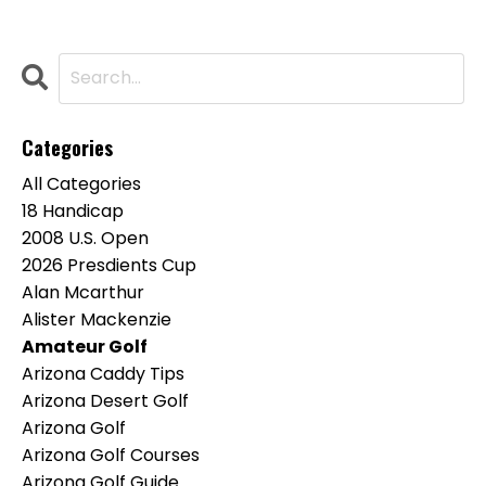
Categories
All Categories
18 Handicap
2008 U.s. Open
2026 Presdients Cup
Alan Mcarthur
Alister Mackenzie
Amateur Golf
Arizona Caddy Tips
Arizona Desert Golf
Arizona Golf
Arizona Golf Courses
Arizona Golf Guide