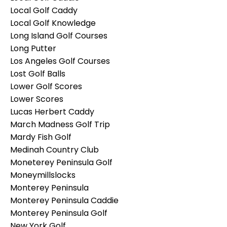
Local Golf Caddy
Local Golf Knowledge
Long Island Golf Courses
Long Putter
Los Angeles Golf Courses
Lost Golf Balls
Lower Golf Scores
Lower Scores
Lucas Herbert Caddy
March Madness Golf Trip
Mardy Fish Golf
Medinah Country Club
Moneterey Peninsula Golf
Moneymillslocks
Monterey Peninsula
Monterey Peninsula Caddie
Monterey Peninsula Golf
New York Golf