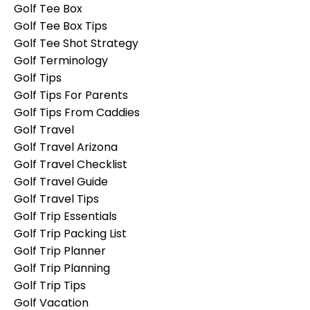
Golf Tee Box
Golf Tee Box Tips
Golf Tee Shot Strategy
Golf Terminology
Golf Tips
Golf Tips For Parents
Golf Tips From Caddies
Golf Travel
Golf Travel Arizona
Golf Travel Checklist
Golf Travel Guide
Golf Travel Tips
Golf Trip Essentials
Golf Trip Packing List
Golf Trip Planner
Golf Trip Planning
Golf Trip Tips
Golf Vacation