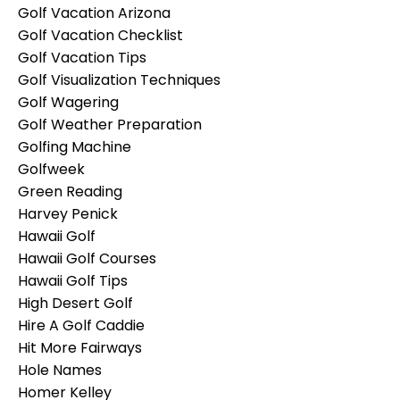
Golf Vacation Arizona
Golf Vacation Checklist
Golf Vacation Tips
Golf Visualization Techniques
Golf Wagering
Golf Weather Preparation
Golfing Machine
Golfweek
Green Reading
Harvey Penick
Hawaii Golf
Hawaii Golf Courses
Hawaii Golf Tips
High Desert Golf
Hire A Golf Caddie
Hit More Fairways
Hole Names
Homer Kelley