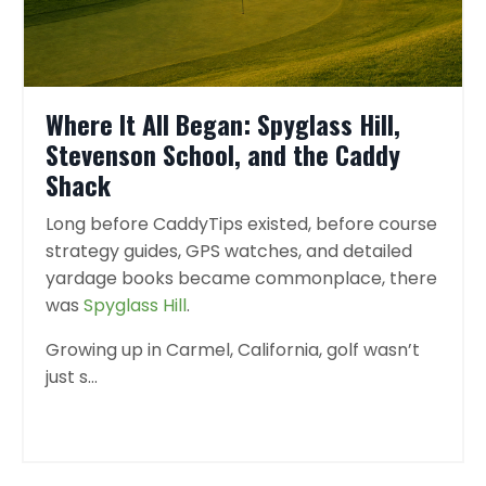
Where It All Began: Spyglass Hill,
Stevenson School, and the Caddy
Shack
Long before CaddyTips existed, before course
strategy guides, GPS watches, and detailed
yardage books became commonplace, there
was
Spyglass Hill
.
Growing up in Carmel, California, golf wasn’t
just s
...
Continue Reading...