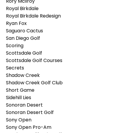
Rory Mcilroy
Royal Birkdale
Royal Birkdale Redesign
Ryan Fox
Saguaro Cactus
San Diego Golf
Scoring
Scottsdale Golf
Scottsdale Golf Courses
Secrets
Shadow Creek
Shadow Creek Golf Club
Short Game
Sidehill Lies
Sonoran Desert
Sonoran Desert Golf
Sony Open
Sony Open Pro-Am