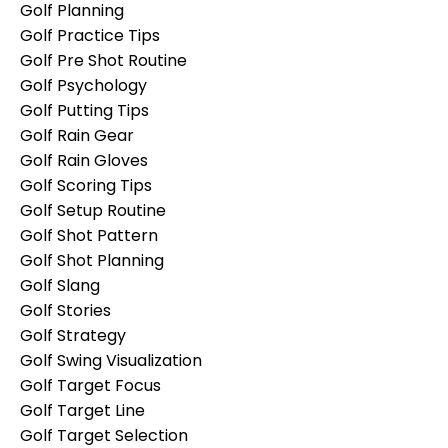
Golf Planning
Golf Practice Tips
Golf Pre Shot Routine
Golf Psychology
Golf Putting Tips
Golf Rain Gear
Golf Rain Gloves
Golf Scoring Tips
Golf Setup Routine
Golf Shot Pattern
Golf Shot Planning
Golf Slang
Golf Stories
Golf Strategy
Golf Swing Visualization
Golf Target Focus
Golf Target Line
Golf Target Selection