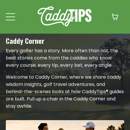
Caddy Corner
Every golfer has a story. More often than not, the
best stories come from the caddies who know
every course, every tip, every bet, every angle.
Welcome to Caddy Corner, where we share caddy
wisdom insights, golf travel adventures, and
behind-the-scenes looks at how CaddyTips® guides
are built. Pull up a chair in the Caddy Corner and
stay awhile.