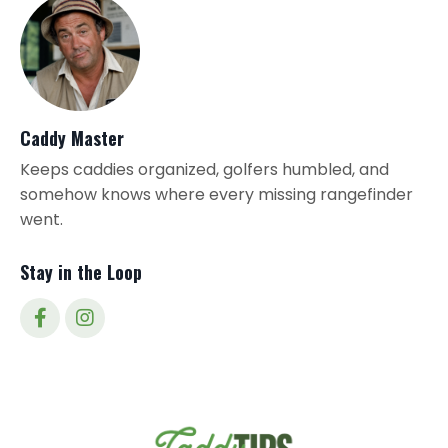
Caddy Master
Keeps caddies organized, golfers humbled, and
somehow knows where every missing rangefinder
went.
Stay in the Loop