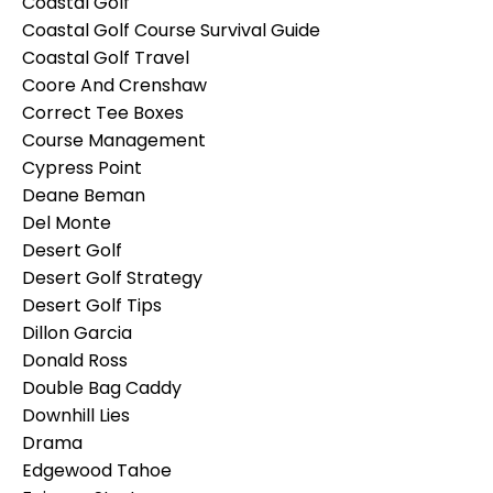
Coastal Golf
Coastal Golf Course Survival Guide
Coastal Golf Travel
Coore And Crenshaw
Correct Tee Boxes
Course Management
Cypress Point
Deane Beman
Del Monte
Desert Golf
Desert Golf Strategy
Desert Golf Tips
Dillon Garcia
Donald Ross
Double Bag Caddy
Downhill Lies
Drama
Edgewood Tahoe