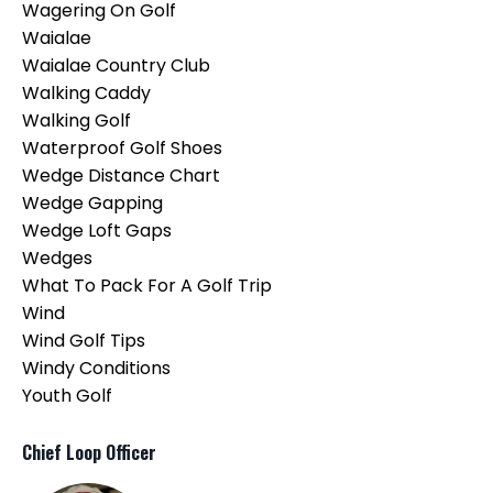
Wagering On Golf
Waialae
Waialae Country Club
Walking Caddy
Walking Golf
Waterproof Golf Shoes
Wedge Distance Chart
Wedge Gapping
Wedge Loft Gaps
Wedges
What To Pack For A Golf Trip
Wind
Wind Golf Tips
Windy Conditions
Youth Golf
Chief Loop Officer