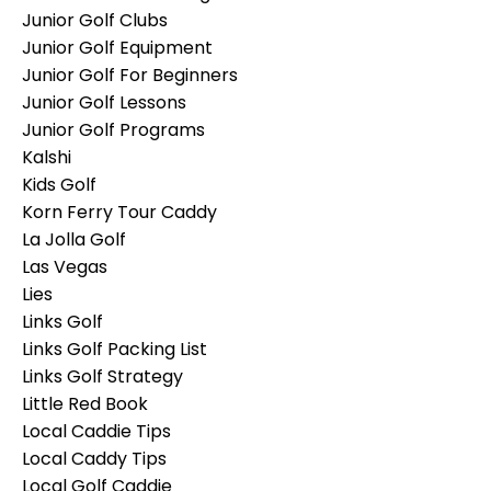
Junior Golf Clubs
Junior Golf Equipment
Junior Golf For Beginners
Junior Golf Lessons
Junior Golf Programs
Kalshi
Kids Golf
Korn Ferry Tour Caddy
La Jolla Golf
Las Vegas
Lies
Links Golf
Links Golf Packing List
Links Golf Strategy
Little Red Book
Local Caddie Tips
Local Caddy Tips
Local Golf Caddie