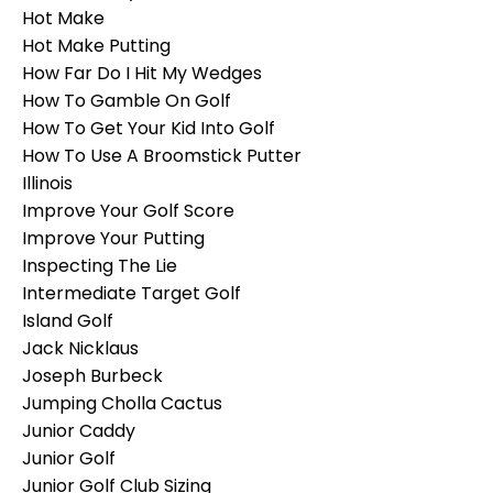
Hot Make
Hot Make Putting
How Far Do I Hit My Wedges
How To Gamble On Golf
How To Get Your Kid Into Golf
How To Use A Broomstick Putter
Illinois
Improve Your Golf Score
Improve Your Putting
Inspecting The Lie
Intermediate Target Golf
Island Golf
Jack Nicklaus
Joseph Burbeck
Jumping Cholla Cactus
Junior Caddy
Junior Golf
Junior Golf Club Sizing