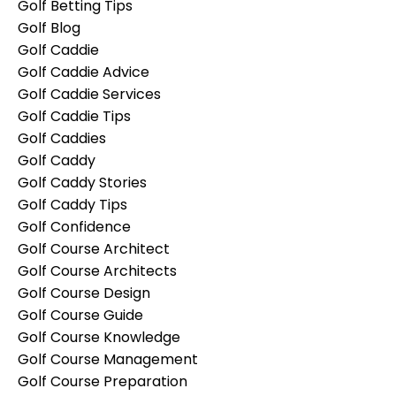
Golf Betting Tips
Golf Blog
Golf Caddie
Golf Caddie Advice
Golf Caddie Services
Golf Caddie Tips
Golf Caddies
Golf Caddy
Golf Caddy Stories
Golf Caddy Tips
Golf Confidence
Golf Course Architect
Golf Course Architects
Golf Course Design
Golf Course Guide
Golf Course Knowledge
Golf Course Management
Golf Course Preparation