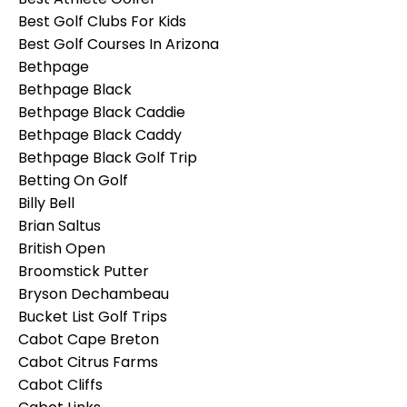
Best Golf Clubs For Kids
Best Golf Courses In Arizona
Bethpage
Bethpage Black
Bethpage Black Caddie
Bethpage Black Caddy
Bethpage Black Golf Trip
Betting On Golf
Billy Bell
Brian Saltus
British Open
Broomstick Putter
Bryson Dechambeau
Bucket List Golf Trips
Cabot Cape Breton
Cabot Citrus Farms
Cabot Cliffs