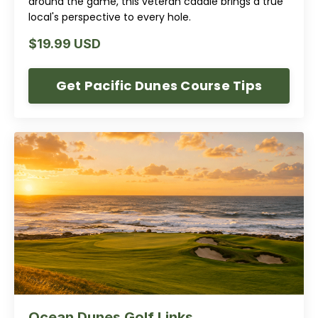
around the game, this veteran caddie brings a true
local's perspective to every hole.
$19.99 USD
Get Pacific Dunes Course Tips
Ocean Dunes Golf Links