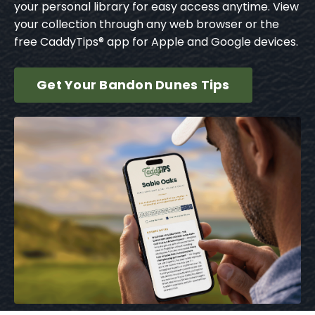
your personal library for easy access anytime. View
your collection through any web browser or the
free CaddyTips® app for Apple and Google devices.
Get Your Bandon Dunes Tips