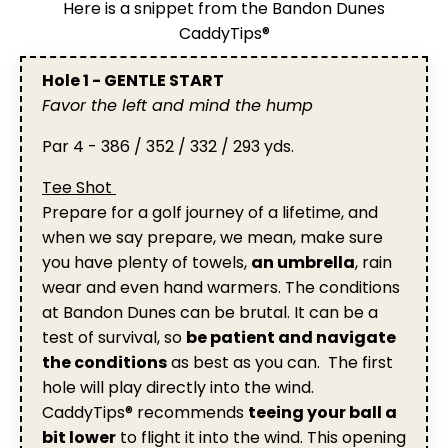
Here is a snippet from the Bandon Dunes
CaddyTips®
Hole 1 - GENTLE START
Favor the left and mind the hump
Par 4 - 386 / 352 / 332 / 293 yds.
Tee Shot
Prepare for a golf journey of a lifetime, and
when we say prepare, we mean, make sure
you have plenty of towels,
an umbrella
, rain
wear and even hand warmers. The conditions
at Bandon Dunes can be brutal. It can be a
test of survival, so
be patient and navigate
the conditions
as best as you can. The first
hole will play directly into the wind.
CaddyTips® recommends
teeing your ball a
bit lower
to flight it into the wind. This opening