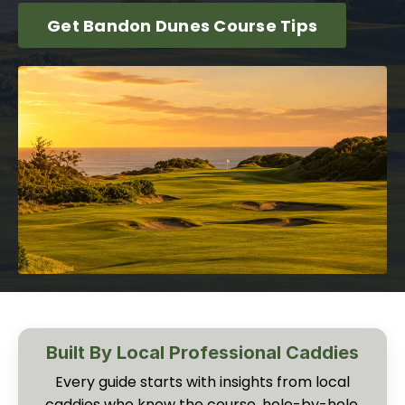
Get Bandon Dunes Course Tips
Built By Local Professional Caddies
Every guide starts with insights from local
caddies who know the course, hole-by-hole,