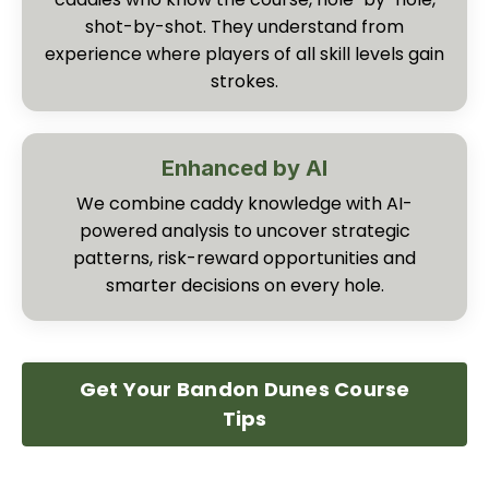
shot-by-shot. They understand from
experience where players of all skill levels gain
strokes.
Enhanced by AI
We combine caddy knowledge with AI-
powered analysis to uncover strategic
patterns, risk-reward opportunities and
smarter decisions on every hole.
Get Your Bandon Dunes Course
Tips