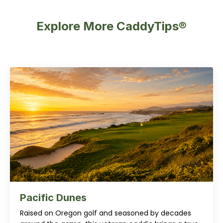
Explore More CaddyTips®
Pacific Dunes
Raised on Oregon golf and seasoned by decades