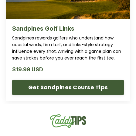
Sandpines Golf Links
Sandpines rewards golfers who understand how
coastal winds, firm turf, and links-style strategy
influence every shot. Arriving with a game plan can
save strokes before you ever reach the first tee.
$19.99 USD
Get Sandpines Course Tips