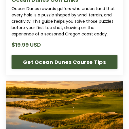
Ocean Dunes rewards golfers who understand that
every hole is a puzzle shaped by wind, terrain, and
creativity. This guide helps you solve those puzzles
before your first tee shot, drawing on the
experience of a seasoned Oregon coast caddy.
$19.99 USD
Get Ocean Dunes Course Tips