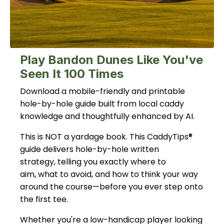
Play Bandon Dunes Like You've
Seen It 100 Times
Download a mobile-friendly and printable
hole-by-hole guide built from local caddy
knowledge and thoughtfully enhanced by AI.
This is NOT a yardage book. This CaddyTips®
guide delivers hole-by-hole written
strategy, telling you exactly where to
aim, what to avoid, and how to think your way
around the course—before you ever step onto
the first tee.
Whether you're a low-handicap player looking