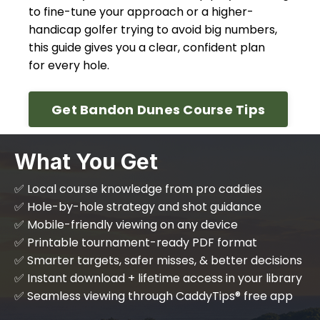
to fine-tune your approach or a higher-
handicap golfer trying to avoid big numbers,
this guide gives you a clear, confident plan
for every hole.
Get Bandon Dunes Course Tips
What You Get
✅ Local course knowledge from pro caddies
✅ Hole-by-hole strategy and shot guidance
✅ Mobile-friendly viewing on any device
✅ Printable tournament-ready PDF format
✅ Smarter targets, safer misses, & better decisions
✅ Instant download + lifetime access in your library
✅ Seamless viewing through CaddyTips® free app