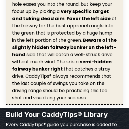
hole eases you into the round, but keep your
focus up by picking a
very specific target
and taking dead aim
.
Favor the left side
of
the fairway for the best approach angle into
the green that is protected by a huge hump
in the left portion of the green.
Beware of the
slightly hidden fairway bunker on the left-
hand
side that will catch a well-struck drive
without much wind. There is a
semi-hidden
fairway bunker right
that catches a stray
drive. CaddyTips® always recommends that
the last couple of swings you take on the
driving range should be practicing this tee
shot and visualizing your success.
Build Your CaddyTips® Library
Every CaddyTips® guide you purchase is added to